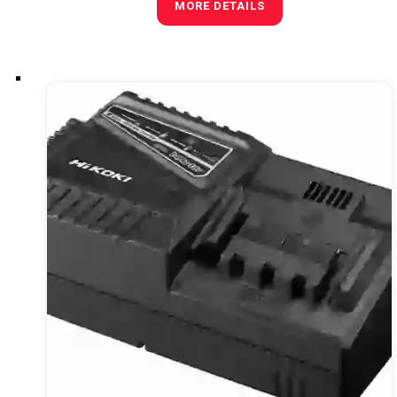
MORE DETAILS