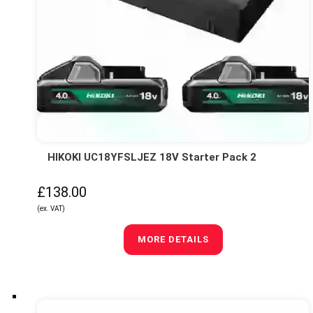
HIKOKI UC18YFSLJEZ 18V Starter Pack 2
£138.00
(ex. VAT)
MORE DETAILS