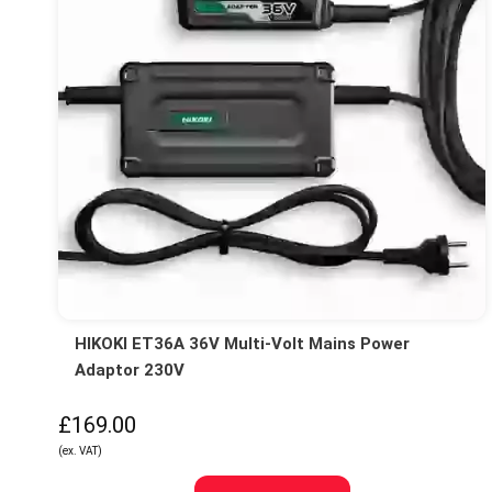
HIKOKI ET36A 36V Multi-Volt Mains Power
Adaptor 230V
£169.00
(ex. VAT)