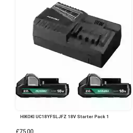
HIKOKI UC18YFSLJFZ 18V Starter Pack 1
£75.00