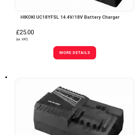
HIKOKI UC18YFSL 14.4V/18V Battery Charger
£25.00
(ex. VAT)
MORE DETAILS