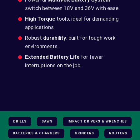
switch between 18V and 36V with ease.
High Torque
tools, ideal for demanding
applications.
Robust
durability
, built for tough work
environments.
Extended Battery Life
for fewer
interruptions on the job.
DRILLS
SAWS
IMPACT DRIVERS & WRENCHES
BATTERIES & CHARGERS
GRINDERS
ROUTERS