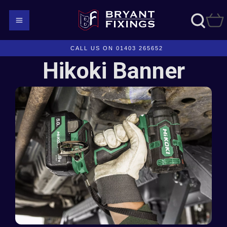
CALL US ON 01403 265652
Hikoki Banner