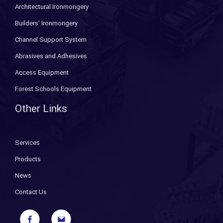
Architectural Ironmongery
Builders' Ironmongery
Channel Support System
Abrasives and Adhesives
Access Equipment
Forest Schools Equipment
Other Links
Services
Products
News
Contact Us