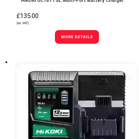
HIKOKI UC18YTSL Multi-Port Battery Charger
£135.00
(ex. VAT)
MORE DETAILS