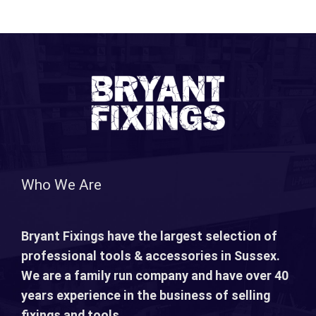
Who We Are
Bryant Fixings have the largest selection of
professional tools & accessories in Sussex.
We are a family run company and have over 40
years experience in the business of selling
fixings and tools