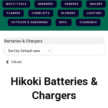
MULTI TOOLS
BREAKERS
SANDERS
NAILERS
PLANERS
COMBI KITS
BLOWERS
LIGHTING
OUTDOOR & GARDENING
MISC.
CLEARANCE
Batteries & Chargers
Hikoki
Hikoki Batteries &
Chargers