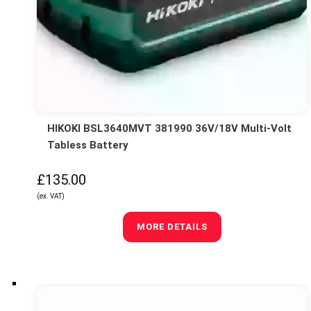
HIKOKI BSL3640MVT 381990 36V/18V Multi-Volt
Tabless Battery
£135.00
(ex. VAT)
MORE DETAILS