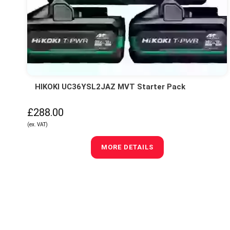
HIKOKI UC36YSL2JAZ MVT Starter Pack
£288.00
(ex. VAT)
MORE DETAILS