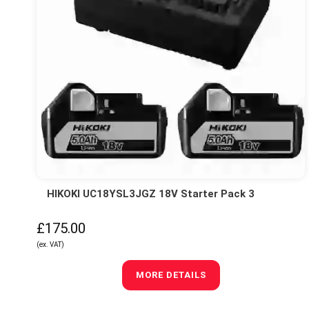
HIKOKI UC18YSL3JGZ 18V Starter Pack 3
£175.00
(ex. VAT)
MORE DETAILS