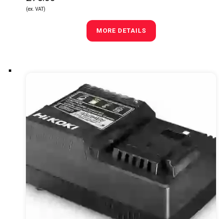
(ex. VAT)
MORE DETAILS