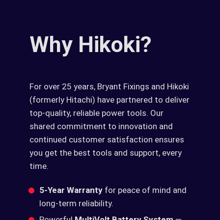
Why Hikoki?
For over 25 years, Bryant Fixings and Hikoki
(formerly Hitachi) have partnered to deliver
top-quality, reliable power tools. Our
shared commitment to innovation and
continued customer satisfaction ensures
you get the best tools and support, every
time.
5-Year Warranty
for peace of mind and
long-term reliability.
Powerful
MultiVolt Battery System
—