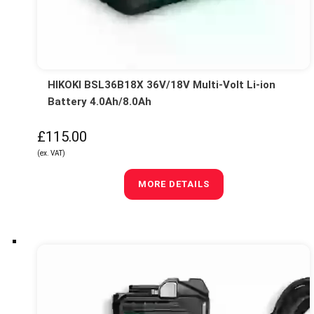
HIKOKI BSL36B18X 36V/18V Multi-Volt Li-ion
Battery 4.0Ah/8.0Ah
£115.00
(ex. VAT)
MORE DETAILS