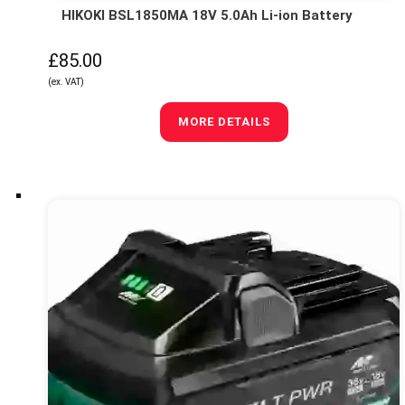
HIKOKI BSL1850MA 18V 5.0Ah Li-ion Battery
£85.00
(ex. VAT)
MORE DETAILS