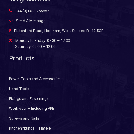
+44 (0)1403 265652
Send A Message
Blatchford Road, Horsham, West Sussex, RH13 5QR
Monday to Friday: 07:30 – 17:00
Saturday: 09:00 – 12:00
Products
Power Tools and Accessories
Hand Tools
Fixings and Fastenings
Workwear – Including PPE
Screws and Nails
Kitchen fittings – Hafele