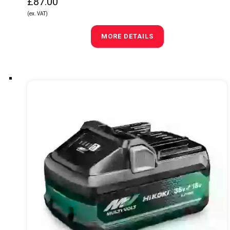
£87.00
(ex. VAT)
MORE DETAILS