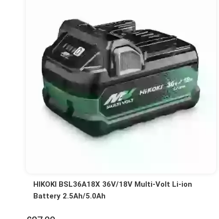
HIKOKI BSL36A18X 36V/18V Multi-Volt Li-ion
Battery 2.5Ah/5.0Ah