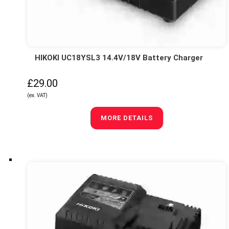
HIKOKI UC18YSL3 14.4V/18V Battery Charger
£29.00
(ex. VAT)
MORE DETAILS