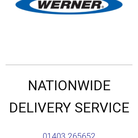
NATIONWIDE
DELIVERY SERVICE
01403 265652