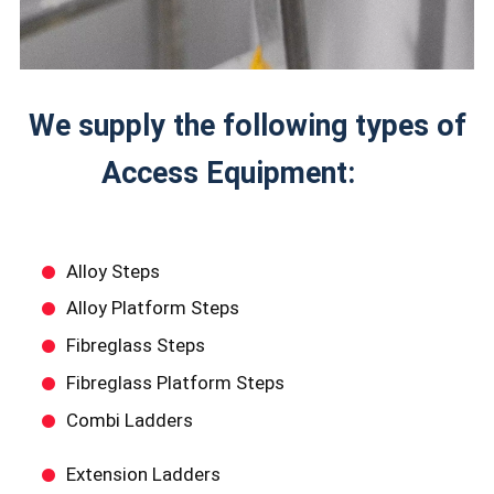
We supply the following types of
Access Equipment:
Alloy Steps
Alloy Platform Steps
Fibreglass Steps
Fibreglass Platform Steps
Combi Ladders
Extension Ladders