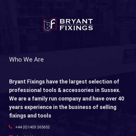
Who We Are
Bryant Fixings have the largest selection of
professional tools & accessories in Sussex.
We are a family run company and have over 40
years experience in the business of selling
fixings and tools
+44 (0)1403 265652