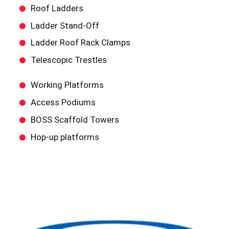
Roof Ladders
Ladder Stand-Off
Ladder Roof Rack Clamps
Telescopic Trestles
Working Platforms
Access Podiums
BOSS Scaffold Towers
Hop-up platforms