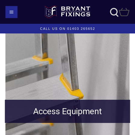
CALL US ON 01403 265652
Access Equipment