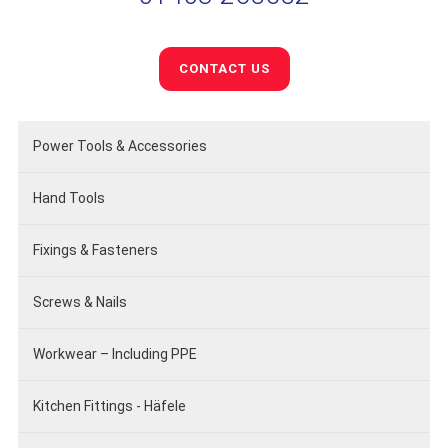
CONTACT US
Power Tools & Accessories
Hand Tools
Fixings & Fasteners
Screws & Nails
Workwear – Including PPE
Kitchen Fittings - Häfele