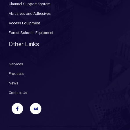
Channel Support System
Abrasives and Adhesives
Access Equipment
Forest Schools Equipment
Other Links
Services
Products
News
Contact Us