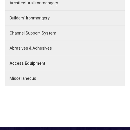
Architectural Ironmongery
Builders' Ironmongery
Channel Support System
Abrasives & Adhesives
Access Equipment
Miscellaneous