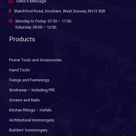
Send A Message
Blatchford Road, Horsham, West Sussex, RH13 5QR
Monday to Friday: 07:30 – 17:00
Saturday: 09:00 – 12:00
Products
Power Tools and Accessories
Hand Tools
Fixings and Fastenings
Workwear – Including PPE
Screws and Nails
Kitchen fittings – Hafele
Architectural Ironmongery
Builders' Ironmongery