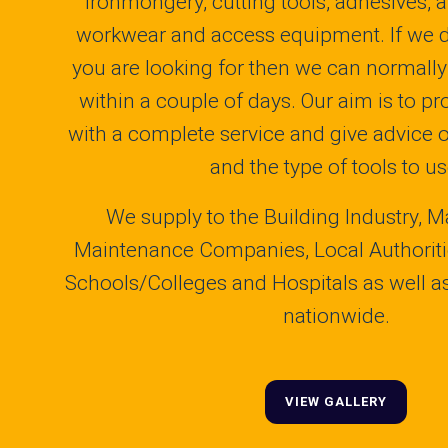
ironmongery, cutting tools, adhesives, a
workwear and access equipment. If we 
you are looking for then we can normally 
within a couple of days. Our aim is to p
with a complete service and give advice 
and the type of tools to us
We supply to the Building Industry, M
Maintenance Companies, Local Authoritie
Schools/Colleges and Hospitals as well as 
nationwide.
VIEW GALLERY