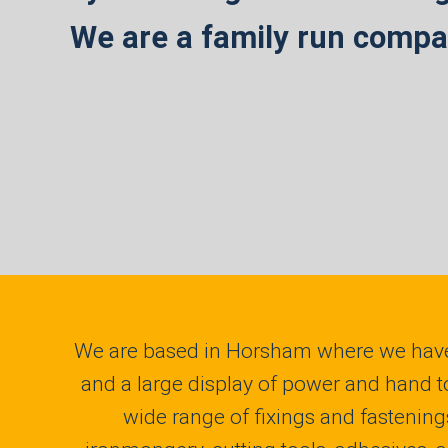
We are a family run compan
We are based in Horsham where we have
and a large display of power and hand t
wide range of fixings and fastening