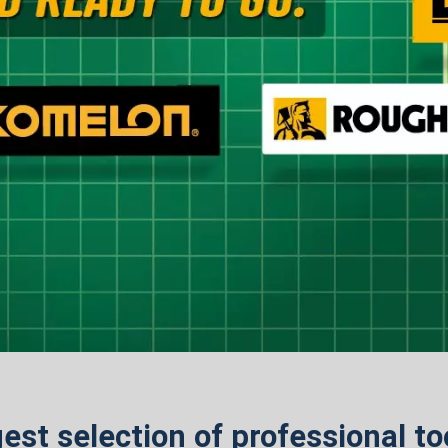
est selection of professional t