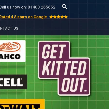
Call us now on:
01403 265652
Rated 4.8 stars on Google
NTACT US