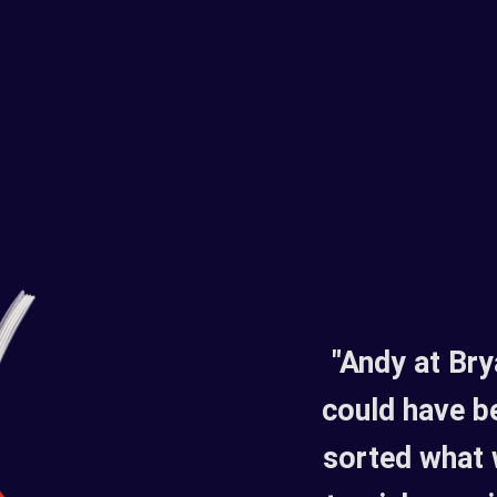
"Andy at Br
could have b
sorted what 