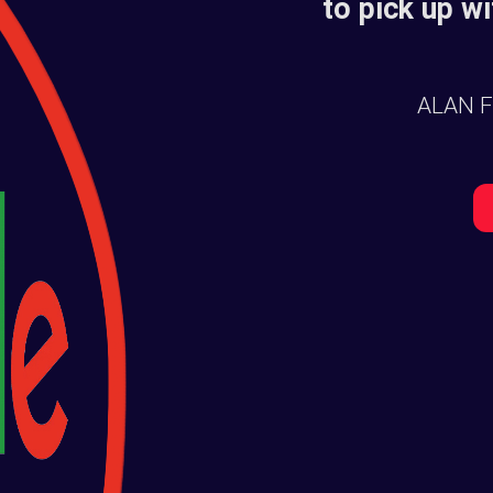
to pick up wi
ALAN 