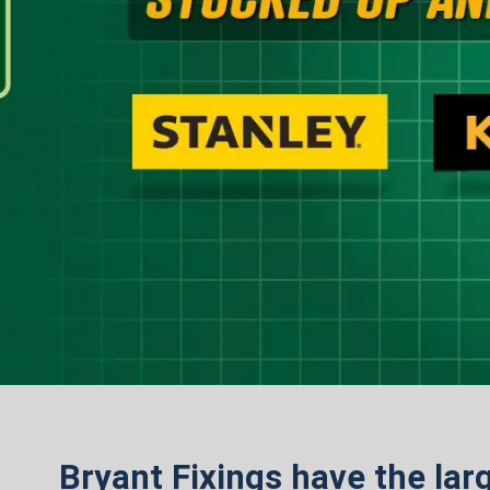
Bryant Fixings have the larg