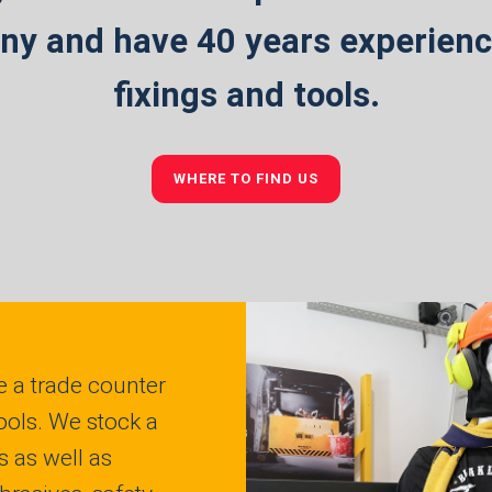
y and have 40 years experience
fixings and tools.
WHERE TO FIND US
 a trade counter
ools. We stock a
s as well as