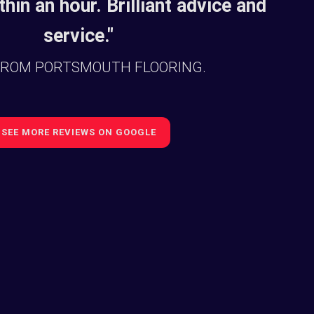
thin an hour. Brilliant advice and
service."
FROM PORTSMOUTH FLOORING.
SEE MORE REVIEWS ON GOOGLE