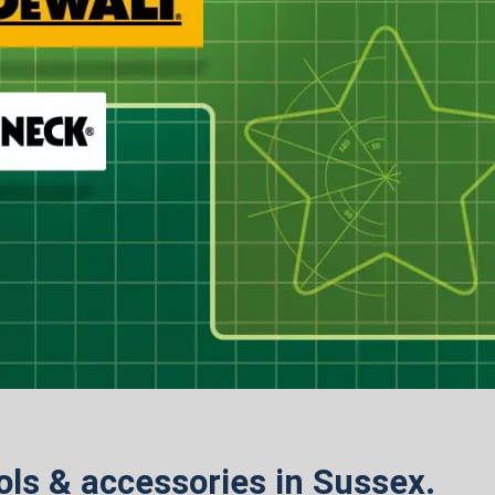
ools & accessories in Sussex.