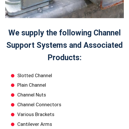
We supply the following Channel
Support Systems and Associated
Products:
Slotted Channel
Plain Channel
Channel Nuts
Channel Connectors
Various Brackets
Cantilever Arms