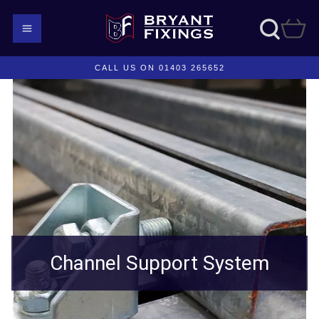
CALL US ON 01403 265652
Channel Support System