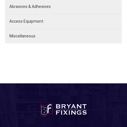
Abrasives & Adhesives
Access Equipment
Miscellaneous