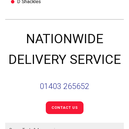
D Shackles
NATIONWIDE
DELIVERY SERVICE
01403 265652
CONTACT US