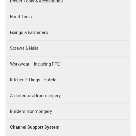
Power Tools & Accessories
Hand Tools
Fixings & Fasteners
Screws & Nails
Workwear – Including PPE
Kitchen Fittings - Häfele
Architectural Ironmongery
Builders' Ironmongery
Channel Support System