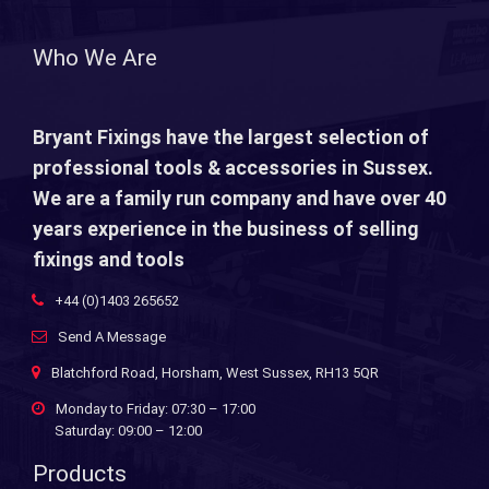
Who We Are
Bryant Fixings have the largest selection of
professional tools & accessories in Sussex.
We are a family run company and have over 40
years experience in the business of selling
fixings and tools
+44 (0)1403 265652
Send A Message
Blatchford Road, Horsham, West Sussex, RH13 5QR
Monday to Friday: 07:30 – 17:00
Saturday: 09:00 – 12:00
Products