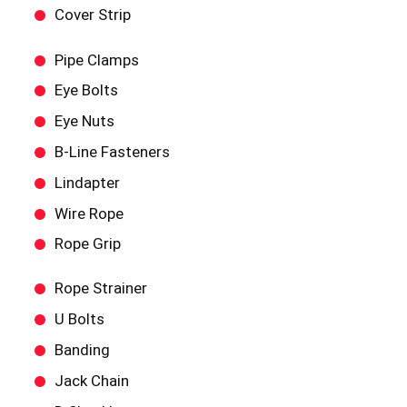
Cover Strip
Pipe Clamps
Eye Bolts
Eye Nuts
B-Line Fasteners
Lindapter
Wire Rope
Rope Grip
Rope Strainer
U Bolts
Banding
Jack Chain