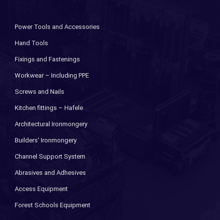
Power Tools and Accessories
Hand Tools
Fixings and Fastenings
Workwear – Including PPE
Screws and Nails
Kitchen fittings – Hafele
Architectural Ironmongery
Builders' Ironmongery
Channel Support System
Abrasives and Adhesives
Access Equipment
Forest Schools Equipment