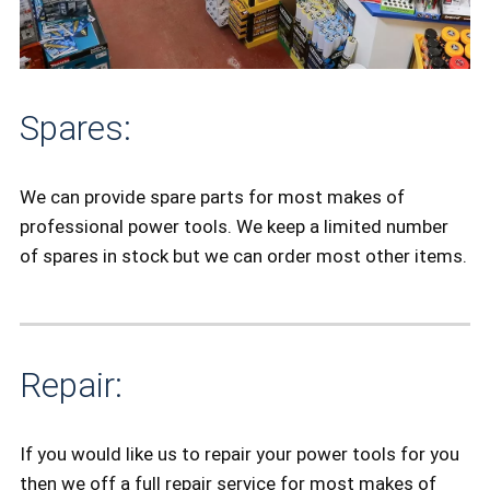
Spares:
We can provide spare parts for most makes of
professional power tools. We keep a limited number
of spares in stock but we can order most other items.
Repair:
If you would like us to repair your power tools for you
then we off a full repair service for most makes of