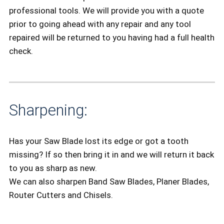
professional tools. We will provide you with a quote
prior to going ahead with any repair and any tool
repaired will be returned to you having had a full health
check.
Sharpening:
Has your Saw Blade lost its edge or got a tooth
missing? If so then bring it in and we will return it back
to you as sharp as new.
We can also sharpen Band Saw Blades, Planer Blades,
Router Cutters and Chisels.