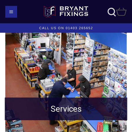
CALL US ON 01403 265652
Services