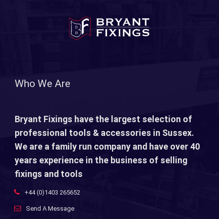
Who We Are
Bryant Fixings have the largest selection of
professional tools & accessories in Sussex.
We are a family run company and have over 40
years experience in the business of selling
fixings and tools
+44 (0)1403 265652
Send A Message