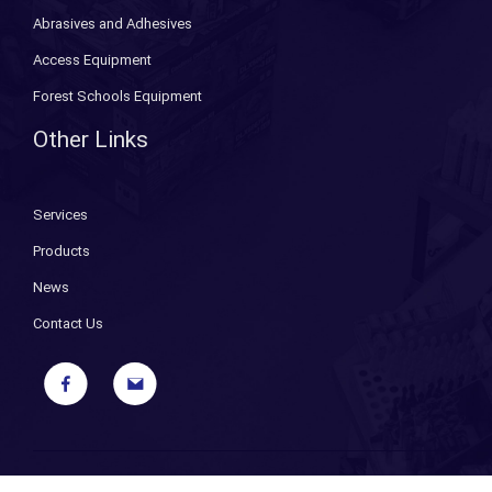
Abrasives and Adhesives
Access Equipment
Forest Schools Equipment
Other Links
Services
Products
News
Contact Us