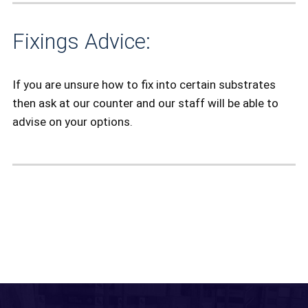
Fixings Advice:
If you are unsure how to fix into certain substrates
then ask at our counter and our staff will be able to
advise on your options.