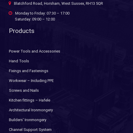
Blatchford Road, Horsham, West Sussex, RH13 5QR
Monday to Friday: 07:30 – 17:00
Saturday: 09:00 – 12:00
Products
Power Tools and Accessories
Hand Tools
Fixings and Fastenings
Workwear – Including PPE
Screws and Nails
Kitchen fittings – Hafele
Architectural Ironmongery
Builders' Ironmongery
Channel Support System