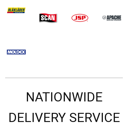
NATIONWIDE
DELIVERY SERVICE