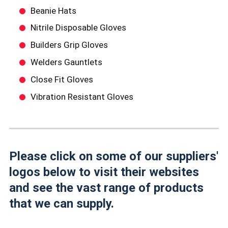
Beanie Hats
Nitrile Disposable Gloves
Builders Grip Gloves
Welders Gauntlets
Close Fit Gloves
Vibration Resistant Gloves
Please click on some of our suppliers'
logos below to visit their websites
and see the vast range of products
that we can supply.