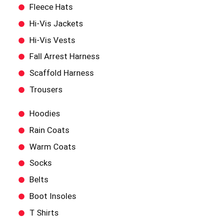
Fleece Hats
Hi-Vis Jackets
Hi-Vis Vests
Fall Arrest Harness
Scaffold Harness
Trousers
Hoodies
Rain Coats
Warm Coats
Socks
Belts
Boot Insoles
T Shirts