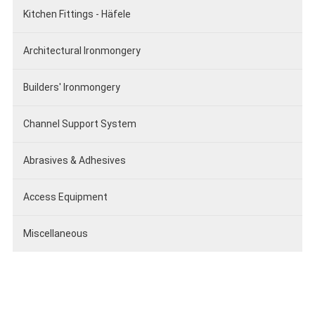
Kitchen Fittings - Häfele
Architectural Ironmongery
Builders' Ironmongery
Channel Support System
Abrasives & Adhesives
Access Equipment
Miscellaneous