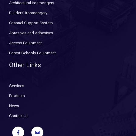
Architectural Ironmongery
Builders' Ironmongery
Channel Support System
Abrasives and Adhesives
Access Equipment
Forest Schools Equipment
Other Links
Services
Products
News
Contact Us