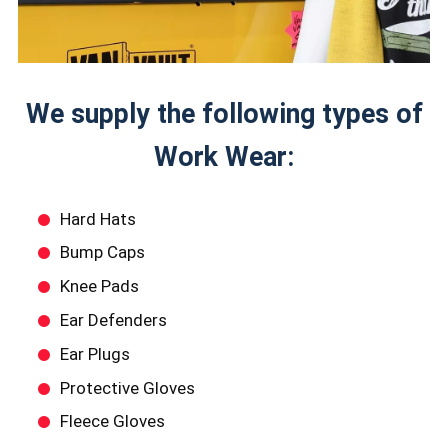
We supply the following types of
Work Wear:
Hard Hats
Bump Caps
Knee Pads
Ear Defenders
Ear Plugs
Protective Gloves
Fleece Gloves