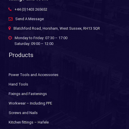
+44 (0)1403 265652
Send A Message
Blatchford Road, Horsham, West Sussex, RH13 5QR
Monday to Friday: 07:30 – 17:00
Saturday: 09:00 – 12:00
Products
Power Tools and Accessories
Hand Tools
Fixings and Fastenings
Workwear – Including PPE
Screws and Nails
Kitchen fittings – Hafele