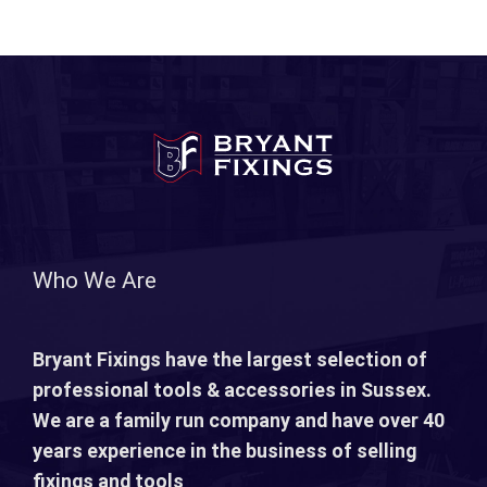
Who We Are
Bryant Fixings have the largest selection of
professional tools & accessories in Sussex.
We are a family run company and have over 40
years experience in the business of selling
fixings and tools