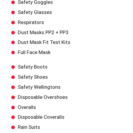
Safety Goggles
Safety Glasses
Respirators
Dust Masks PP2 + PP3
Dust Mask Fit Test Kits
Full Face Mask
Safety Boots
Safety Shoes
Safety Wellingtons
Disposable Overshoes
Overalls
Disposable Coveralls
Rain Suits