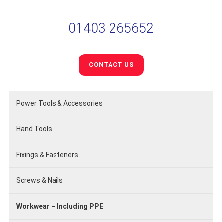
01403 265652
CONTACT US
Power Tools & Accessories
Hand Tools
Fixings & Fasteners
Screws & Nails
Workwear – Including PPE