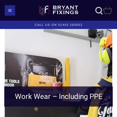
CALL US ON 01403 265652
Work Wear – Including PPE