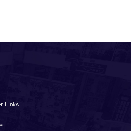
r Links
es