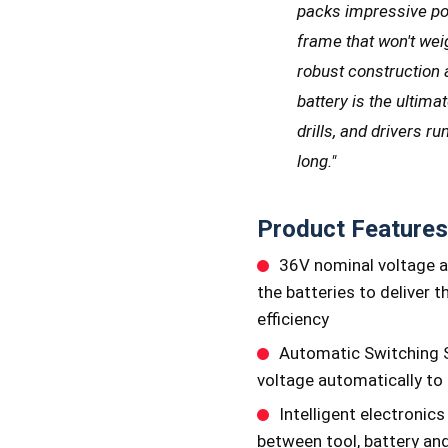
packs impressive po
frame that won't wei
robust construction a
battery is the ultim
drills, and drivers r
long."
Product Features
36V nominal voltage a
the batteries to deliver 
efficiency
Automatic Switching S
voltage automatically to
Intelligent electroni
between tool, battery and