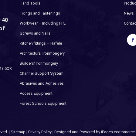
Hand Tools
Produc
Fixings and Fastenings
News
 40
Workwear – Including PPE
Contac
of
Screws and Nails
Kitchen fittings – Hafele
Architectural Ironmongery
Builders' Ironmongery
H13 5QR
Channel Support System
Abrasives and Adhesives
Access Equipment
Forest Schools Equipment
rved. |
Sitemap
|
Privacy Policy
| Designed and Powered by
iPages ecommerce s