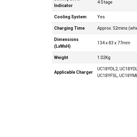
4 Stage
Indicator
Cooling System
Yes
Charging Time
Approx. 52mins (wh
Dimensions
134 x 83 x 77mm
(LxWxH)
Weight
1.02Kg
UC18YDL2, UC18YDL
Applicable Charger
UC18YFSL, UC18YML