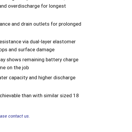
and overdischarge for longest
ance and drain outlets for prolonged
sistance via dual-layer elastomer
rops and surface damage
lay shows remaining battery charge
me on the job
ater capacity and higher discharge
hievable than with similar sized 18
ease contact us.