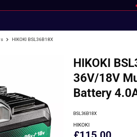
rs
HIKOKI BSL36B18X
HIKOKI BS
36V/18V Mul
Battery 4.0
BSL36B18X
HIKOKI
£115.00