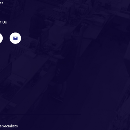
ts
t Us
pecialists