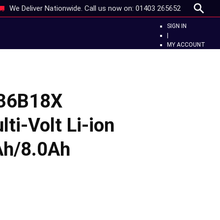
We Deliver Nationwide. Call us now on:
01403 265652
SIGN IN
|
MY ACCOUNT
L36B18X
ti-Volt Li-ion
Ah/8.0Ah