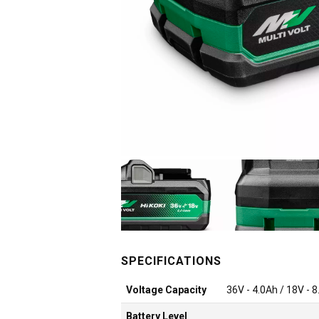
Voltage Capacity
36V - 4.0Ah / 18V - 
Battery Level