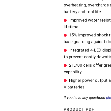
overheating, overcharge 
battery and tool life
Improved water resist
lifetime
15% improved shock re
base guarding against d
Integrated 4-LED disp
to prevent costly downti
21,700 cells offer gre
capability
Higher power output ac
V batteries
If you have any questions
pl
PRODUCT PDF