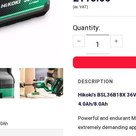
(ex. VAT)
Quantity:
DESCRIPTION
Hikoki's BSL36B18X 36V/
4.0Ah/8.0Ah
Powerful and endurant M
8.0Ah
extremely demanding app