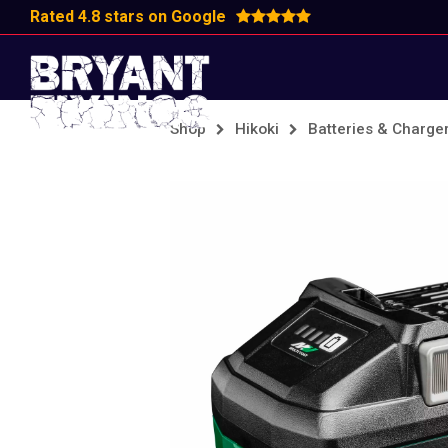
Rated 4.8 stars on Google
Shop
Hikoki
Batteries & Charge