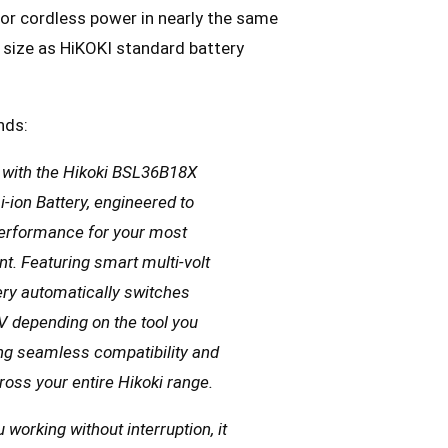
or cordless power in nearly the same
size as HiKOKI standard battery
nds:
s with the Hikoki BSL36B18X
-ion Battery, engineered to
performance for your most
. Featuring smart multi-volt
tery automatically switches
 depending on the tool you
ding seamless compatibility and
oss your entire Hikoki range.
working without interruption, it