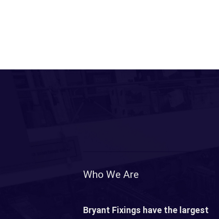
Who We Are
Bryant Fixings have the largest