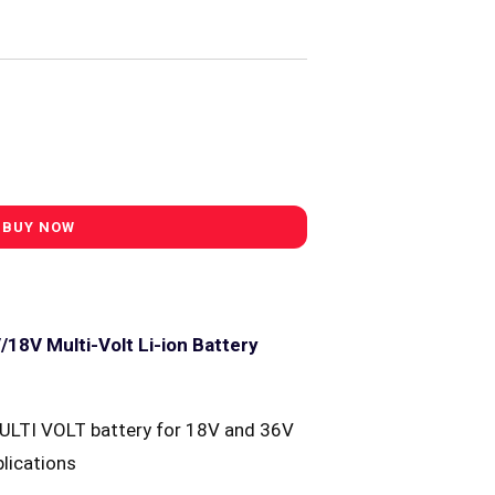
18V Multi-Volt Li-ion Battery
ULTI VOLT battery for 18V and 36V
lications