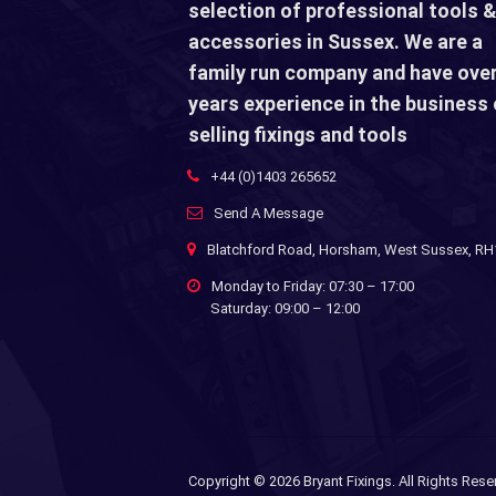
selection of professional tools &
accessories in Sussex. We are a
family run company and have over
years experience in the business 
selling fixings and tools
+44 (0)1403 265652
Send A Message
Blatchford Road, Horsham, West Sussex, R
Monday to Friday: 07:30 – 17:00
Saturday: 09:00 – 12:00
Copyright ©
2026 Bryant Fixings. All Rights Rese