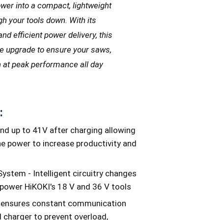
wer into a compact, lightweight
gh your tools down. With its
nd efficient power delivery, this
ate upgrade to ensure your saws,
un at peak performance all day
:
nd up to 41V after charging allowing
the power to increase productivity and
ystem - Intelligent circuitry changes
 power HiKOKI's 18 V and 36 V tools
cs ensures constant communication
 charger to prevent overload,