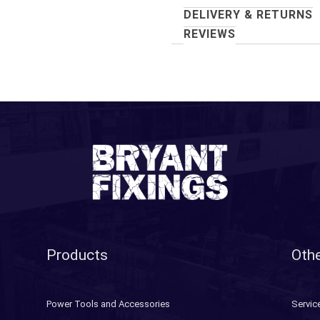
DELIVERY & RETURNS
REVIEWS
Products
Othe
Power Tools and Accessories
Servic