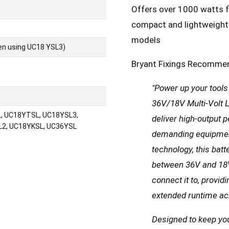
Offers over 1000 watts f
compact and lightweight 
models
en using UC18 YSL3)
Bryant Fixings Recomme
"Power up your tool
36V/18V Multi-Volt Li
, UC18YTSL, UC18YSL3,
deliver high-output 
2, UC18YKSL, UC36YSL
demanding equipment
technology, this bat
between 36V and 18V
connect it to, provi
extended runtime acr
Designed to keep you 