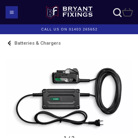
CALL US ON 01403 265652
Batteries & Chargers