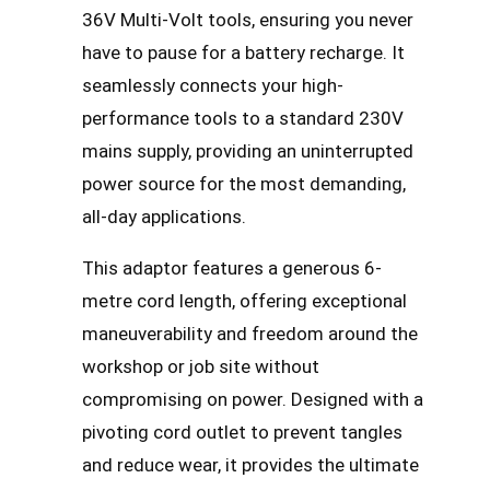
36V Multi-Volt tools, ensuring you never
have to pause for a battery recharge. It
seamlessly connects your high-
performance tools to a standard 230V
mains supply, providing an uninterrupted
power source for the most demanding,
all-day applications.
This adaptor features a generous 6-
metre cord length, offering exceptional
maneuverability and freedom around the
workshop or job site without
compromising on power. Designed with a
pivoting cord outlet to prevent tangles
and reduce wear, it provides the ultimate