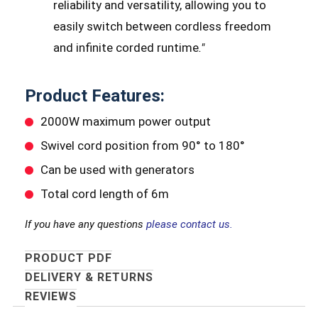
reliability and versatility, allowing you to
easily switch between cordless freedom
and infinite corded runtime
.
"
Product Features:
2000W maximum power output
Swivel cord position from 90° to 180°
Can be used with generators
Total cord length of 6m
If you have any questions
please contact us.
PRODUCT PDF
DELIVERY & RETURNS
REVIEWS