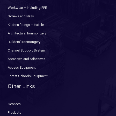
Workwear – Including PPE
Screws and Nails
Kitchen fittings – Hafele
Architectural Ironmongery
Builders' Ironmongery
Channel Support System
Abrasives and Adhesives
Access Equipment
Forest Schools Equipment
Other Links
Services
Products