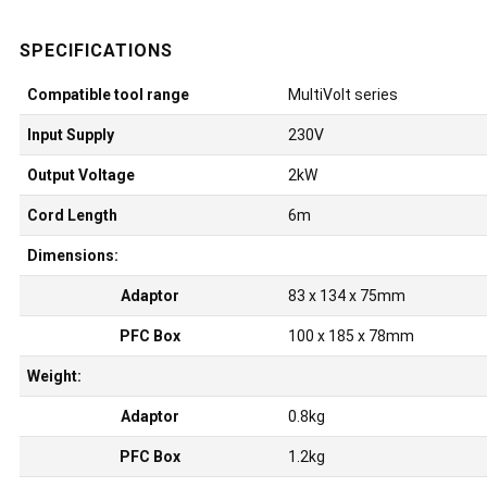
Compatible tool range
MultiVolt series
Input Supply
230V
Output Voltage
2kW
Cord Length
6m
Dimensions:
Adaptor
83 x 134 x 75mm
PFC Box
100 x 185 x 78mm
Weight:
Adaptor
0.8kg
PFC Box
1.2kg