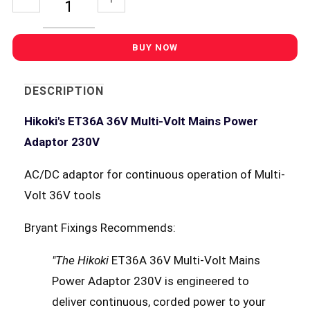
DESCRIPTION
Hikoki's ET36A 36V Multi-Volt Mains Power
Adaptor 230V
AC/DC adaptor for continuous operation of Multi-
Volt 36V tools
Bryant Fixings Recommends:
"The Hikoki
ET36A 36V Multi-Volt Mains
Power Adaptor 230V is engineered to
deliver continuous, corded power to your