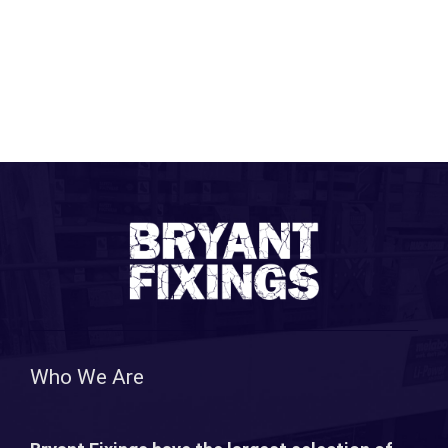
Who We Are