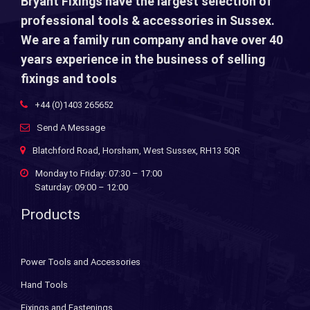
Bryant Fixings have the largest selection of
professional tools & accessories in Sussex.
We are a family run company and have over 40
years experience in the business of selling
fixings and tools
+44 (0)1403 265652
Send A Message
Blatchford Road, Horsham, West Sussex, RH13 5QR
Monday to Friday: 07:30 – 17:00
Saturday: 09:00 – 12:00
Products
Power Tools and Accessories
Hand Tools
Fixings and Fastenings