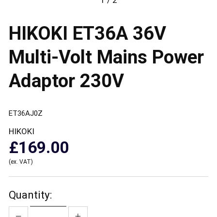
1 / 2
HIKOKI ET36A 36V
Multi-Volt Mains Power
Adaptor 230V
ET36AJ0Z
HIKOKI
£169.00
(ex. VAT)
Quantity: