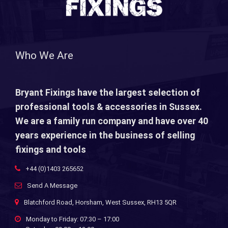
Who We Are
Bryant Fixings have the largest selection of
professional tools & accessories in Sussex.
We are a family run company and have over 40
years experience in the business of selling
fixings and tools
+44 (0)1403 265652
Send A Message
Blatchford Road, Horsham, West Sussex, RH13 5QR
Monday to Friday: 07:30 – 17:00