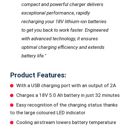
compact and powerful charger delivers
exceptional performance, rapidly
recharging your 18V lithium-ion batteries
to get you back to work faster. Engineered
with advanced technology, it ensures
optimal charging efficiency and extends
battery life.
"
Product Features:
With a USB charging port with an output of 2A
Charges a 18V 5.0 Ah battery in just 32 minutes
Easy recognition of the charging status thanks
to the large coloured LED indicator
Cooling airstream lowers battery temperature