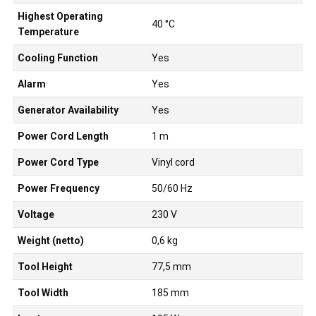
Highest Operating
40 °C
Temperature
Cooling Function
Yes
Alarm
Yes
Generator Availability
Yes
Power Cord Length
1 m
Power Cord Type
Vinyl cord
Power Frequency
50/60 Hz
Voltage
230 V
Weight (netto)
0,6 kg
Tool Height
77,5 mm
Tool Width
185 mm