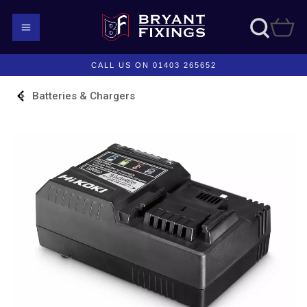
CALL US ON 01403 265652
Batteries & Chargers