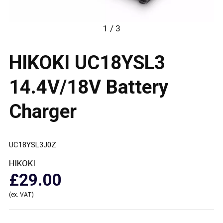
1 / 3
HIKOKI UC18YSL3
14.4V/18V Battery
Charger
UC18YSL3J0Z
HIKOKI
£29.00
(ex. VAT)