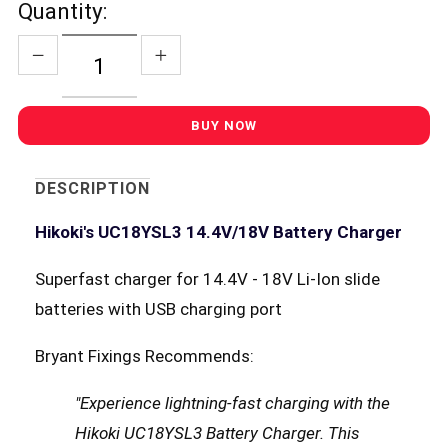
Quantity:
DESCRIPTION
Hikoki's UC18YSL3 14.4V/18V Battery Charger
Superfast charger for 14.4V - 18V Li-Ion slide
batteries with USB charging port
Bryant Fixings Recommends:
"Experience lightning-fast charging with the
Hikoki UC18YSL3 Battery Charger. This