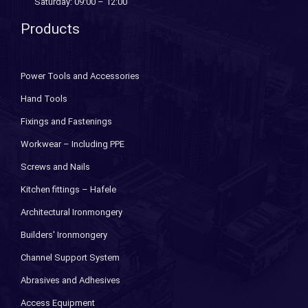
Saturday: 09:00 – 12:00
Products
Power Tools and Accessories
Hand Tools
Fixings and Fastenings
Workwear – Including PPE
Screws and Nails
Kitchen fittings – Hafele
Architectural Ironmongery
Builders' Ironmongery
Channel Support System
Abrasives and Adhesives
Access Equipment