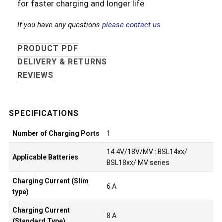
for faster charging and longer life
If you have any questions
please contact us.
PRODUCT PDF
DELIVERY & RETURNS
REVIEWS
Number of Charging Ports
1
14.4V/18V/MV : BSL14xx/
Applicable Batteries
BSL18xx/ MV series
Charging Current (Slim
6 A
type)
Charging Current
8 A
(Standard Type)