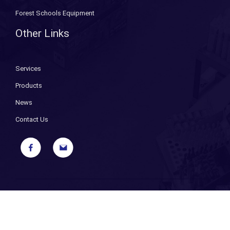
Forest Schools Equipment
Other Links
Services
Products
News
Contact Us
Copyright ©
2026 Bryant Fixings. All Rights Reserved. |
Sitemap
|
Privacy Policy
| Designed and Powered by
iPages ecommerce
specialists