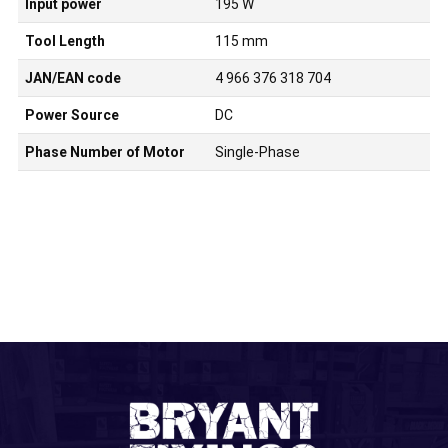
Input power
195 W
Tool Length
115 mm
JAN/EAN code
4 966 376 318 704
Power Source
DC
Phase Number of Motor
Single-Phase