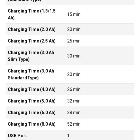
Charging Time (1.3/1.5
15 min
Ah)
Charging Time (2.0 Ah)
20 min
Charging Time (2.5 Ah)
25 min
Charging Time (3.0 Ah
30 min
Slim Type)
Charging Time (3.0 Ah
20 min
StandardType)
Charging Time (4.0 Ah)
26 min
Charging Time (5.0 Ah)
32 min
Charging Time (6.0 Ah)
38 min
Charging Time (8.0 Ah)
52 min
USB Port
1