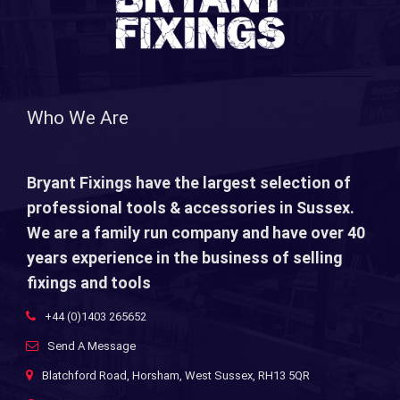
Who We Are
Bryant Fixings have the largest selection of
professional tools & accessories in Sussex.
We are a family run company and have over 40
years experience in the business of selling
fixings and tools
+44 (0)1403 265652
Send A Message
Blatchford Road, Horsham, West Sussex, RH13 5QR