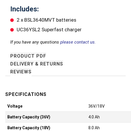
Includes:
2 x BSL3640MVT batteries
UC36YSL2 Superfast charger
If you have any questions
please contact us.
PRODUCT PDF
DELIVERY & RETURNS
REVIEWS
Voltage
36V/18V
Battery Capacity (36V)
4.0 Ah
Battery Capacity (18V)
8.0 Ah