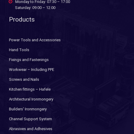
Monday to Friday: 07:30 – 17:00
Saturday: 09:00 – 12:00
Products
Power Tools and Accessories
Hand Tools
Fixings and Fastenings
Workwear – Including PPE
Screws and Nails
Kitchen fittings – Hafele
Architectural Ironmongery
Builders' Ironmongery
Channel Support System
Abrasives and Adhesives