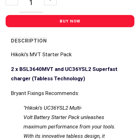
DESCRIPTION
Hikoki's MVT Starter Pack
2 x BSL3640MVT and UC36YSL2 Superfast
charger (Tabless Technology)
Bryant Fixings Recommends:
"Hikoki's UC36YSL2 Multi-
Volt Battery Starter Pack unleashes
maximum performance from your tools.
With its innovative tabless design, it