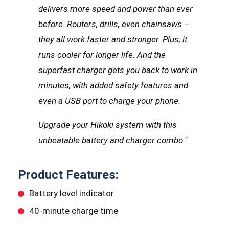
delivers more speed and power than ever
before. Routers, drills, even chainsaws –
they all work faster and stronger.
Plus, it
runs cooler for longer life. And the
superfast charger gets you back to work in
minutes, with added safety features and
even a USB port to charge your phone.
Upgrade your Hikoki system with this
unbeatable battery and charger combo.
"
Product Features:
Battery level indicator
40-minute charge time