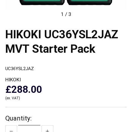
1 / 3
HIKOKI UC36YSL2JAZ
MVT Starter Pack
UC36YSL2JAZ
HIKOKI
£288.00
(ex. VAT)
Quantity: