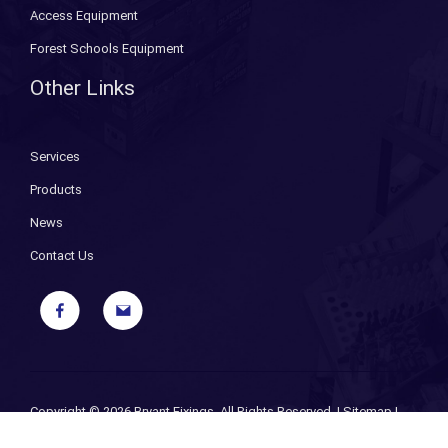
Access Equipment
Forest Schools Equipment
Other Links
Services
Products
News
Contact Us
Copyright ©
2026 Bryant Fixings. All Rights Reserved. |
Sitemap
|
Privacy Policy
| Designed and Powered by
iPages ecommerce