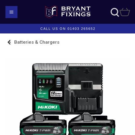
CALL US ON 01403 265652
Batteries & Chargers