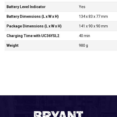
Battery Level Indicator
Yes
Battery Dimensions (L x W x H)
134 x 83 x 77 mm
Package Dimensions (L x W x H)
141 x 90 x 90 mm
Charging Time with UC36YSL2
40 min
Weight
980 g