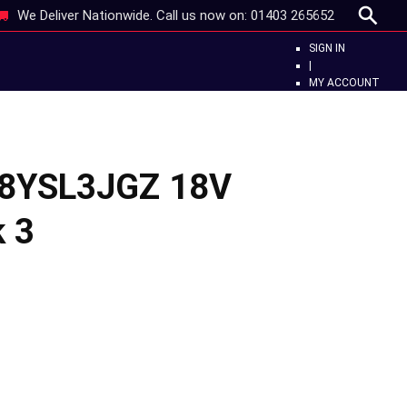
We Deliver Nationwide. Call us now on:
01403 265652
SIGN IN
|
MY ACCOUNT
18YSL3JGZ 18V
k 3