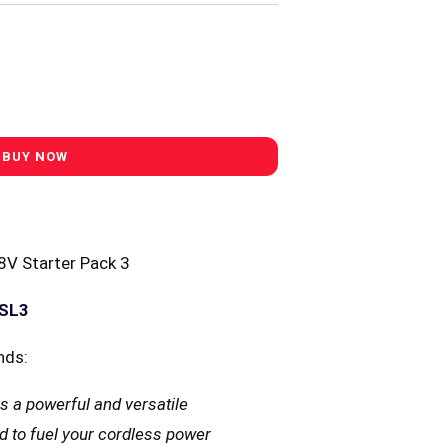
V Starter Pack 3
YSL3
nds:
s a powerful and versatile
d to fuel your cordless power