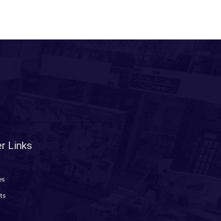
r Links
es
ts