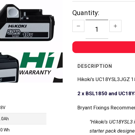
Quantity:
DESCRIPTION
Hikoki's UC18YSL3JGZ 18
2 x BSL1850 and UC18
Bryant Fixings Recomme
18V
5.0Ah
"Hikoki's UC18YSL3 i
90 Wh
starter pack designe