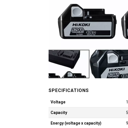
Voltage
Capacity
Energy (voltage x capacity)