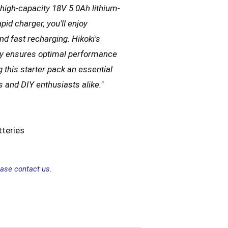
 high-capacity 18V 5.0Ah lithium-
apid charger, you'll enjoy
d fast recharging. Hikoki's
gy ensures optimal performance
 this starter pack an essential
s and DIY enthusiasts alike.
"
teries
ease contact us.