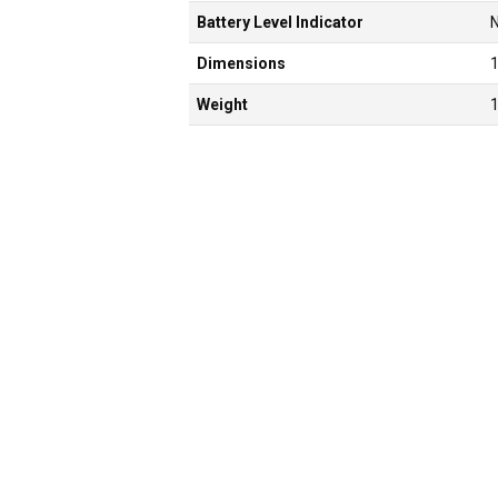
Battery Level Indicator
Dimensions
Weight