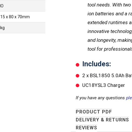
tool needs. With two
NO
ion batteries and a r
115 x 80 x 70mm
extended runtimes an
1kg
innovative technolo
and longevity, making
tool for professional
Includes:
2 x BSL1850 5.0Ah Bat
UC18YSL3 Charger
If you have any questions
pl
PRODUCT PDF
DELIVERY & RETURNS
REVIEWS