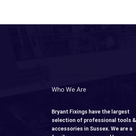
Who We Are
Bryant Fixings have the largest
selection of professional tools &
accessories in Sussex. We are a