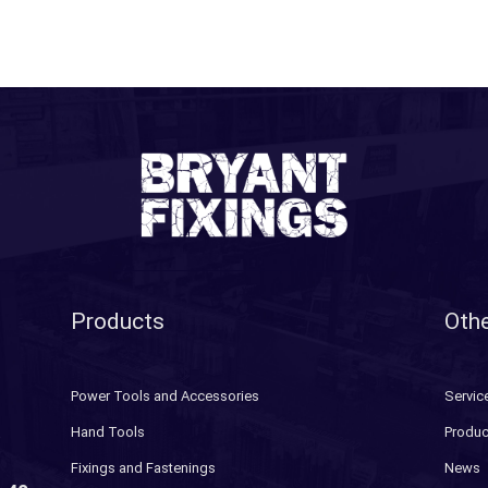
Products
Othe
Power Tools and Accessories
Servic
Hand Tools
Produc
Fixings and Fastenings
News