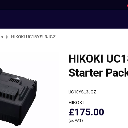
rs
HIKOKI UC18YSL3JGZ
HIKOKI UC
Starter Pac
UC18YSL3JGZ
HIKOKI
£175.00
(ex. VAT)