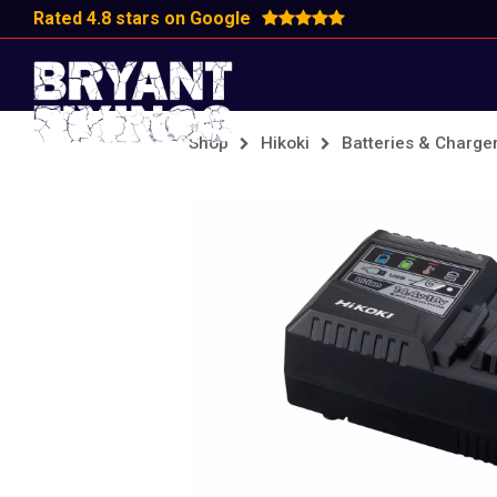
Rated 4.8 stars on Google
Shop
Hikoki
Batteries & Charge