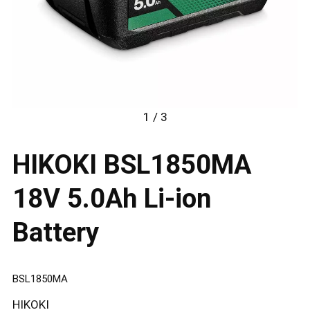
1 / 3
HIKOKI BSL1850MA
18V 5.0Ah Li-ion
Battery
BSL1850MA
HIKOKI