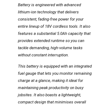
Battery is engineered with advanced
lithium-ion technology that delivers
consistent, fading-free power for your
entire lineup of 18V cordless tools. It also
features a substantial 5.0Ah capacity that
provides extended runtime so you can
tackle demanding, high-volume tasks
without constant interruption.
This battery is equipped with an integrated
fuel gauge that lets you monitor remaining
charge at a glance, making it ideal for
maintaining peak productivity on busy
jobsites. It also boasts a lightweight,
compact design that minimises overall