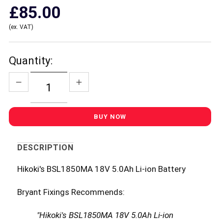
£85.00
(ex. VAT)
Quantity:
DESCRIPTION
Hikoki's BSL1850MA 18V 5.0Ah Li-ion Battery
Bryant Fixings Recommends:
"Hikoki's BSL1850MA 18V 5.0Ah Li-ion