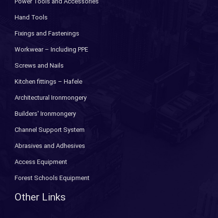
Power Tools and Accessories
Hand Tools
Fixings and Fastenings
Workwear – Including PPE
Screws and Nails
Kitchen fittings – Hafele
Architectural Ironmongery
Builders' Ironmongery
Channel Support System
Abrasives and Adhesives
Access Equipment
Forest Schools Equipment
Other Links