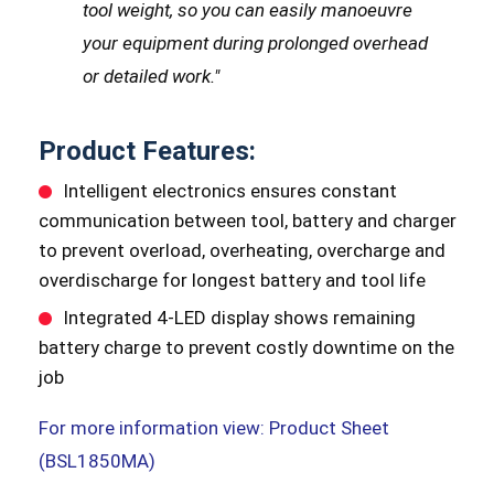
tool weight, so you can easily manoeuvre
your equipment during prolonged overhead
or detailed work."
Product Features:
Intelligent electronics ensures constant
communication between tool, battery and charger
to prevent overload, overheating, overcharge and
overdischarge for longest battery and tool life
Integrated 4-LED display shows remaining
battery charge to prevent costly downtime on the
job
For more information view: Product Sheet
(BSL1850MA)