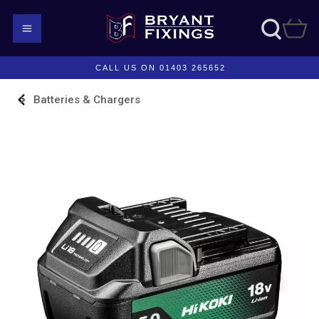
CALL US ON 01403 265652
Batteries & Chargers