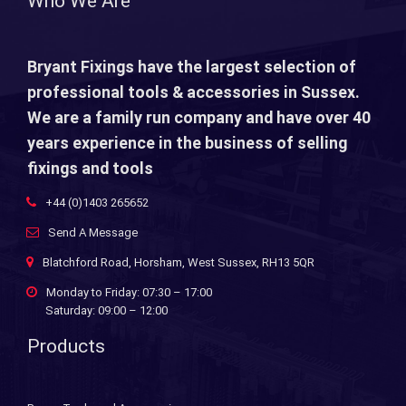
Who We Are
Bryant Fixings have the largest selection of
professional tools & accessories in Sussex.
We are a family run company and have over 40
years experience in the business of selling
fixings and tools
+44 (0)1403 265652
Send A Message
Blatchford Road, Horsham, West Sussex, RH13 5QR
Monday to Friday: 07:30 – 17:00
Saturday: 09:00 – 12:00
Products