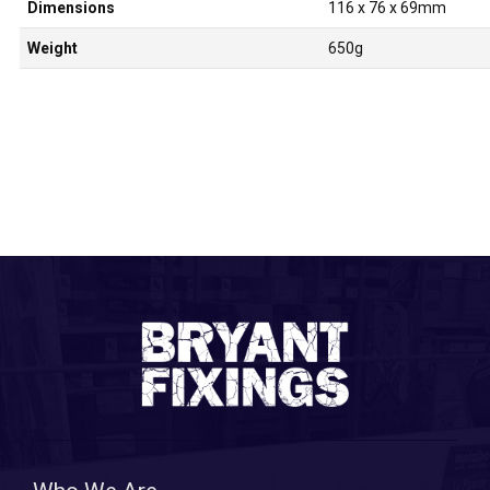
Dimensions
116 x 76 x 69mm
Weight
650g