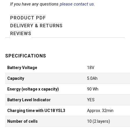
If you have any questions
please contact us.
PRODUCT PDF
DELIVERY & RETURNS
REVIEWS
Battery Voltage
18V
Capacity
5.0Ah
Energy (voltage x capacity)
90 Wh
Battery Level Indicator
YES
Charging time with UC18 YSL3
Approx. 32min
Number of cells
10 (2 layers)