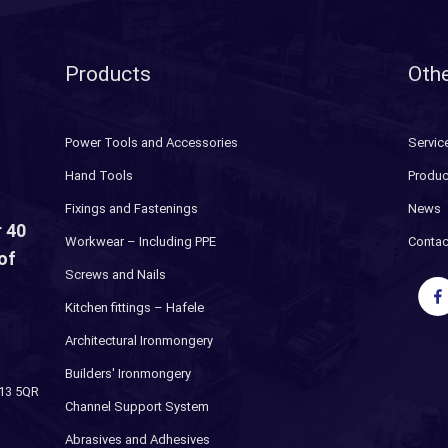
Products
Othe
Power Tools and Accessories
Servic
Hand Tools
Produc
Fixings and Fastenings
News
 40
Workwear – Including PPE
Contac
of
Screws and Nails
Kitchen fittings – Hafele
Architectural Ironmongery
Builders' Ironmongery
H13 5QR
Channel Support System
Abrasives and Adhesives