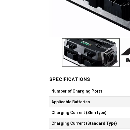
Number of Charging Ports
Applicable Batteries
Charging Current (Slim type)
Charging Current (Standard Type)