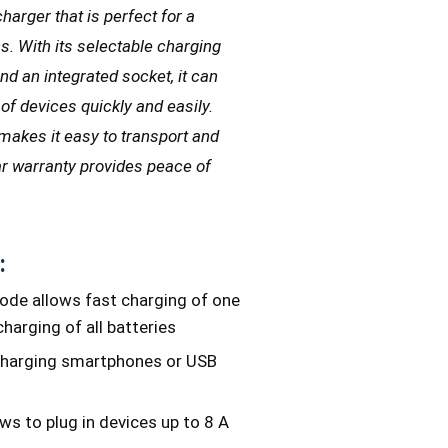
harger that is perfect for a
ns. With its selectable charging
nd an integrated socket, it can
of devices quickly and easily.
makes it easy to transport and
ear warranty provides peace of
:
ode allows fast charging of one
harging of all batteries
charging smartphones or USB
ws to plug in devices up to 8 A