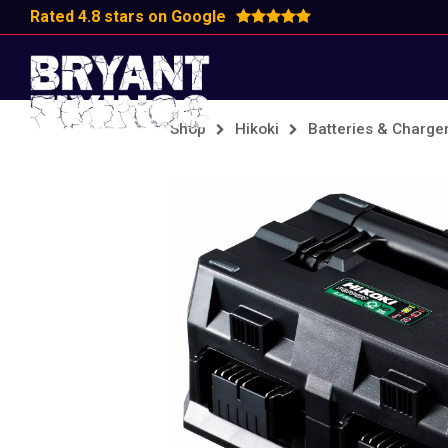
Rated 4.8 stars on Google
Shop
Hikoki
Batteries & Charge