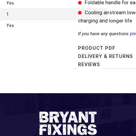
Foldable handle for e
Yes
Cooling airstream low
1
charging and longer life
Yes
If you have any questions
pl
PRODUCT PDF
DELIVERY & RETURNS
REVIEWS