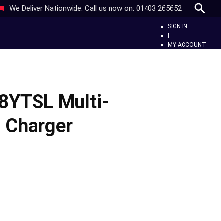
We Deliver Nationwide. Call us now on:
01403 265652
SIGN IN
|
MY ACCOUNT
8YTSL Multi-
y Charger