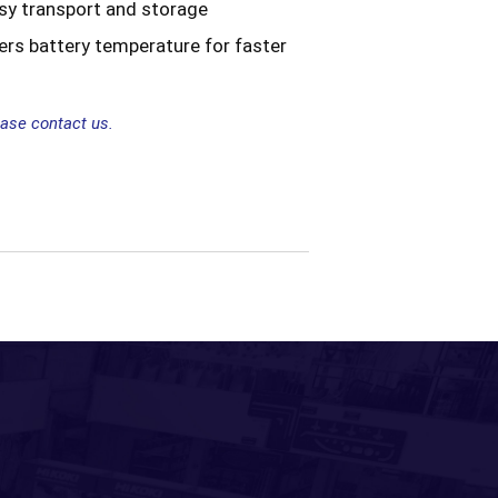
asy transport and storage
ers battery temperature for faster
ease contact us.