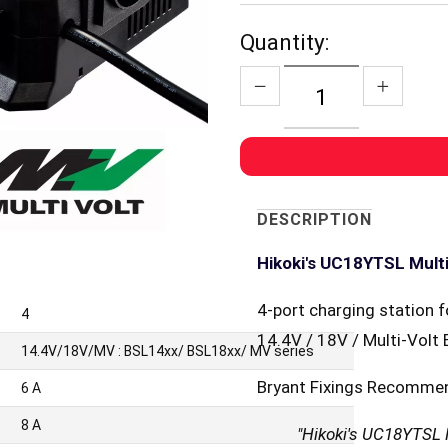
Quantity:
DESCRIPTION
Hikoki's UC18YTSL Mult
4-port charging station f
4
14.4V / 18V / Multi-Volt 
14.4V/18V/MV : BSL14xx/ BSL18xx/ MV series
Bryant Fixings Recomme
6 A
8 A
"Hikoki's UC18YTSL M