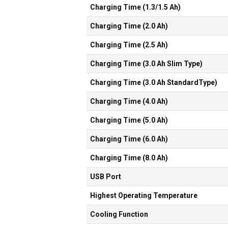
Charging Time (1.3/1.5 Ah)
Charging Time (2.0 Ah)
Charging Time (2.5 Ah)
Charging Time (3.0 Ah Slim Type)
Charging Time (3.0 Ah StandardType)
Charging Time (4.0 Ah)
Charging Time (5.0 Ah)
Charging Time (6.0 Ah)
Charging Time (8.0 Ah)
USB Port
Highest Operating Temperature
Cooling Function