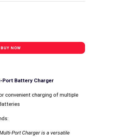
i-Port Battery Charger
or convenient charging of multiple
Batteries
nds:
ulti-Port Charger is a versatile