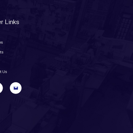
r Links
es
ts
t Us