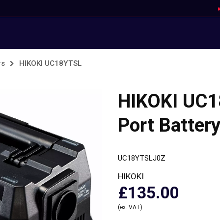
rs
HIKOKI UC18YTSL
HIKOKI UC1
Port Batter
UC18YTSLJ0Z
HIKOKI
£135.00
(ex. VAT)