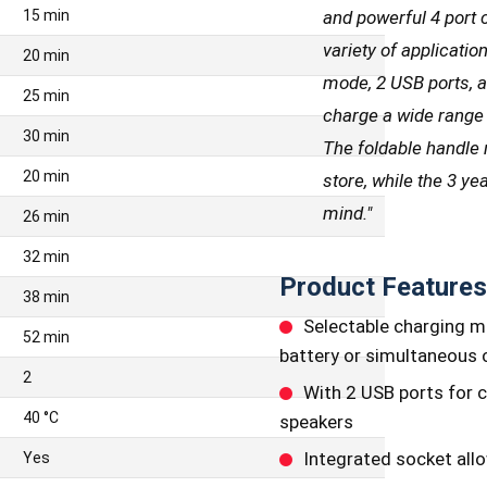
and powerful 4 port c
15 min
variety of applicatio
20 min
mode, 2 USB ports, a
25 min
charge a wide range 
30 min
The foldable handle 
20 min
store, while the 3 y
mind.
"
26 min
32 min
Product Features
38 min
Selectable charging m
52 min
battery or simultaneous c
2
With 2 USB ports for 
40 °C
speakers
Integrated socket allo
Yes