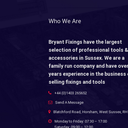
Who We Are
Bryant Fixings have the largest
selection of professional tools &
accessories in Sussex. We are a
family run company and have over
years experience in the business 
selling fixings and tools
+44 (0)1403 265652
Send A Message
Blatchford Road, Horsham, West Sussex, R
Monday to Friday: 07:30 – 17:00
Saturday: 09:00 – 12:00