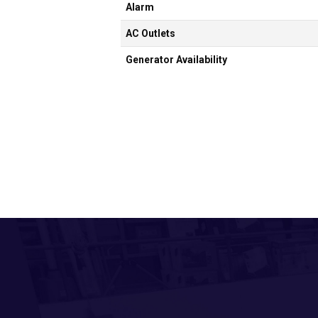
Alarm
AC Outlets
Generator Availability