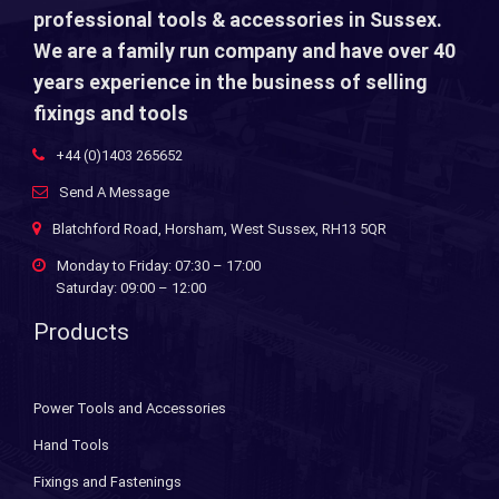
professional tools & accessories in Sussex.
We are a family run company and have over 40
years experience in the business of selling
fixings and tools
+44 (0)1403 265652
Send A Message
Blatchford Road, Horsham, West Sussex, RH13 5QR
Monday to Friday: 07:30 – 17:00
Saturday: 09:00 – 12:00
Products
Power Tools and Accessories
Hand Tools
Fixings and Fastenings