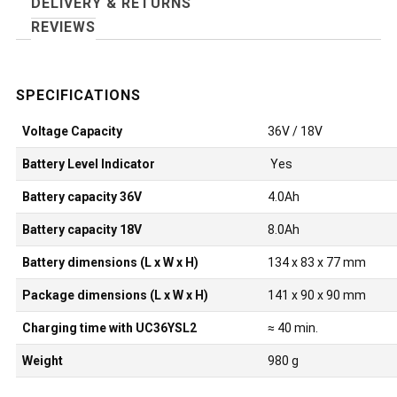
DELIVERY & RETURNS
REVIEWS
Voltage Capacity
36V / 18V
Battery Level Indicator
Yes
Battery capacity 36V
4.0Ah
Battery capacity 18V
8.0Ah
Battery dimensions (L x W x H)
134 x 83 x 77 mm
Package dimensions (L x W x H)
141 x 90 x 90 mm
Charging time with UC36YSL2
≈ 40 min.
Weight
980 g