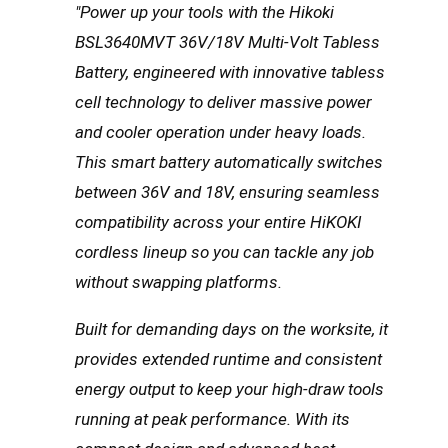
"Power up your tools with the Hikoki
BSL3640MVT 36V/18V Multi-Volt Tabless
Battery, engineered with innovative tabless
cell technology to deliver massive power
and cooler operation under heavy loads.
This smart battery automatically switches
between 36V and 18V, ensuring seamless
compatibility across your entire HiKOKI
cordless lineup so you can tackle any job
without swapping platforms.
Built for demanding days on the worksite, it
provides extended runtime and consistent
energy output to keep your high-draw tools
running at peak performance. With its