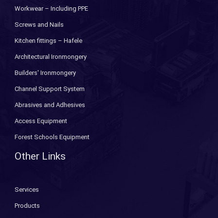
Workwear – Including PPE
Screws and Nails
Kitchen fittings – Hafele
Architectural Ironmongery
Builders' Ironmongery
Channel Support System
Abrasives and Adhesives
Access Equipment
Forest Schools Equipment
Other Links
Services
Products