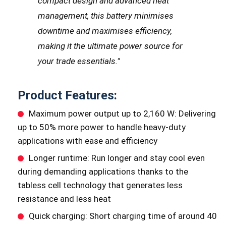
compact design and advanced heat
management, this battery minimises
downtime and maximises efficiency,
making it the ultimate power source for
your trade essentials."
Product Features:
Maximum power output up to 2,160 W: Delivering
up to 50% more power to handle heavy-duty
applications with ease and efficiency
Longer runtime: Run longer and stay cool even
during demanding applications thanks to the
tabless cell technology that generates less
resistance and less heat
Quick charging: Short charging time of around 40