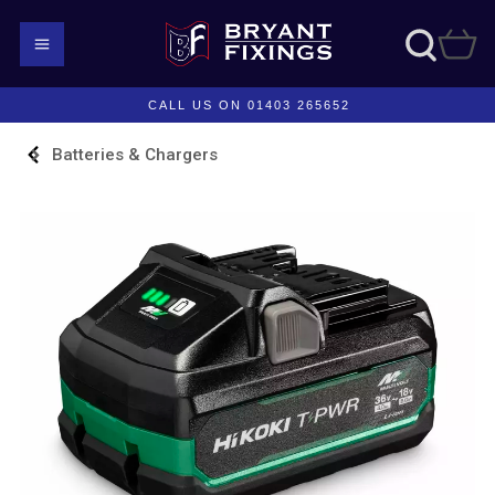
CALL US ON 01403 265652
Batteries & Chargers