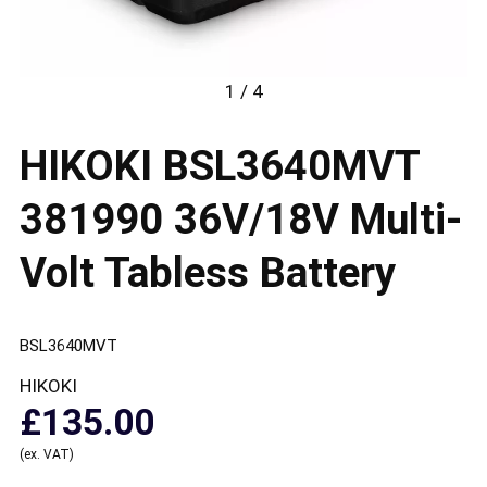
1 / 4
HIKOKI BSL3640MVT
381990 36V/18V Multi-
Volt Tabless Battery
BSL3640MVT
HIKOKI
£135.00
(ex. VAT)