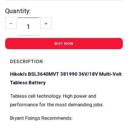
Quantity:
DESCRIPTION
Hikoki's BSL3640MVT 381990 36V/18V Multi-Volt
Tabless Battery
Tabless cell technology. High power and
performance for the most demanding jobs.
Bryant Fixings Recommends: