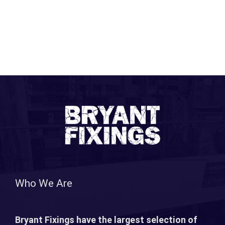
Who We Are
Bryant Fixings have the largest selection of