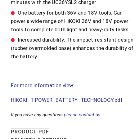
minutes with the UC36YSL2 charger
One battery for both 36V and 18V tools: Can
power a wide range of HiKOKI 36V and 18V. power
tools to complete both light and heavy-duty tasks
Increased durability: The impact-resistant design
(rubber overmolded base) enhances the durability of
the battery
For more information view:
HIKOKI_T-POWER_BATTERY_TECHNOLOGY.pdf
If you have any questions
please contact us.
PRODUCT PDF