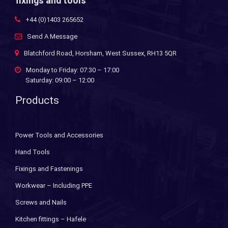
fixings and tools
+44 (0)1403 265652
Send A Message
Blatchford Road, Horsham, West Sussex, RH13 5QR
Monday to Friday: 07:30 – 17:00
Saturday: 09:00 – 12:00
Products
Power Tools and Accessories
Hand Tools
Fixings and Fastenings
Workwear – Including PPE
Screws and Nails
Kitchen fittings – Hafele