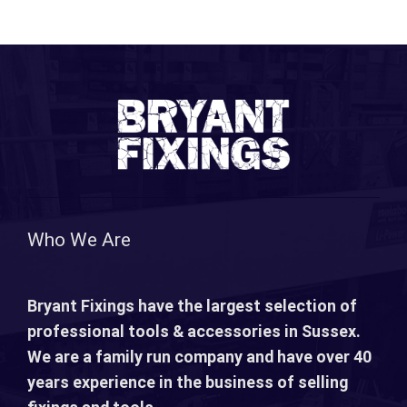
Who We Are
Bryant Fixings have the largest selection of
professional tools & accessories in Sussex.
We are a family run company and have over 40
years experience in the business of selling