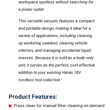
workspace spotless without searching for
a power outlet.
This versatile vacuum features a compact
and portable design, making it ideal for a
variety of applications, including cleaning
up workshop sawdust, clearing vehicle
interiors, and managing accidental liquid
messes. Because it is sold as a body-only
unit, it serves as the perfect, cost-effective
addition to your existing Hikoki 18V
cordless tool collection."
Product Features:
Press clean for manual filter cleaning on demand