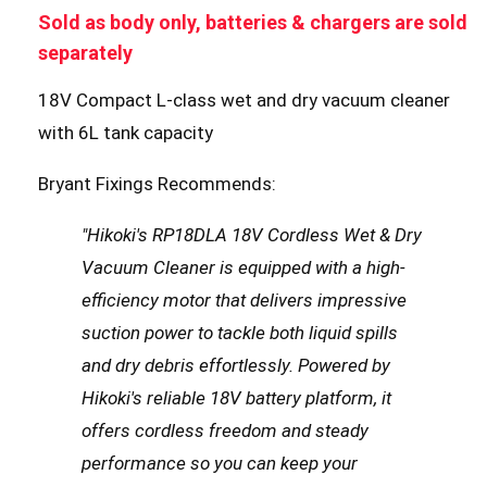
Sold as body only, batteries & chargers are sold
separately
18V Compact L-class wet and dry vacuum cleaner
with 6L tank capacity
Bryant Fixings Recommends:
"Hikoki's RP18DLA 18V Cordless Wet & Dry
Vacuum Cleaner is equipped with a high-
efficiency motor that delivers impressive
suction power to tackle both liquid spills
and dry debris effortlessly. Powered by
Hikoki's reliable 18V battery platform, it
offers cordless freedom and steady
performance so you can keep your