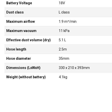
Battery Voltage
18V
Dust class
L class
Maximum airflow
1.9 m³/min
Maximum vacuum
11 kPa
Effective dust volume (dry)
5.1 L
Hose length
2.5m
Hose diameter
35mm
Dimensions (LxWxH)
330 x 210 x 393mm
Weight (without battery)
4.1kg