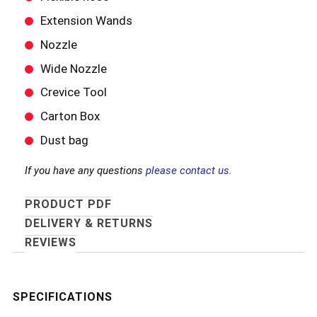
Extension Wands
Nozzle
Wide Nozzle
Crevice Tool
Carton Box
Dust bag
If you have any questions
please contact us.
PRODUCT PDF
DELIVERY & RETURNS
REVIEWS