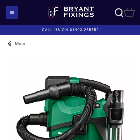
CALL US ON 01403 265652
Misc.