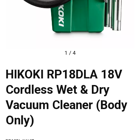
1 / 4
HIKOKI RP18DLA 18V
Cordless Wet & Dry
Vacuum Cleaner (Body
Only)