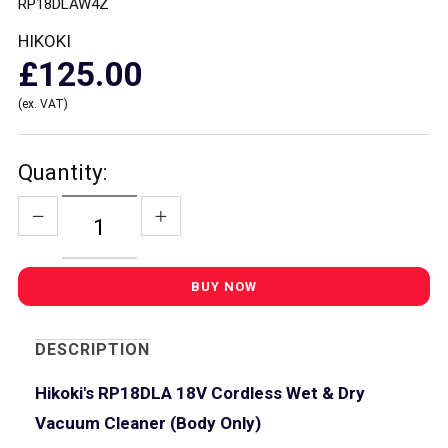
RP18DLAW4Z
HIKOKI
£125.00
(ex. VAT)
Quantity:
DESCRIPTION
Hikoki's RP18DLA 18V Cordless Wet & Dry
Vacuum Cleaner (Body Only)