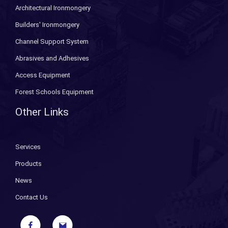
Architectural Ironmongery
Builders' Ironmongery
Channel Support System
Abrasives and Adhesives
Access Equipment
Forest Schools Equipment
Other Links
Services
Products
News
Contact Us