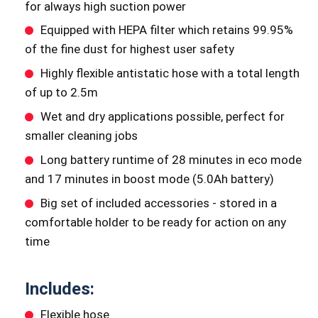
for always high suction power
Equipped with HEPA filter which retains 99.95%
of the fine dust for highest user safety
Highly flexible antistatic hose with a total length
of up to 2.5m
Wet and dry applications possible, perfect for
smaller cleaning jobs
Long battery runtime of 28 minutes in eco mode
and 17 minutes in boost mode (5.0Ah battery)
Big set of included accessories - stored in a
comfortable holder to be ready for action on any
time
Includes:
Flexible hose