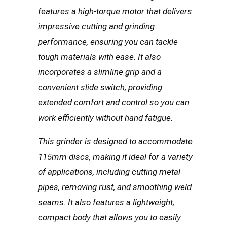
features a high-torque motor that delivers
impressive cutting and grinding
performance, ensuring you can tackle
tough materials with ease. It also
incorporates a slimline grip and a
convenient slide switch, providing
extended comfort and control so you can
work efficiently without hand fatigue.
This grinder is designed to accommodate
115mm discs, making it ideal for a variety
of applications, including cutting metal
pipes, removing rust, and smoothing weld
seams. It also features a lightweight,
compact body that allows you to easily