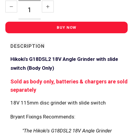
DESCRIPTION
Hikoki's G18DSL2 18V Angle Grinder with slide
switch (Body Only)
Sold as body only, batteries & chargers are sold
separately
18V 115mm disc grinder with slide switch
Bryant Fixings Recommends:
"The Hikoki's G18DSL2 18V Angle Grinder