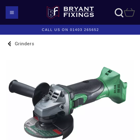
CALL US ON 01403 265652
Grinders