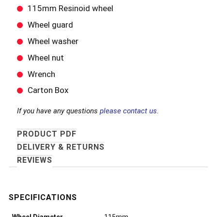
115mm Resinoid wheel
Wheel guard
Wheel washer
Wheel nut
Wrench
Carton Box
If you have any questions
please contact us.
PRODUCT PDF
DELIVERY & RETURNS
REVIEWS