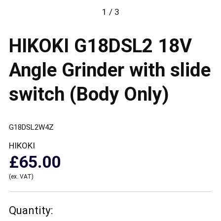
1 / 3
HIKOKI G18DSL2 18V
Angle Grinder with slide
switch (Body Only)
G18DSL2W4Z
HIKOKI
£65.00
(ex. VAT)
Quantity: