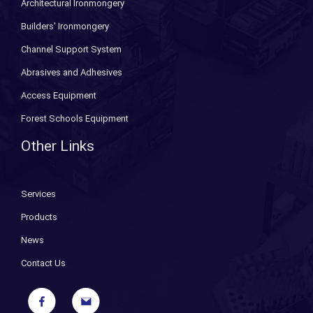
Architectural Ironmongery
Builders' Ironmongery
Channel Support System
Abrasives and Adhesives
Access Equipment
Forest Schools Equipment
Other Links
Services
Products
News
Contact Us