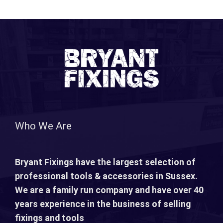
Who We Are
Bryant Fixings have the largest selection of
professional tools & accessories in Sussex.
We are a family run company and have over 40
years experience in the business of selling
fixings and tools