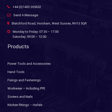
+44 (0)1403 265652
Send A Message
Blatchford Road, Horsham, West Sussex, RH13 5QR
Monday to Friday: 07:30 – 17:00
Saturday: 09:00 – 12:00
Products
Power Tools and Accessories
Hand Tools
Fixings and Fastenings
Workwear – Including PPE
Screws and Nails
Kitchen fittings – Hafele