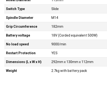
Wheel Diameter
115mm
Switch Type
Slide
Spindle Diameter
M14
Grip Circumference
182mm
Battery voltage
18V (Corded equivalent 500W)
No load speed
9000/min
Restart Protection
YES
Dimensions (L x W x H)
292mm x 130mm x 112mm
Weight
2.7kg with battery pack