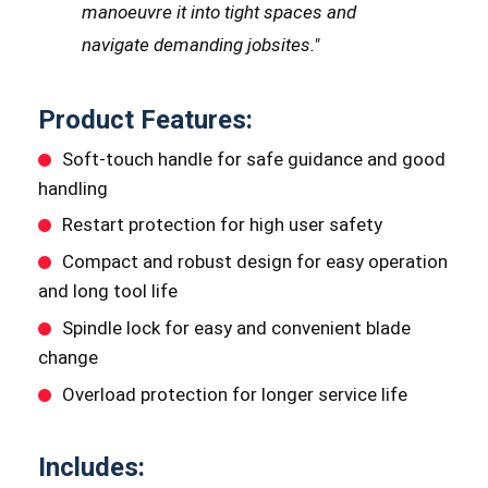
manoeuvre it into tight spaces and
navigate demanding jobsites."
Product Features:
Soft-touch handle for safe guidance and good
handling
Restart protection for high user safety
Compact and robust design for easy operation
and long tool life
Spindle lock for easy and convenient blade
change
Overload protection for longer service life
Includes: