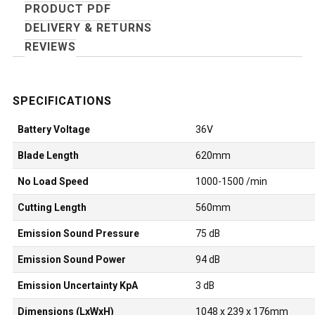
PRODUCT PDF
DELIVERY & RETURNS
REVIEWS
Battery Voltage
36V
Blade Length
620mm
No Load Speed
1000-1500 /min
Cutting Length
560mm
Emission Sound Pressure
75 dB
Emission Sound Power
94 dB
Emission Uncertainty KpA
3 dB
Dimensions (LxWxH)
1048 x 239 x 176mm