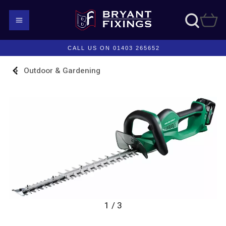
CALL US ON 01403 265652
Outdoor & Gardening
1 / 3