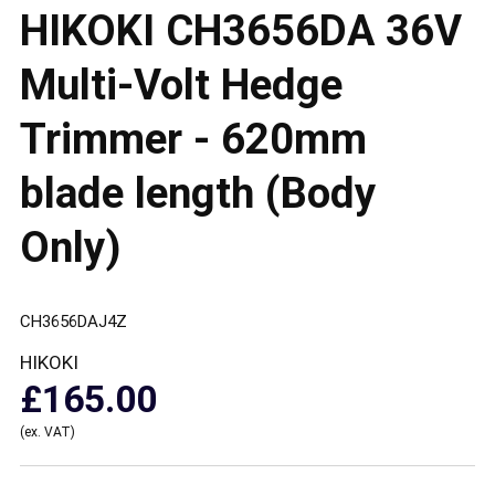
HIKOKI CH3656DA 36V
Multi-Volt Hedge
Trimmer - 620mm
blade length (Body
Only)
CH3656DAJ4Z
HIKOKI
£165.00
(ex. VAT)