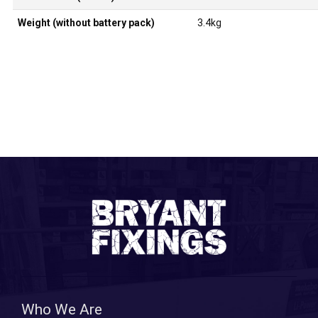
Weight (without battery pack)
3.4kg
Who We Are