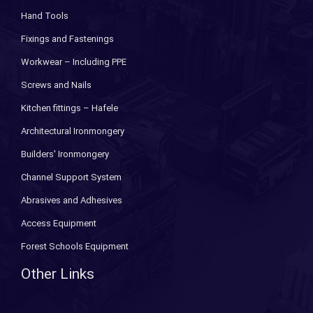
Hand Tools
Fixings and Fastenings
Workwear – Including PPE
Screws and Nails
Kitchen fittings – Hafele
Architectural Ironmongery
Builders' Ironmongery
Channel Support System
Abrasives and Adhesives
Access Equipment
Forest Schools Equipment
Other Links