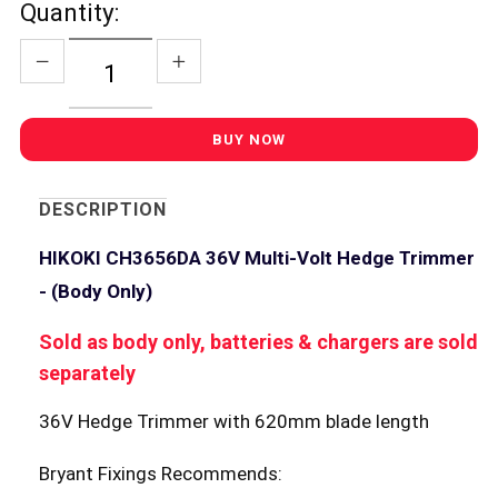
Quantity:
DESCRIPTION
HIKOKI CH3656DA 36V Multi-Volt Hedge Trimmer
- (Body Only)
Sold as body only, batteries & chargers are sold
separately
36V Hedge Trimmer with 620mm blade length
Bryant Fixings Recommends: