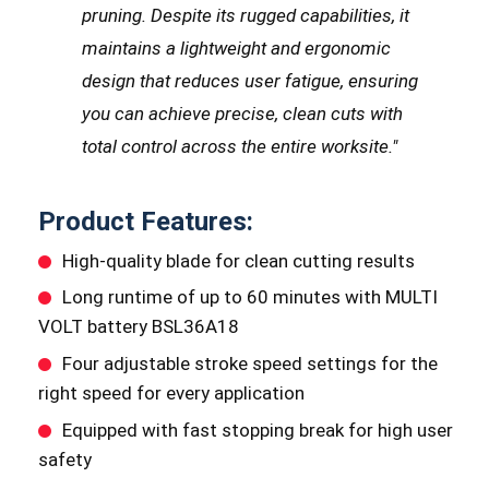
pruning.
Despite its rugged capabilities, it
maintains a lightweight and ergonomic
design that reduces user fatigue, ensuring
you can achieve precise, clean cuts with
total control across the entire worksite.
"
Product Features:
High-quality blade for clean cutting results
Long runtime of up to 60 minutes with MULTI
VOLT battery BSL36A18
Four adjustable stroke speed settings for the
right speed for every application
Equipped with fast stopping break for high user
safety