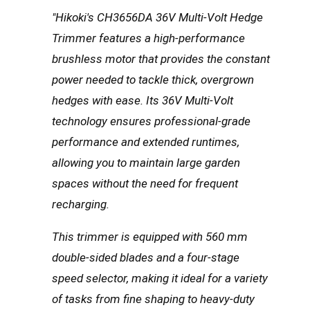
"Hikoki's CH3656DA 36V Multi-Volt Hedge
Trimmer features a high-performance
brushless motor that provides the constant
power needed to tackle thick, overgrown
hedges with ease.
Its 36V Multi-Volt
technology ensures professional-grade
performance and extended runtimes,
allowing you to maintain large garden
spaces without the need for frequent
recharging.
This trimmer is equipped with
560 mm
double-sided blades
and a four-stage
speed selector, making it ideal for a variety
of tasks from fine shaping to heavy-duty