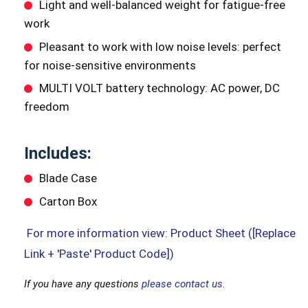
Light and well-balanced weight for fatigue-free
work
Pleasant to work with low noise levels: perfect
for noise-sensitive environments
MULTI VOLT battery technology: AC power, DC
freedom
Includes:
Blade Case
Carton Box
For more information view: Product Sheet ([Replace
Link + 'Paste' Product Code])
If you have any questions
please contact us.