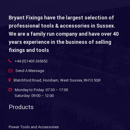
Bryant Fixings have the largest selection of
professional tools & accessories in Sussex.
We are a family run company and have over 40
years experience in the business of selling
fixings and tools
+44 (0)1403 265652
Send A Message
Blatchford Road, Horsham, West Sussex, RH13 5QR
Monday to Friday: 07:30 – 17:00
Saturday: 09:00 – 12:00
Products
Power Tools and Accessories