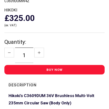
C3609DUMW4Z
HIKOKI
£325.00
(ex. VAT)
Quantity:
DESCRIPTION
Hikoki's C3609DUM 36V Brushless Multi-Volt
235mm Circular Saw (Body Only)