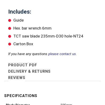
Includes:
Guide
Hex. bar wrench 6mm
TCT saw blade 235mm-D30 hole-NT24
Carton Box
If you have any questions
please contact us.
PRODUCT PDF
DELIVERY & RETURNS
REVIEWS