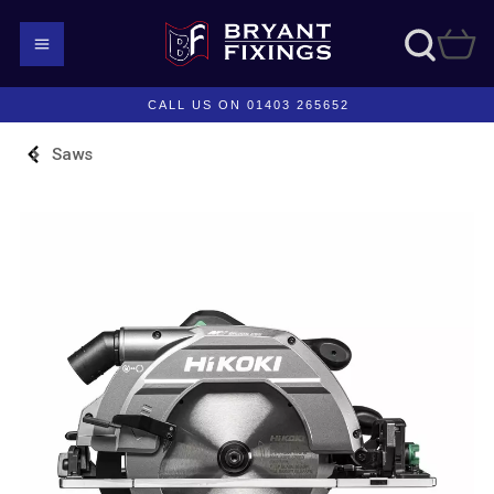
CALL US ON 01403 265652
Saws