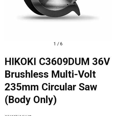
1 / 6
HIKOKI C3609DUM 36V
Brushless Multi-Volt
235mm Circular Saw
(Body Only)