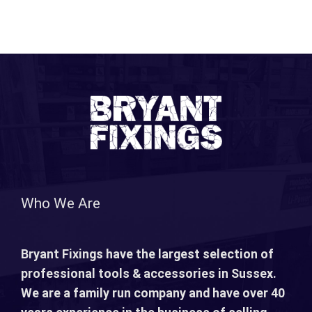
Who We Are
Bryant Fixings have the largest selection of
professional tools & accessories in Sussex.
We are a family run company and have over 40