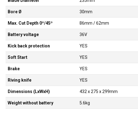
Blade Diameter
235mm
Bore Ø
30mm
Max. Cut Depth 0º/45º
86mm / 62mm
Battery voltage
36V
Kick back protection
YES
Soft Start
YES
Brake
YES
Riving knife
YES
Dimensions (LxWxH)
432 x 275 x 299mm
Weight without battery
5.6kg