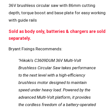
36V brushless circular saw with 86mm cutting
depth, torque boost and base plate for easy working
with guide rails
Sold as body only, batteries & chargers are sold
separately.
Bryant Fixings Recommends:
"Hikoki's C3609DUM 36V Multi-Volt
Brushless Circular Saw takes performance
to the next level with a high-efficiency
brushless motor designed to maintain
speed under heavy load. Powered by the
advanced Multi-Volt platform, it provides
the cordless freedom of a battery-operated