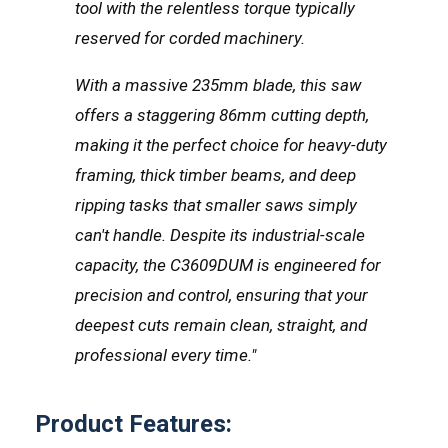
tool with the relentless torque typically
reserved for corded machinery.
With a massive 235mm blade, this saw
offers a staggering 86mm cutting depth,
making it the perfect choice for heavy-duty
framing, thick timber beams, and deep
ripping tasks that smaller saws simply
can't handle. Despite its industrial-scale
capacity, the C3609DUM is engineered for
precision and control, ensuring that your
deepest cuts remain clean, straight, and
professional every time."
Product Features: