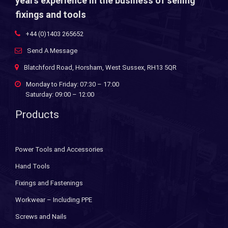
years experience in the business of selling
fixings and tools
+44 (0)1403 265652
Send A Message
Blatchford Road, Horsham, West Sussex, RH13 5QR
Monday to Friday: 07:30 – 17:00
Saturday: 09:00 – 12:00
Products
Power Tools and Accessories
Hand Tools
Fixings and Fastenings
Workwear – Including PPE
Screws and Nails