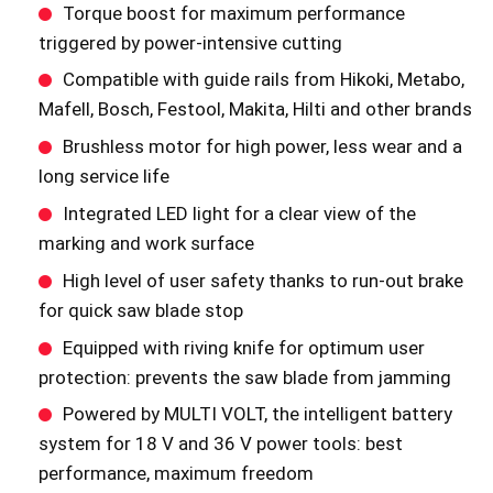
Torque boost for maximum performance
triggered by power-intensive cutting
Compatible with guide rails from Hikoki, Metabo,
Mafell, Bosch, Festool, Makita, Hilti and other brands
Brushless motor for high power, less wear and a
long service life
Integrated LED light for a clear view of the
marking and work surface
High level of user safety thanks to run-out brake
for quick saw blade stop
Equipped with riving knife for optimum user
protection: prevents the saw blade from jamming
Powered by MULTI VOLT, the intelligent battery
system for 18 V and 36 V power tools: best
performance, maximum freedom