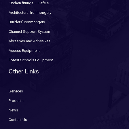
Kitchen fittings – Hafele
Architectural Ironmongery
Builders' Ironmongery
Channel Support System
Abrasives and Adhesives
Access Equipment
Forest Schools Equipment
Other Links
Services
Products
News
Contact Us