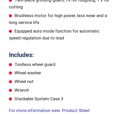
Two-piece grinding guard, 1x for roughing, 1 x for
cutting
Brushless motor for high power, less wear and a
long service life
Equipped auto mode function for automatic
speed regulation due to load
Includes:
Toolless wheel guard
Wheel washer
Wheel nut
Wrench
Stackable System Case 3
For more information view: Product Sheet