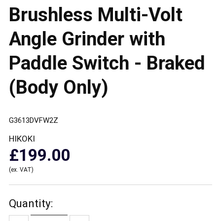
Brushless Multi-Volt
Angle Grinder with
Paddle Switch - Braked
(Body Only)
G3613DVFW2Z
HIKOKI
£199.00
(ex. VAT)
Quantity: