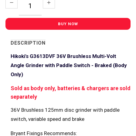
DESCRIPTION
Hikoki's G3613DVF 36V Brushless Multi-Volt
Angle Grinder with Paddle Switch - Braked (Body
Only)
Sold as body only, batteries & chargers are sold
separately
36V Brushless 125mm disc grinder with paddle
switch, variable speed and brake
Bryant Fixings Recommends: