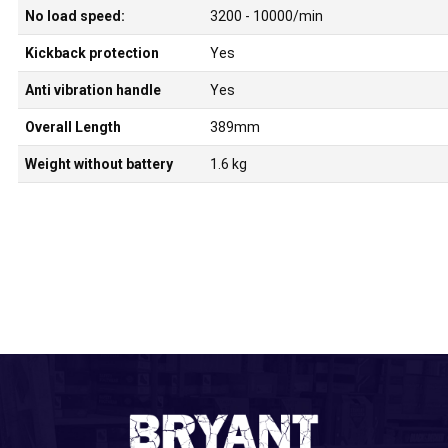
No load speed:
3200 - 10000/min
Kickback protection
Yes
Anti vibration handle
Yes
Overall Length
389mm
Weight without battery
1.6 kg