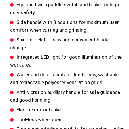
Equipped with paddle switch and brake for high
user safety
Side handle with 3 positions for maximum user
comfort when cutting and grinding
Spindle lock for easy and convenient blade
change
Integrated LED light for good illumination of the
work area
Water and dust resistant due to new, washable
and replaceable polyester ventilation grids
Anti-vibration auxiliary handle for safe guidance
and good handling
Electric motor brake
Tool-less wheel guard