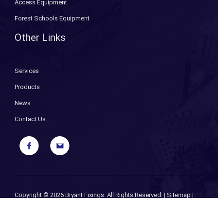
Access Equipment
Forest Schools Equipment
Other Links
Services
Products
News
Contact Us
Copyright ©
2026 Bryant Fixings. All Rights Reserved. |
Sitemap
|
Privacy Policy
| Designed and Powered by
iPages ecommerce
specialists