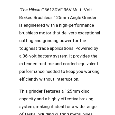
"The Hikoki
G3613DVF 36V Multi-Volt
Braked Brushless 125mm Angle Grinder
is engineered with a high-performance
brushless motor that delivers exceptional
cutting and grinding power for the
toughest trade applications. Powered by
a 36-volt battery system, it provides the
extended runtime and corded-equivalent
performance needed to keep you working
efficiently without interruption.
This grinder features a 125mm disc
capacity and a highly effective braking
system, making it ideal for a wide range
of tasks including cutting metal pipes,