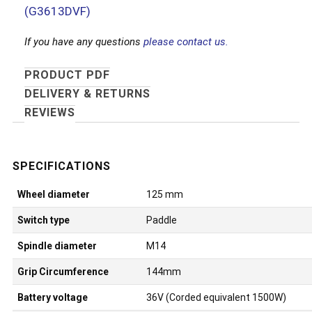
(G3613DVF)
If you have any questions
please contact us.
PRODUCT PDF
DELIVERY & RETURNS
REVIEWS
Wheel diameter
125 mm
Switch type
Paddle
Spindle diameter
M14
Grip Circumference
144mm
Battery voltage
36V (Corded equivalent 1500W)