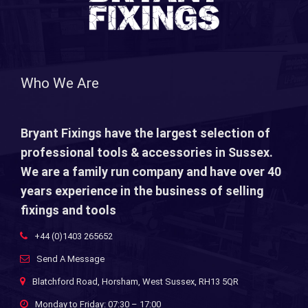
Who We Are
Bryant Fixings have the largest selection of
professional tools & accessories in Sussex.
We are a family run company and have over 40
years experience in the business of selling
fixings and tools
+44 (0)1403 265652
Send A Message
Blatchford Road, Horsham, West Sussex, RH13 5QR
Monday to Friday: 07:30 – 17:00