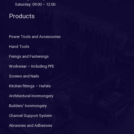
Saturday: 09:00 – 12:00
Products
Power Tools and Accessories
Hand Tools
Fixings and Fastenings
Workwear – Including PPE
Screws and Nails
Kitchen fittings – Hafele
Architectural Ironmongery
Builders' Ironmongery
Channel Support System
Abrasives and Adhesives