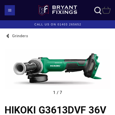
CALL US ON 01403 265652
Grinders
1 / 7
HIKOKI G3613DVF 36V