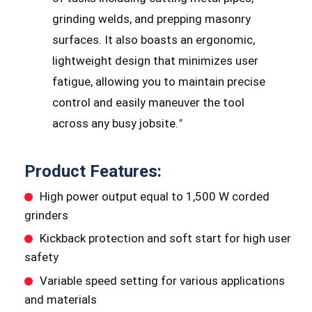
grinding welds, and prepping masonry
surfaces. It also boasts an ergonomic,
lightweight design that minimizes user
fatigue, allowing you to maintain precise
control and easily maneuver the tool
across any busy jobsite.
"
Product Features:
High power output equal to 1,500 W corded
grinders
Kickback protection and soft start for high user
safety
Variable speed setting for various applications
and materials