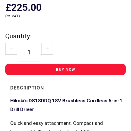
£225.00
(ex. VAT)
Quantity:
DESCRIPTION
Hikoki's DS18DDQ 18V Brushless Cordless 5-in-1
Drill Driver
Quick and easy attachment. Compact and