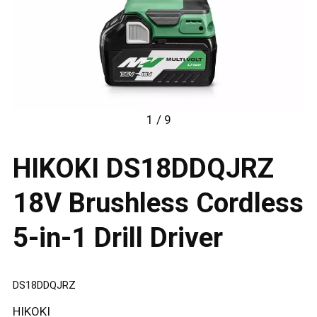
1 / 9
HIKOKI DS18DDQJRZ
18V Brushless Cordless
5-in-1 Drill Driver
DS18DDQJRZ
HIKOKI