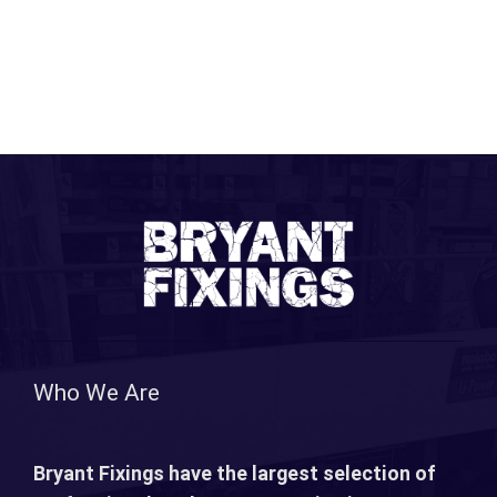
Who We Are
Bryant Fixings have the largest selection of