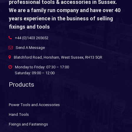
professional tools & accessories in Sussex.
We are a family run company and have over 40
years experience in the business of selling
fixings and tools
+44 (0)1403 265652
Send A Message
Blatchford Road, Horsham, West Sussex, RH13 5QR
Monday to Friday: 07:30 – 17:00
Saturday: 09:00 – 12:00
Products
Power Tools and Accessories
Hand Tools
Fixings and Fastenings