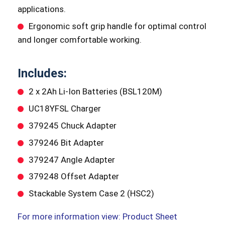
applications.
Ergonomic soft grip handle for optimal control
and longer comfortable working.
Includes:
2 x 2Ah Li-Ion Batteries (BSL120M)
UC18YFSL Charger
379245 Chuck Adapter
379246 Bit Adapter
379247 Angle Adapter
379248 Offset Adapter
Stackable System Case 2 (HSC2)
For more information view: Product Sheet