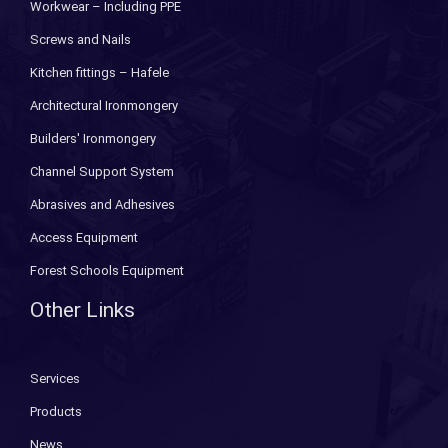
Workwear – Including PPE
Screws and Nails
Kitchen fittings – Hafele
Architectural Ironmongery
Builders' Ironmongery
Channel Support System
Abrasives and Adhesives
Access Equipment
Forest Schools Equipment
Other Links
Services
Products
News