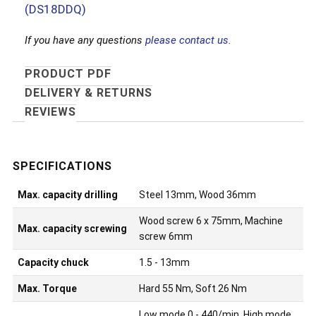
(DS18DDQ)
If you have any questions
please contact us.
PRODUCT PDF
DELIVERY & RETURNS
REVIEWS
Max. capacity drilling
Steel 13mm, Wood 36mm
Wood screw 6 x 75mm, Machine
Max. capacity screwing
screw 6mm
Capacity chuck
1.5 - 13mm
Max. Torque
Hard 55 Nm, Soft 26 Nm
Low mode 0 - 440/min, High mode