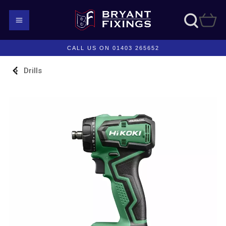
CALL US ON 01403 265652
Drills