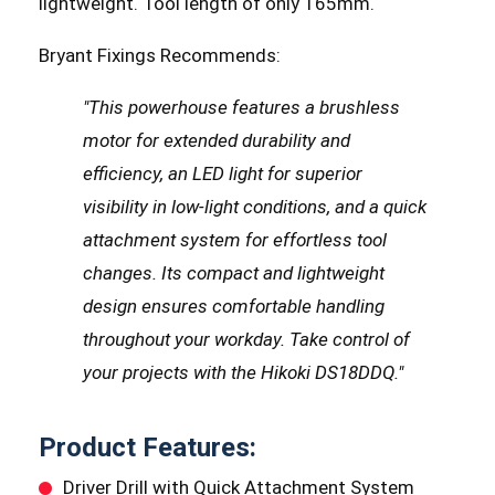
lightweight. Tool length of only 165mm.
Bryant Fixings Recommends:
"This powerhouse features a brushless
motor for extended durability and
efficiency, an LED light for superior
visibility in low-light conditions, and a quick
attachment system for effortless tool
changes. Its compact and lightweight
design ensures comfortable handling
throughout your workday. Take control of
your projects with the Hikoki DS18DDQ."
Product Features:
Driver Drill with Quick Attachment System