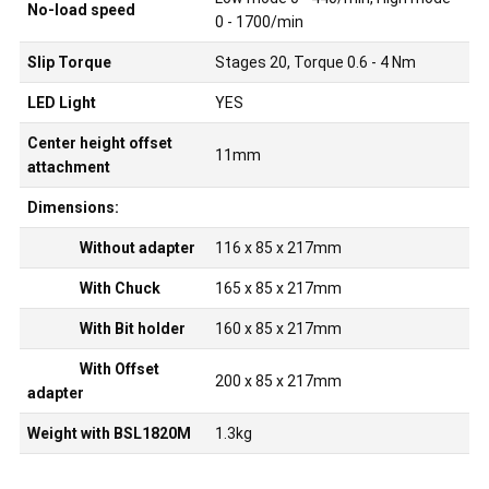
No-load speed
0 - 1700/min
Slip Torque
Stages 20, Torque 0.6 - 4 Nm
LED Light
YES
Center height offset
11mm
attachment
Dimensions:
Without adapter
116 x 85 x 217mm
With Chuck
165 x 85 x 217mm
With Bit holder
160 x 85 x 217mm
With Offset
200 x 85 x 217mm
adapter
Weight with BSL1820M
1.3kg