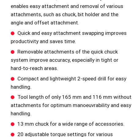
enables easy attachment and removal of various
attachments, such as chuck, bit holder and the
angle and offset attachment.
Quick and easy attachment swapping improves
productivity and saves time.
Removable attachments of the quick chuck
system improve accuracy, especially in tight or
hard-to-reach areas.
Compact and lightweight 2-speed drill for easy
handling.
Tool length of only 165 mm and 116 mm without
attachments for optimum manoeuvrability and easy
handling.
13 mm chuck for a wide range of accessories.
20 adjustable torque settings for various