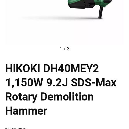
1 / 3
HIKOKI DH40MEY2
1,150W 9.2J SDS-Max
Rotary Demolition
Hammer