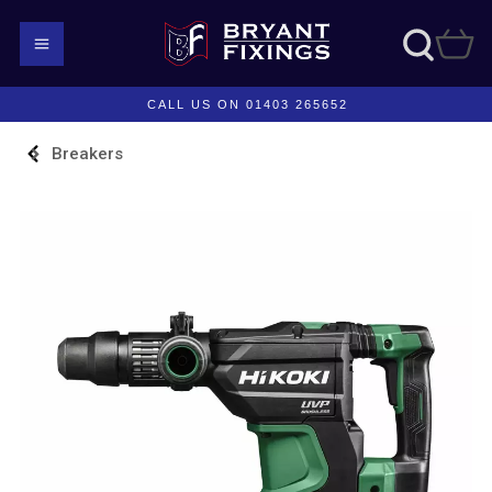
CALL US ON 01403 265652
Breakers