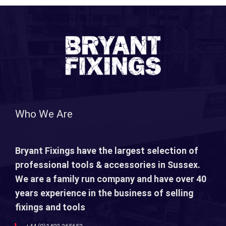
Who We Are
Bryant Fixings have the largest selection of
professional tools & accessories in Sussex.
We are a family run company and have over 40
years experience in the business of selling
fixings and tools