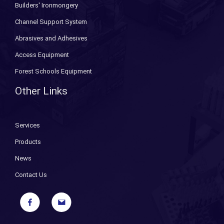
Builders' Ironmongery
Channel Support System
Abrasives and Adhesives
Access Equipment
Forest Schools Equipment
Other Links
Services
Products
News
Contact Us