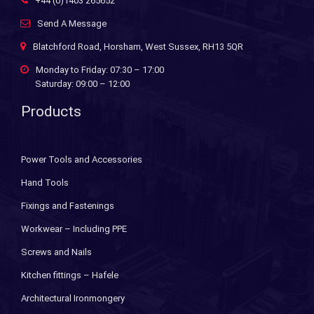
+44 (0)1403 265652
Send A Message
Blatchford Road, Horsham, West Sussex, RH13 5QR
Monday to Friday: 07:30 – 17:00
Saturday: 09:00 – 12:00
Products
Power Tools and Accessories
Hand Tools
Fixings and Fastenings
Workwear – Including PPE
Screws and Nails
Kitchen fittings – Hafele
Architectural Ironmongery