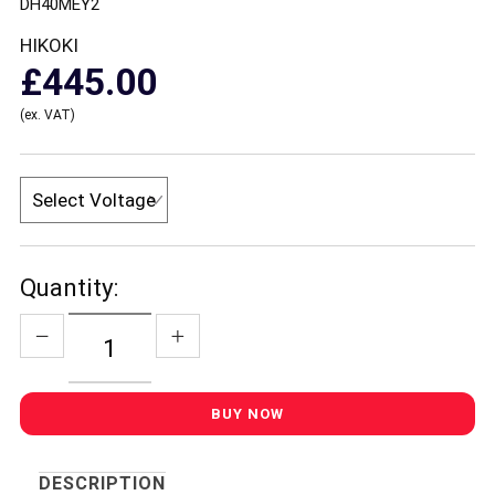
DH40MEY2
HIKOKI
£445.00
(ex. VAT)
Quantity:
DESCRIPTION