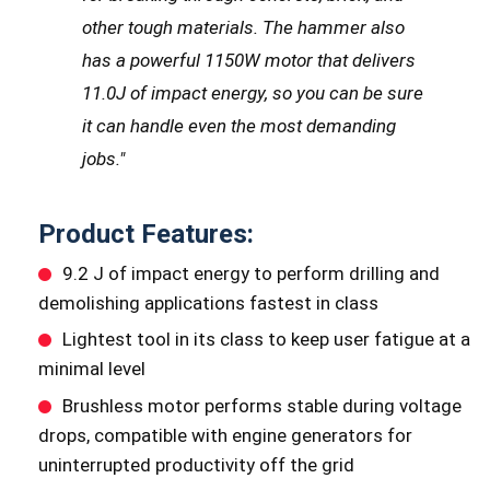
other tough materials. The hammer also
has a powerful 1150W motor that delivers
11.0J of impact energy, so you can be sure
it can handle even the most demanding
jobs.
"
Product Features:
9.2 J of impact energy to perform drilling and
demolishing applications fastest in class
Lightest tool in its class to keep user fatigue at a
minimal level
Brushless motor performs stable during voltage
drops, compatible with engine generators for
uninterrupted productivity off the grid