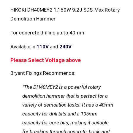
HIKOKI DH40MEY2 1,150W 9.2J SDS-Max Rotary
Demolition Hammer
For concrete drilling up to 40mm
Available in
110V
and
240V
Please Select Voltage above
Bryant Fixings Recommends:
"The DH40MEY2 is a powerful rotary
demolition hammer that is perfect for a
variety of demolition tasks. It has a 40mm
capacity for drill bits and a 105mm
capacity for core bits, making it suitable
for breaking through concrete, brick, and