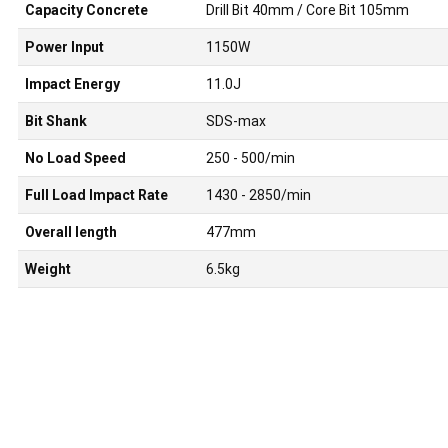
Capacity Concrete
Drill Bit 40mm / Core Bit 105mm
Power Input
1150W
Impact Energy
11.0J
Bit Shank
SDS-max
No Load Speed
250 - 500/min
Full Load Impact Rate
1430 - 2850/min
Overall length
477mm
Weight
6.5kg