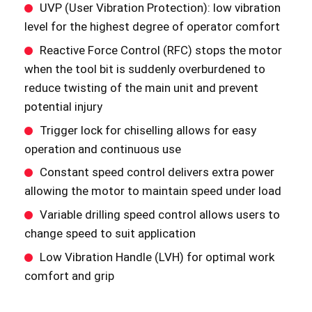
UVP (User Vibration Protection): low vibration
level for the highest degree of operator comfort
Reactive Force Control (RFC) stops the motor
when the tool bit is suddenly overburdened to
reduce twisting of the main unit and prevent
potential injury
Trigger lock for chiselling allows for easy
operation and continuous use
Constant speed control delivers extra power
allowing the motor to maintain speed under load
Variable drilling speed control allows users to
change speed to suit application
Low Vibration Handle (LVH) for optimal work
comfort and grip