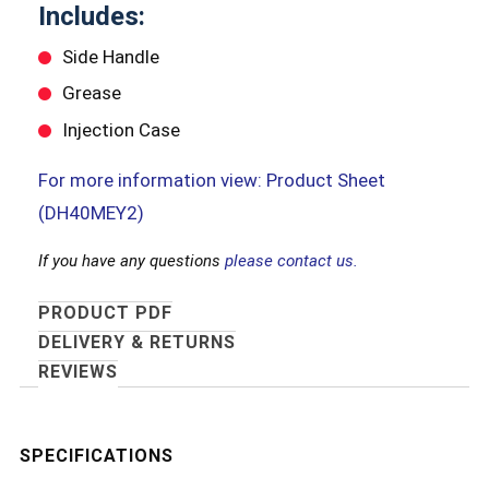
Includes:
Side Handle
Grease
Injection Case
For more information view: Product Sheet
(DH40MEY2)
If you have any questions
please contact us.
PRODUCT PDF
DELIVERY & RETURNS
REVIEWS