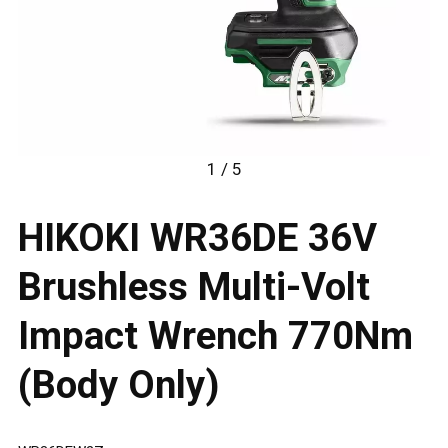
1 / 5
HIKOKI WR36DE 36V
Brushless Multi-Volt
Impact Wrench 770Nm
(Body Only)