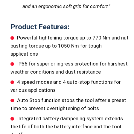
and an ergonomic soft grip for comfort.
"
Product Features:
Powerful tightening torque up to 770 Nm and nut
busting torque up to 1050 Nm for tough
applications
IP56 for superior ingress protection for harshest
weather conditions and dust resistance
4 speed modes and 4 auto-stop functions for
various applications
Auto Stop function stops the tool after a preset
time to prevent overtightening of bolts
Integrated battery dampening system extends
the life of both the battery interface and the tool