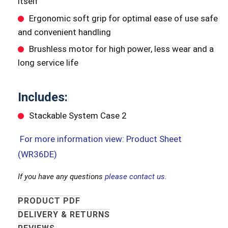
itself
Ergonomic soft grip for optimal ease of use safe
and convenient handling
Brushless motor for high power, less wear and a
long service life
Includes:
Stackable System Case 2
For more information view: Product Sheet
(WR36DE)
If you have any questions
please contact us.
PRODUCT PDF
DELIVERY & RETURNS