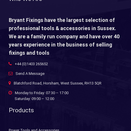
Bryant Fixings have the largest selection of
professional tools & accessories in Sussex.
We are a family run company and have over 40
years experience in the business of selling
fixings and tools
+44 (0)1403 265652
Send A Message
Blatchford Road, Horsham, West Sussex, RH13 5QR
Monday to Friday: 07:30 – 17:00
Saturday: 09:00 – 12:00
Products
Power Tools and Accessories