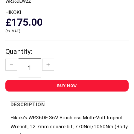
WR36DEW2Z
HIKOKI
£175.00
(ex. VAT)
Quantity:
DESCRIPTION
Hikoki's WR36DE 36V Brushless Multi-Volt Impact
Wrench, 12.7mm square bit, 770Nm/1050Nm (Body