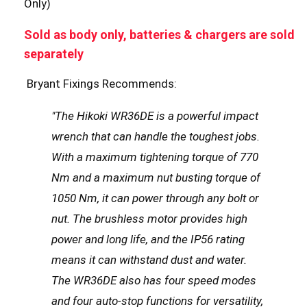
Only)
Sold as body only, batteries & chargers are sold
separately
Bryant Fixings Recommends:
"The Hikoki WR36DE is a powerful impact
wrench that can handle the toughest jobs.
With a maximum tightening torque of 770
Nm and a maximum nut busting torque of
1050 Nm, it can power through any bolt or
nut. The brushless motor provides high
power and long life, and the IP56 rating
means it can withstand dust and water.
The WR36DE also has four speed modes
and four auto-stop functions for versatility,