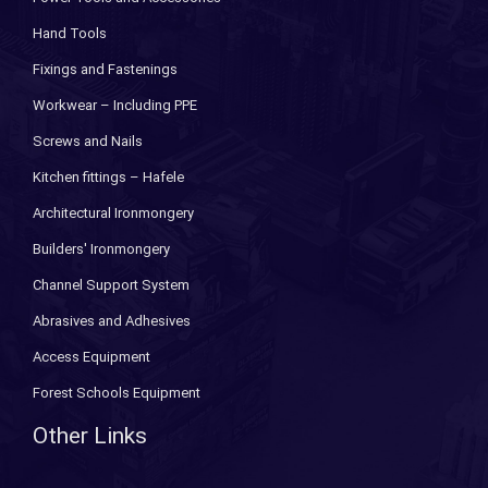
Hand Tools
Fixings and Fastenings
Workwear – Including PPE
Screws and Nails
Kitchen fittings – Hafele
Architectural Ironmongery
Builders' Ironmongery
Channel Support System
Abrasives and Adhesives
Access Equipment
Forest Schools Equipment
Other Links