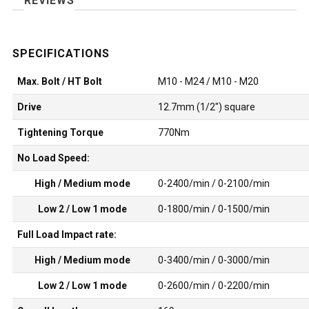
REVIEWS
Max. Bolt / HT Bolt
M10 - M24 / M10 - M20
Drive
12.7mm (1/2") square
Tightening Torque
770Nm
No Load Speed:
High / Medium mode
0-2400/min / 0-2100/min
Low 2 / Low 1 mode
0-1800/min / 0-1500/min
Full Load Impact rate:
High / Medium mode
0-3400/min / 0-3000/min
Low 2 / Low 1 mode
0-2600/min / 0-2200/min