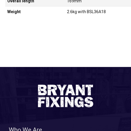
Overall length
169mm
Weight
2.6kg with BSL36A18
Who We Are