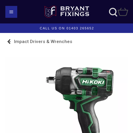
CALL US ON 01403 265652
Impact Drivers & Wrenches