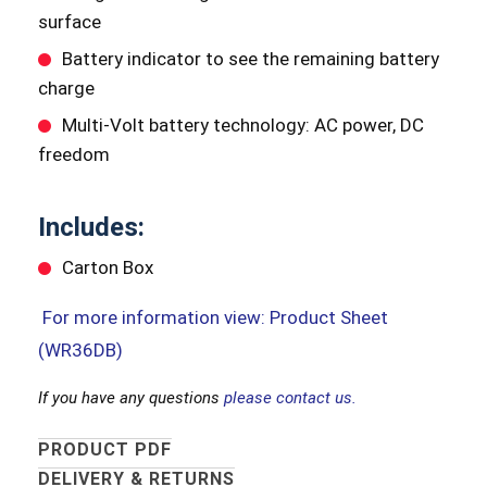
surface
Battery indicator to see the remaining battery
charge
Multi-Volt battery technology: AC power, DC
freedom
Includes:
Carton Box
For more information view: Product Sheet
(WR36DB)
If you have any questions
please contact us.
PRODUCT PDF
DELIVERY & RETURNS