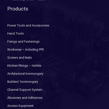
Products
Power Tools and Accessories
Hand Tools
Fixings and Fastenings
Workwear – Including PPE
Screws and Nails
Kitchen fittings – Hafele
Architectural Ironmongery
Builders' Ironmongery
Channel Support System
Abrasives and Adhesives
Access Equipment