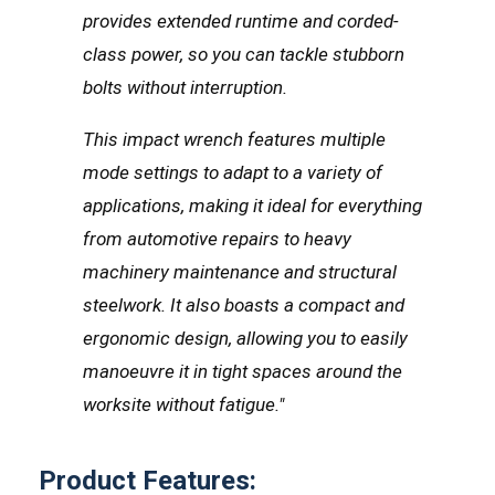
provides extended runtime and corded-
class power, so you can tackle stubborn
bolts without interruption.
This impact wrench features multiple
mode settings to adapt to a variety of
applications, making it ideal for everything
from automotive repairs to heavy
machinery maintenance and structural
steelwork. It also boasts a compact and
ergonomic design, allowing you to easily
manoeuvre it in tight spaces around the
worksite without fatigue."
Product Features: