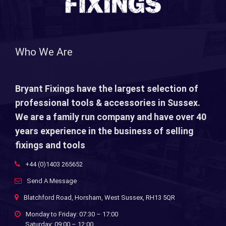
Who We Are
Bryant Fixings have the largest selection of
professional tools & accessories in Sussex.
We are a family run company and have over 40
years experience in the business of selling
fixings and tools
+44 (0)1403 265652
Send A Message
Blatchford Road, Horsham, West Sussex, RH13 5QR
Monday to Friday: 07:30 – 17:00
Saturday: 09:00 – 12:00