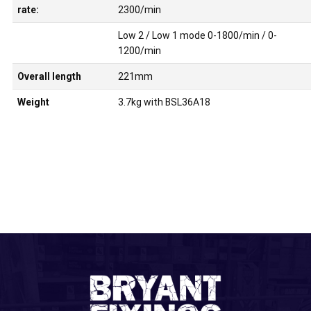
rate:
2300/min
Low 2 / Low 1 mode 0-1800/min / 0-
1200/min
Overall length
221mm
Weight
3.7kg with BSL36A18