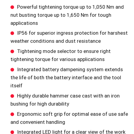
Powerful tightening torque up to 1,050 Nm and
nut busting torque up to 1,650 Nm for tough
applications
IP56 for superior ingress protection for harshest
weather conditions and dust resistance
Tightening mode selector to ensure right
tightening torque for various applications
Integrated battery dampening system extends
the life of both the battery interface and the tool
itself
Highly durable hammer case cast with an iron
bushing for high durability
Ergonomic soft grip for optimal ease of use safe
and convenient handling
Integrated LED light for a clear view of the work