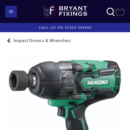
CALL US ON 01403 265652
Impact Drivers & Wrenches