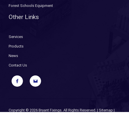
Forest Schools Equipment
Other Links
Services
Products
News
Contact Us
Copyright ©
2026 Bryant Fixings. All Rights Reserved. |
Sitemap
|
Privacy Policy
| Designed and Powered by
iPages ecommerce
specialists