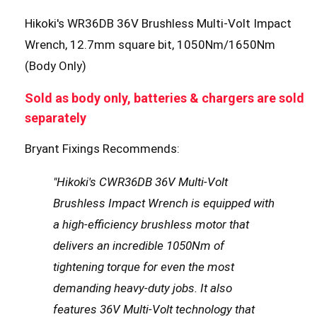
Hikoki's WR36DB 36V Brushless Multi-Volt Impact
Wrench, 12.7mm square bit, 1050Nm/1650Nm
(Body Only)
Sold as body only, batteries & chargers are sold
separately
Bryant Fixings Recommends:
"Hikoki's CWR36DB 36V Multi-Volt
Brushless Impact Wrench is equipped with
a high-efficiency brushless motor that
delivers an incredible 1050Nm of
tightening torque for even the most
demanding heavy-duty jobs. It also
features 36V Multi-Volt technology that