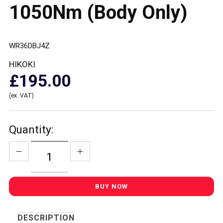
1050Nm (Body Only)
WR36DBJ4Z
HIKOKI
£195.00
(ex. VAT)
Quantity:
DESCRIPTION