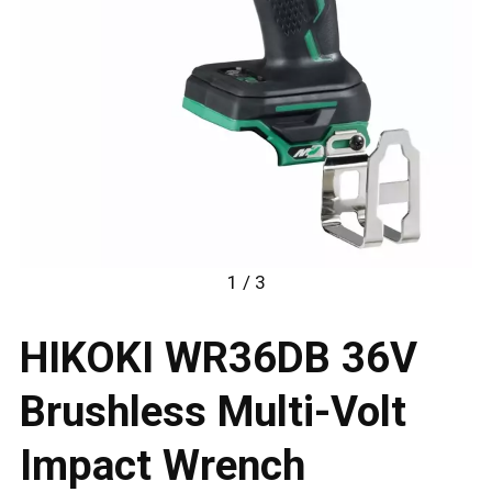
1 / 3
HIKOKI WR36DB 36V
Brushless Multi-Volt
Impact Wrench