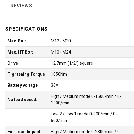
REVIEWS
Max. Bolt
M12 - M30
Max. HT Bolt
M10 - M24
Drive
12.7mm (1/2”) square
Tightening Torque
1050Nm
Battery voltage
36V
High / Medium mode 0-1500/min / 0-
No load speed:
1200/min
Low 2 / Low 1 mode 0-900/min / 0-
600/min
Full Load Impact
High / Medium mode 0-2800/min / 0-