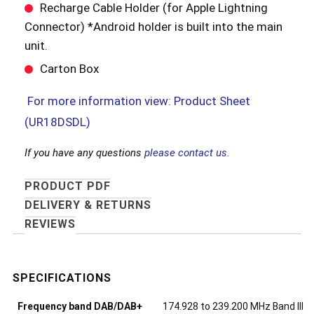
Recharge Cable Holder (for Apple Lightning
Connector) *Android holder is built into the main
unit.
Carton Box
For more information view: Product Sheet
(UR18DSDL)
If you have any questions
please contact us.
PRODUCT PDF
DELIVERY & RETURNS
REVIEWS
Frequency band DAB/DAB+
174.928 to 239.200 MHz Band III