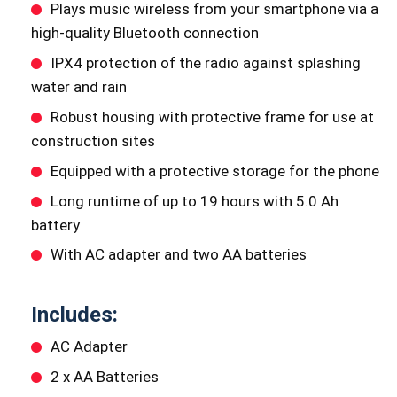
Plays music wireless from your smartphone via a
high-quality Bluetooth connection
IPX4 protection of the radio against splashing
water and rain
Robust housing with protective frame for use at
construction sites
Equipped with a protective storage for the phone
Long runtime of up to 19 hours with 5.0 Ah
battery
With AC adapter and two AA batteries
Includes:
AC Adapter
2 x AA Batteries