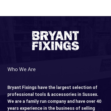
Who We Are
Bryant Fixings have the largest selection of
professional tools & accessories in Sussex.
We are a family run company and have over 40
years experience in the business of selling