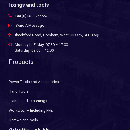
fixings and tools
+44 (0)1403 265652
Send A Message
Blatchford Road, Horsham, West Sussex, RH13 5QR
Monday to Friday: 07:30 – 17:00
Saturday: 09:00 – 12:00
Products
Power Tools and Accessories
Hand Tools
Fixings and Fastenings
Workwear – Including PPE
Screws and Nails
Kitchen fittings – Hafele