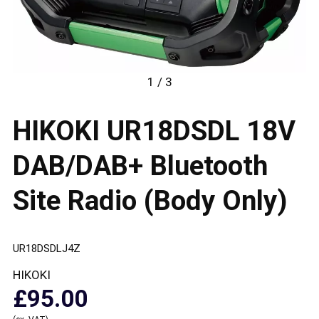
1 / 3
HIKOKI UR18DSDL 18V
DAB/DAB+ Bluetooth
Site Radio (Body Only)
UR18DSDLJ4Z
HIKOKI
£95.00