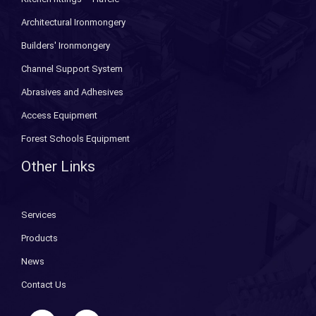
Architectural Ironmongery
Builders' Ironmongery
Channel Support System
Abrasives and Adhesives
Access Equipment
Forest Schools Equipment
Other Links
Services
Products
News
Contact Us