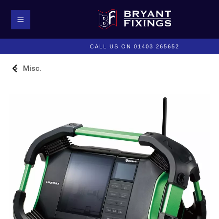
CALL US ON 01403 265652
Misc.