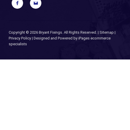
Copyright ©
2026 Bryant Fixings. All Rights Reserved. |
Sitemap
|
Privacy Policy
| Designed and Powered by
iPages ecommerce
specialists