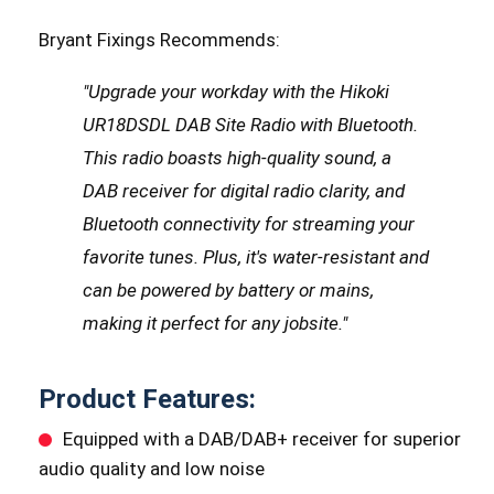
Bryant Fixings Recommends:
"Upgrade your workday with the Hikoki
UR18DSDL DAB Site Radio with Bluetooth.
This radio boasts high-quality sound, a
DAB receiver for digital radio clarity, and
Bluetooth connectivity for streaming your
favorite tunes. Plus, it's water-resistant and
can be powered by battery or mains,
making it perfect for any jobsite.
"
Product Features:
Equipped with a DAB/DAB+ receiver for superior
audio quality and low noise