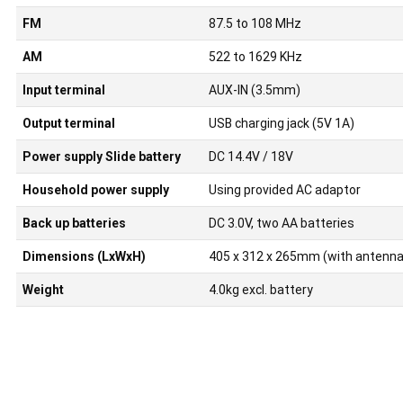
FM
87.5 to 108 MHz
AM
522 to 1629 KHz
Input terminal
AUX-IN (3.5mm)
Output terminal
USB charging jack (5V 1A)
Power supply Slide battery
DC 14.4V / 18V
Household power supply
Using provided AC adaptor
Back up batteries
DC 3.0V, two AA batteries
Dimensions (LxWxH)
405 x 312 x 265mm (with antenna
Weight
4.0kg excl. battery