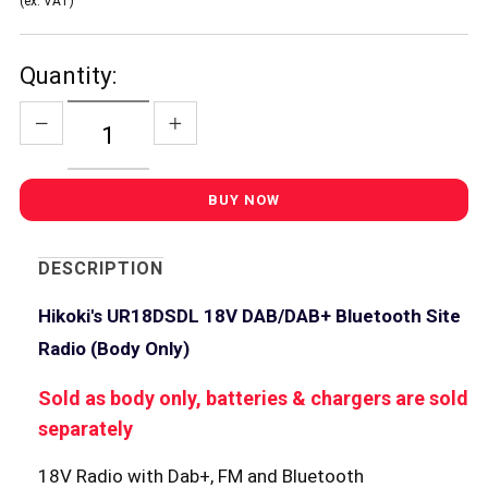
(ex. VAT)
Quantity:
DESCRIPTION
Hikoki's UR18DSDL 18V DAB/DAB+ Bluetooth Site
Radio (Body Only)
Sold as body only, batteries & chargers are sold
separately
18V Radio with Dab+, FM and Bluetooth