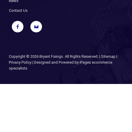
News
Contact Us
Copyright ©
2026 Bryant Fixings. All Rights Reserved. |
Sitemap
|
Privacy Policy
| Designed and Powered by
iPages ecommerce
specialists