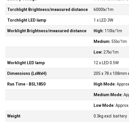
Torchlight Brightness/measured distance
6000lx/1m
Torchlight LED lamp
1 x LED 3W
Worklight Brightness/measured distance
High:
110lx/1m
Medium:
55lx/1m
Low:
27lx/1m
Worklight LED lamp
12 x LED 0.5W
Dimensions (LxWxH)
205 x 78 x 108mm e
Run Time - BSL1850
High Mode:
Approx
Medium Mode:
App
Low Mode:
Approx.
Weight
0.3kg excl. battery