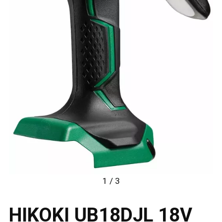
1 / 3
HIKOKI UB18DJL 18V