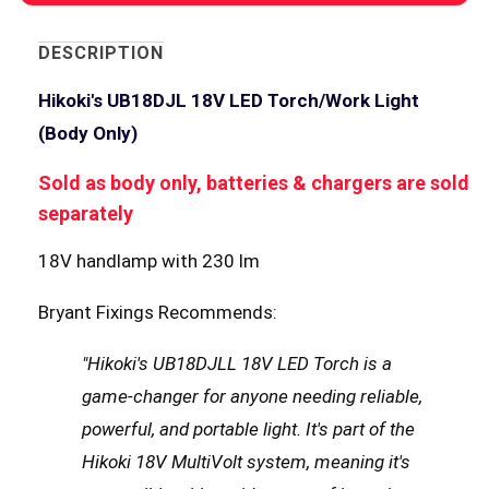
DESCRIPTION
Hikoki's UB18DJL 18V LED Torch/Work Light
(Body Only)
Sold as body only, batteries & chargers are sold
separately
18V handlamp with 230 lm
Bryant Fixings Recommends:
"Hikoki's UB18DJLL 18V LED Torch is a
game-changer for anyone needing reliable,
powerful, and portable light. It's part of the
Hikoki 18V MultiVolt system, meaning it's