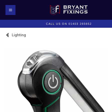
CALL US ON 01403 265652
Lighting