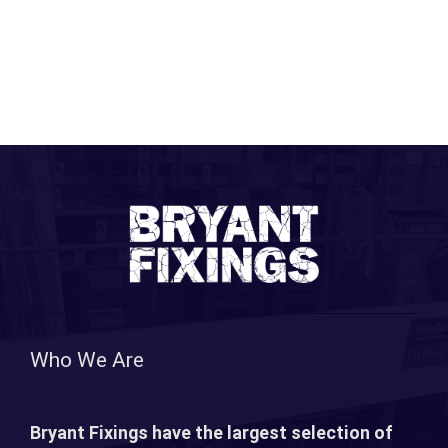
Who We Are
Bryant Fixings have the largest selection of