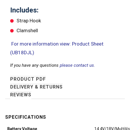
Includes:
Strap Hook
Clamshell
For more information view: Product Sheet
(UB18DJL)
If you have any questions
please contact us.
PRODUCT PDF
DELIVERY & RETURNS
REVIEWS
Battery Voltage
14.4V/18V/MultiVo