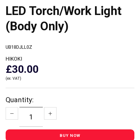
LED Torch/Work Light
(Body Only)
UB18DJLL0Z
HIKOKI
£30.00
(ex. VAT)
Quantity: