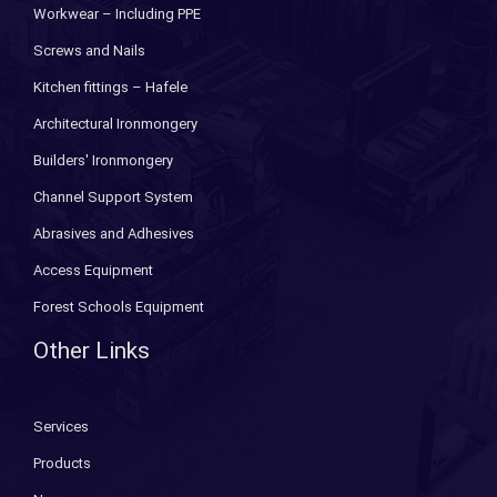
Workwear – Including PPE
Screws and Nails
Kitchen fittings – Hafele
Architectural Ironmongery
Builders' Ironmongery
Channel Support System
Abrasives and Adhesives
Access Equipment
Forest Schools Equipment
Other Links
Services
Products