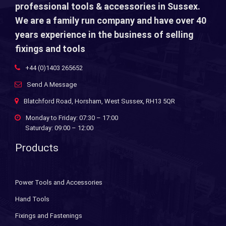
professional tools & accessories in Sussex.
We are a family run company and have over 40
years experience in the business of selling
fixings and tools
+44 (0)1403 265652
Send A Message
Blatchford Road, Horsham, West Sussex, RH13 5QR
Monday to Friday: 07:30 – 17:00
Saturday: 09:00 – 12:00
Products
Power Tools and Accessories
Hand Tools
Fixings and Fastenings