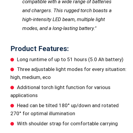
compatible with a wide range of batteries
and chargers. This rugged torch boasts a
high-intensity LED beam, multiple light
modes, and a long-lasting battery.
"
Product Features:
Long runtime of up to 51 hours (5.0 Ah battery)
Three adjustable light modes for every situation:
high, medium, eco
Additional torch light function for various
applications
Head can be tilted 180° up/down and rotated
270° for optimal illumination
With shoulder strap for comfortable carrying