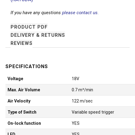
If you have any questions
please contact us.
PRODUCT PDF
DELIVERY & RETURNS
REVIEWS
Voltage
18V
Max. Air Volume
0.7 m³/min
Air Velocity
122 m/sec
Type of Switch
Variable speed trigger
On-lock function
YES
LED
YES