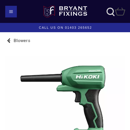
CALL US ON 01403 265652
Blowers