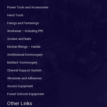
Power Tools and Accessories
Hand Tools
Fixings and Fastenings
Workwear – Including PPE
Screws and Nails
Kitchen fittings – Hafele
Architectural Ironmongery
Builders' Ironmongery
Channel Support System
Abrasives and Adhesives
Access Equipment
Forest Schools Equipment
Other Links