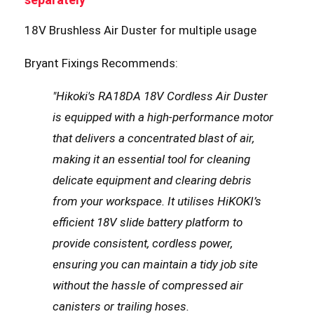
18V Brushless Air Duster for multiple usage
Bryant Fixings Recommends:
"Hikoki's RA18DA 18V Cordless Air Duster
is equipped with a high-performance motor
that delivers a concentrated blast of air,
making it an essential tool for cleaning
delicate equipment and clearing debris
from your workspace. It utilises HiKOKI’s
efficient 18V slide battery platform to
provide consistent, cordless power,
ensuring you can maintain a tidy job site
without the hassle of compressed air
canisters or trailing hoses.