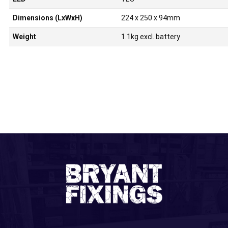
Dimensions (LxWxH)
224 x 250 x 94mm
Weight
1.1kg excl. battery