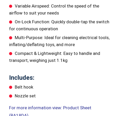
Variable Airspeed: Control the speed of the
airflow to suit your needs
On-Lock Function: Quickly double-tap the switch
for continuous operation
Multi-Purpose: Ideal for cleaning electrical tools,
inflating/deflating toys, and more
Compact & Lightweight: Easy to handle and
transport, weighing just 1.1kg
Includes:
Belt hook
Nozzle set
For more information view: Product Sheet
(RA18DA)