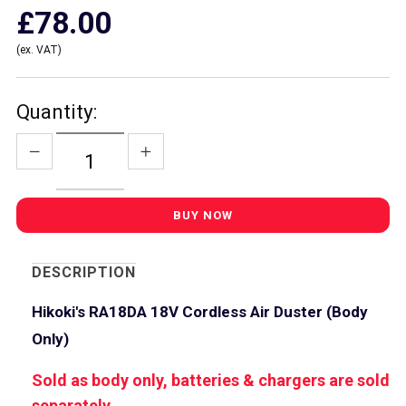
£78.00
(ex. VAT)
Quantity:
DESCRIPTION
Hikoki's RA18DA 18V Cordless Air Duster (Body
Only)
Sold as body only, batteries & chargers are sold
separately