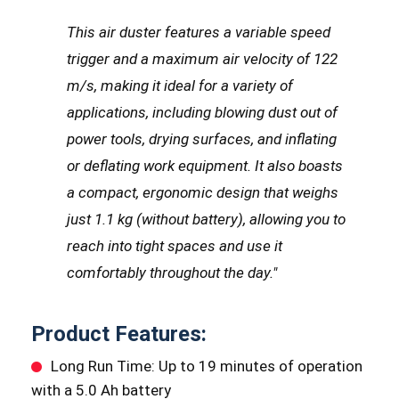
This air duster features a variable speed
trigger and a maximum air velocity of 122
m/s, making it ideal for a variety of
applications, including blowing dust out of
power tools, drying surfaces, and inflating
or deflating work equipment. It also boasts
a compact, ergonomic design that weighs
just 1.1 kg (without battery), allowing you to
reach into tight spaces and use it
comfortably throughout the day."
Product Features:
Long Run Time: Up to 19 minutes of operation
with a 5.0 Ah battery