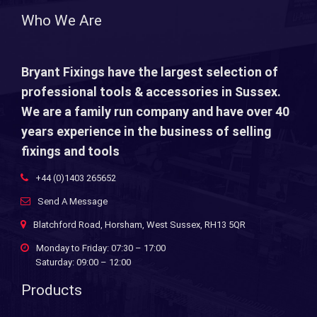
Who We Are
Bryant Fixings have the largest selection of
professional tools & accessories in Sussex.
We are a family run company and have over 40
years experience in the business of selling
fixings and tools
+44 (0)1403 265652
Send A Message
Blatchford Road, Horsham, West Sussex, RH13 5QR
Monday to Friday: 07:30 – 17:00
Saturday: 09:00 – 12:00
Products