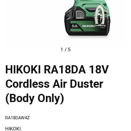
1 / 5
HIKOKI RA18DA 18V
Cordless Air Duster
(Body Only)
RA18DAW4Z
HIKOKI