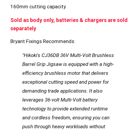
160mm cutting capacity
Sold as body only, batteries & chargers are sold
separately
Bryant Fixings Recommends:
"Hikoki's CJ36DB 36V Multi-Volt Brushless
Barrel Grip Jigsaw is equipped with a high-
efficiency brushless motor that delivers
exceptional cutting speed and power for
demanding trade applications. It also
leverages 36-volt Multi-Volt battery
technology to provide extended runtime
and cordless freedom, ensuring you can
push through heavy workloads without