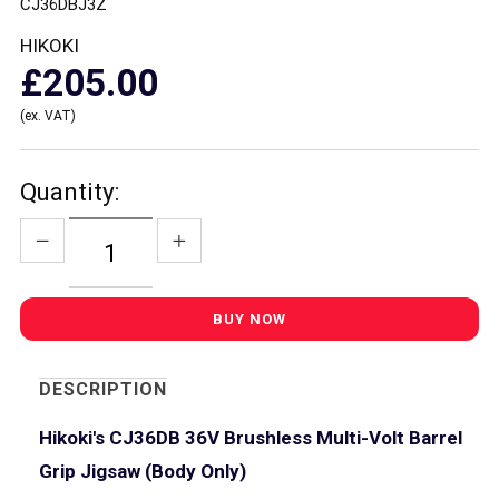
CJ36DBJ3Z
HIKOKI
£205.00
(ex. VAT)
Quantity:
DESCRIPTION
Hikoki's CJ36DB 36V Brushless Multi-Volt Barrel
Grip Jigsaw (Body Only)