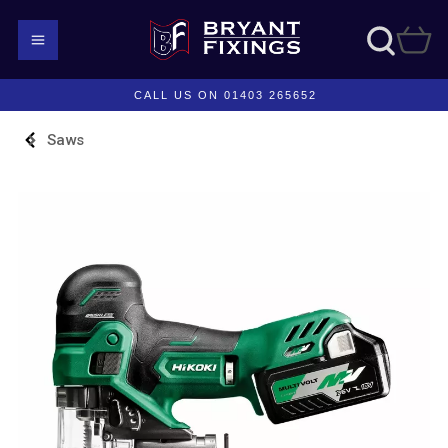
CALL US ON 01403 265652
Saws