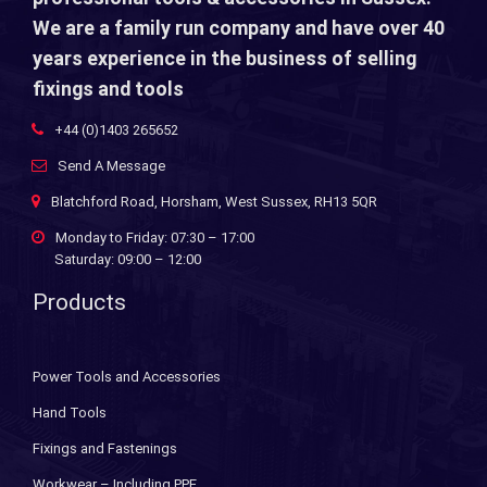
We are a family run company and have over 40
years experience in the business of selling
fixings and tools
+44 (0)1403 265652
Send A Message
Blatchford Road, Horsham, West Sussex, RH13 5QR
Monday to Friday: 07:30 – 17:00
Saturday: 09:00 – 12:00
Products
Power Tools and Accessories
Hand Tools
Fixings and Fastenings
Workwear – Including PPE