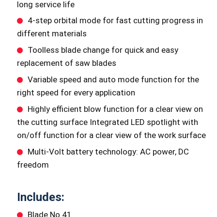
long service life
4-step orbital mode for fast cutting progress in
different materials
Toolless blade change for quick and easy
replacement of saw blades
Variable speed and auto mode function for the
right speed for every application
Highly efficient blow function for a clear view on
the cutting surface Integrated LED spotlight with
on/off function for a clear view of the work surface
Multi-Volt battery technology: AC power, DC
freedom
Includes:
Blade No.41