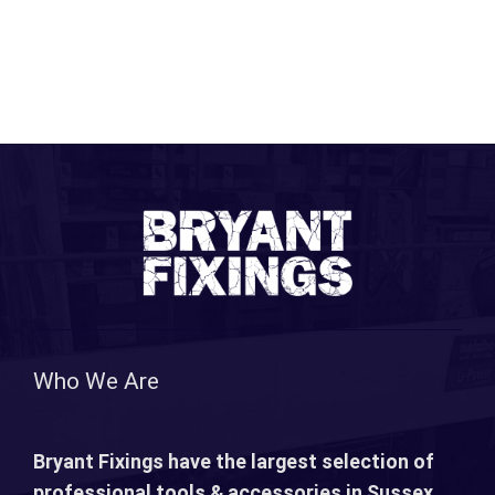
Who We Are
Bryant Fixings have the largest selection of
professional tools & accessories in Sussex.