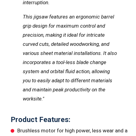
interruption.
This jigsaw features an ergonomic barrel
grip design for maximum control and
precision, making it ideal for intricate
curved cuts, detailed woodworking, and
various sheet material installations. It also
incorporates a tool-less blade change
system and orbital fluid action, allowing
you to easily adapt to different materials
and maintain peak productivity on the
worksite."
Product Features:
Brushless motor for high power, less wear and a