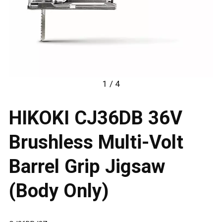
1 / 4
HIKOKI CJ36DB 36V
Brushless Multi-Volt
Barrel Grip Jigsaw
(Body Only)