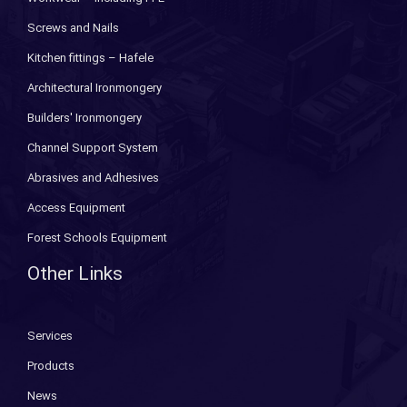
Screws and Nails
Kitchen fittings – Hafele
Architectural Ironmongery
Builders' Ironmongery
Channel Support System
Abrasives and Adhesives
Access Equipment
Forest Schools Equipment
Other Links
Services
Products
News