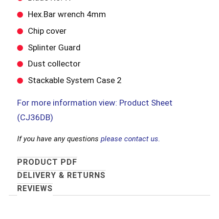
Hex.Bar wrench 4mm
Chip cover
Splinter Guard
Dust collector
Stackable System Case 2
For more information view: Product Sheet
(CJ36DB)
If you have any questions
please contact us.
PRODUCT PDF
DELIVERY & RETURNS
REVIEWS