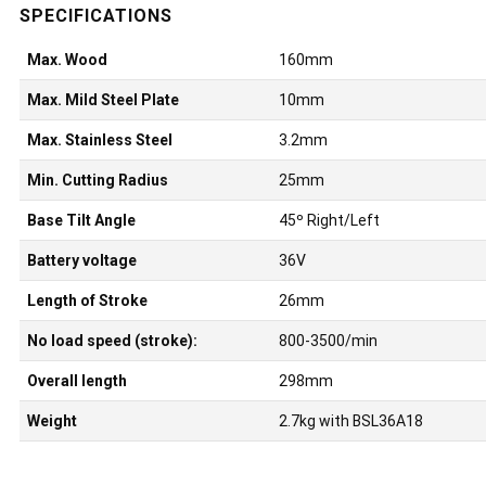
Max. Wood
160mm
Max. Mild Steel Plate
10mm
Max. Stainless Steel
3.2mm
Min. Cutting Radius
25mm
Base Tilt Angle
45º Right/Left
Battery voltage
36V
Length of Stroke
26mm
No load speed (stroke):
800-3500/min
Overall length
298mm
Weight
2.7kg with BSL36A18