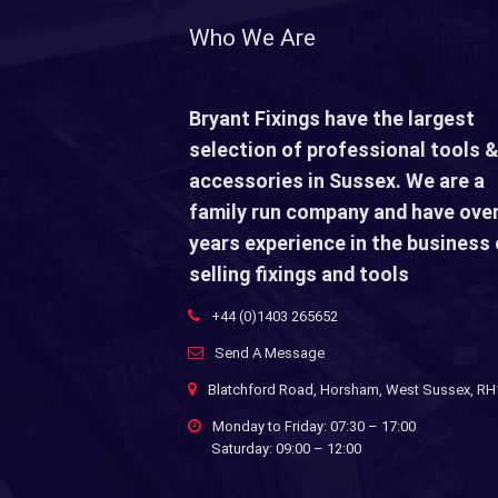
Who We Are
Bryant Fixings have the largest
selection of professional tools &
accessories in Sussex. We are a
family run company and have over
years experience in the business 
selling fixings and tools
+44 (0)1403 265652
Send A Message
Blatchford Road, Horsham, West Sussex, R
Monday to Friday: 07:30 – 17:00
Saturday: 09:00 – 12:00