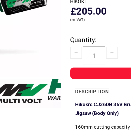
HIKOKI
£205.00
(ex. VAT)
Quantity:
DESCRIPTION
Hikoki's CJ36DB 36V Bru
Jigsaw (Body Only)
160mm cutting capacity