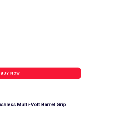
shless Multi-Volt Barrel Grip