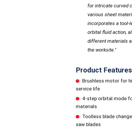
for intricate curved 
various sheet materia
incorporates a tool
orbital fluid action, 
different materials 
the worksite."
Product Features
Brushless motor for h
service life
4-step orbital mode fo
materials
Toolless blade change
saw blades