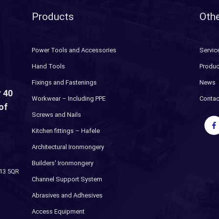
Products
Othe
Power Tools and Accessories
Servic
Hand Tools
Produc
Fixings and Fastenings
News
 40
Workwear – Including PPE
Contac
of
Screws and Nails
Kitchen fittings – Hafele
Architectural Ironmongery
Builders' Ironmongery
H13 5QR
Channel Support System
Abrasives and Adhesives
Access Equipment