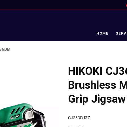
HOME
SERV
J36DB
HIKOKI CJ3
Brushless Mu
Grip Jigsaw
CJ36DBJ3Z