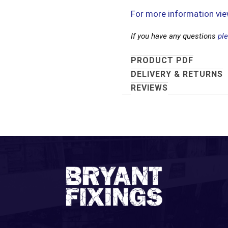
For more information vi
If you have any questions
pl
PRODUCT PDF
DELIVERY & RETURNS
REVIEWS