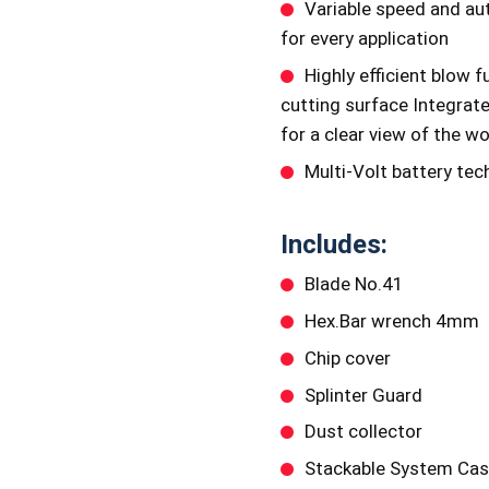
Variable speed and au
for every application
Highly efficient blow f
cutting surface Integrat
for a clear view of the w
Multi-Volt battery te
Includes:
Blade No.41
Hex.Bar wrench 4mm
Chip cover
Splinter Guard
Dust collector
Stackable System Cas