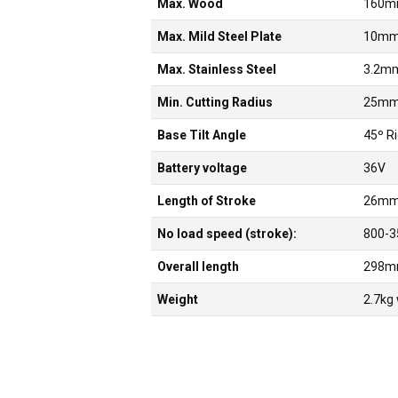
Max. Wood
160
Max. Mild Steel Plate
10m
Max. Stainless Steel
3.2m
Min. Cutting Radius
25m
Base Tilt Angle
45º R
Battery voltage
36V
Length of Stroke
26m
No load speed (stroke):
800-3
Overall length
298
Weight
2.7kg