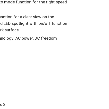
to mode function for the right speed
unction for a clear view on the
ed LED spotlight with on/off function
ork surface
chnology: AC power, DC freedom
e 2