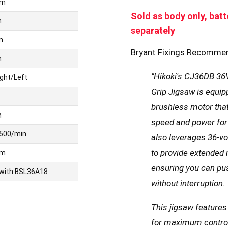
mm
Sold as body only, batt
m
separately
m
Bryant Fixings Recomme
m
"Hikoki's CJ36DB 36V
ight/Left
Grip Jigsaw is equip
brushless motor that
m
speed and power for 
500/min
also leverages 36-vol
to provide extended
mm
ensuring you can pu
 with BSL36A18
without interruption.
This jigsaw features
for maximum control 