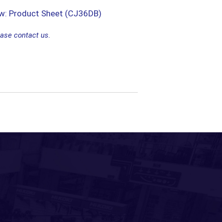
ew: Product Sheet (CJ36DB)
ease contact us.