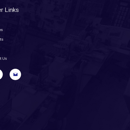
r Links
es
ts
t Us