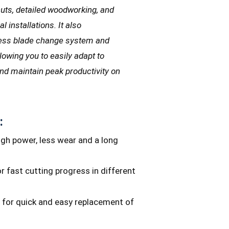
cuts, detailed woodworking, and
l installations. It also
-less blade change system and
allowing you to easily adapt to
and maintain peak productivity on
:
igh power, less wear and a long
r fast cutting progress in different
 for quick and easy replacement of