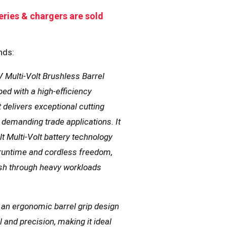
eries & chargers are sold
nds:
 Multi-Volt Brushless Barrel
ped with a high-efficiency
 delivers exceptional cutting
demanding trade applications. It
t Multi-Volt battery technology
 runtime and cordless freedom,
sh through heavy workloads
 an ergonomic barrel grip design
and precision, making it ideal