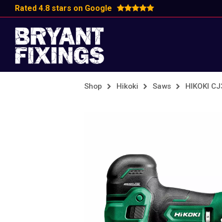
Rated 4.8 stars on Google
Shop
Hikoki
Saws
HIKOKI C