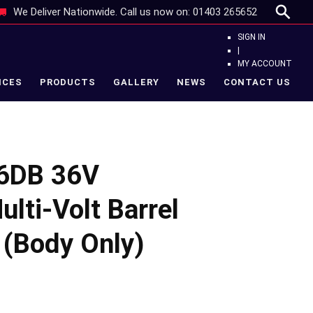
We Deliver Nationwide. Call us now on:
01403 265652
SIGN IN
|
MY ACCOUNT
ICES
PRODUCTS
GALLERY
NEWS
CONTACT US
6DB 36V
lti-Volt Barrel
 (Body Only)