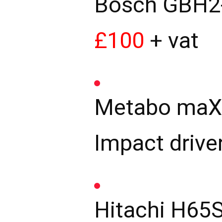
Bosch GBH2-
£100
+ vat
Metabo maX12
Impact drive
Hitachi H65S