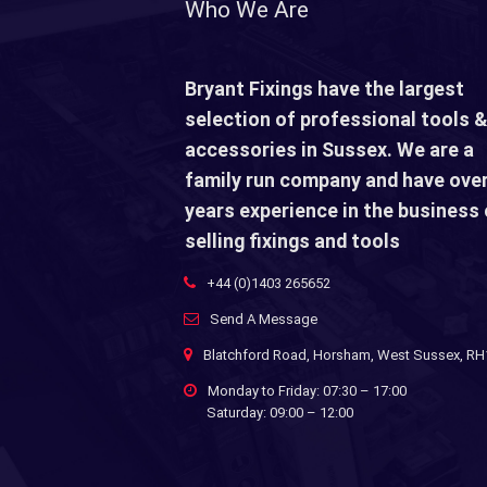
Who We Are
Bryant Fixings have the largest
selection of professional tools &
accessories in Sussex. We are a
family run company and have over
years experience in the business 
selling fixings and tools
+44 (0)1403 265652
Send A Message
Blatchford Road, Horsham, West Sussex, R
Monday to Friday: 07:30 – 17:00
Saturday: 09:00 – 12:00