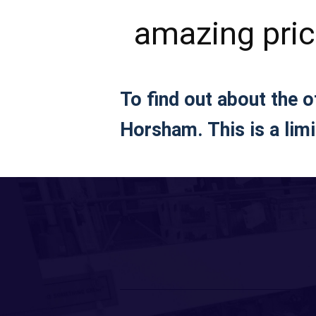
amazing pri
To find out about the 
Horsham. This is a limi