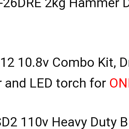
26DRE 2kg Hammer Dr
 10.8v Combo Kit, Dril
r and LED torch for
ON
D2 110v Heavy Duty Br