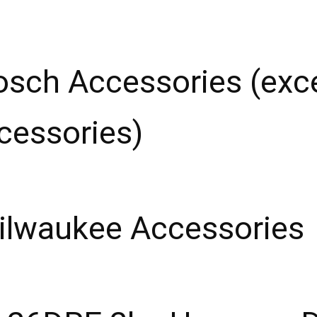
osch Accessories (ex
ccessories)
ilwaukee Accessories