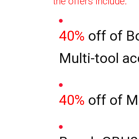
the offers include:
40%
off of B
Multi-tool a
40%
off of M