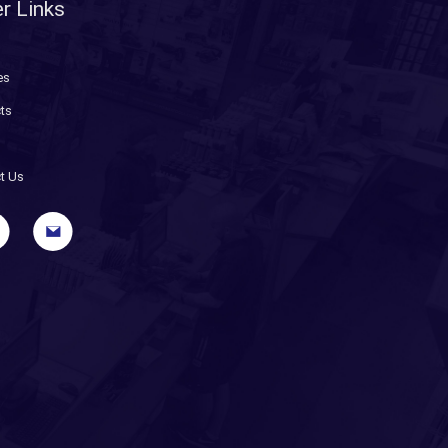
r Links
es
ts
t Us