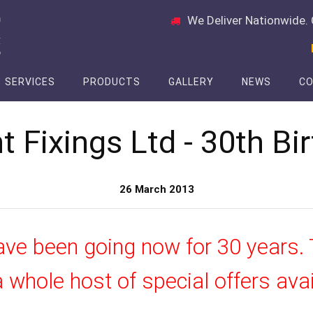
We Deliver Nationwide. 
SERVICES
PRODUCTS
GALLERY
NEWS
CO
t Fixings Ltd - 30th Bi
26 March 2013
ave been going now for 30 years. 
 whole host of special offers ava