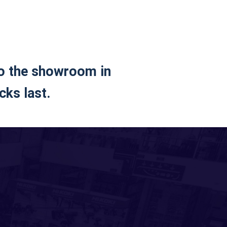
to the showroom in
cks last.