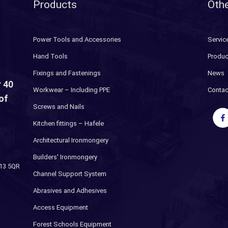
Products
Othe
Power Tools and Accessories
Servic
Hand Tools
Produc
Fixings and Fastenings
News
 40
Workwear – Including PPE
Contac
of
Screws and Nails
Kitchen fittings – Hafele
Architectural Ironmongery
Builders' Ironmongery
H13 5QR
Channel Support System
Abrasives and Adhesives
Access Equipment
Forest Schools Equipment