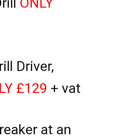
ill
ONLY
l Driver,
LY £129
+ vat
eaker at an