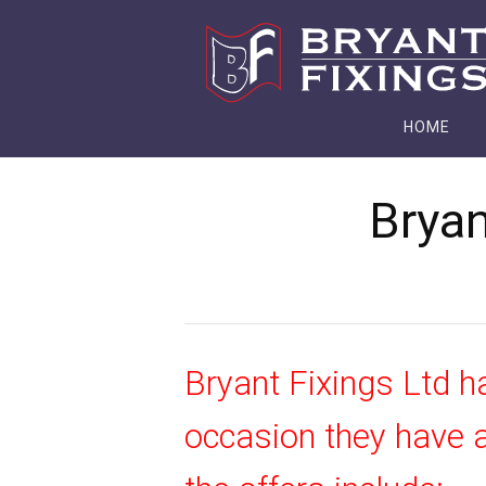
HOME
Bryan
Bryant Fixings Ltd h
occasion they have a