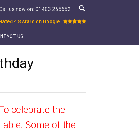
Call us now on:
01403 265652
Rated 4.8 stars on Google
NTACT US
rthday
To celebrate the
ilable. Some of the