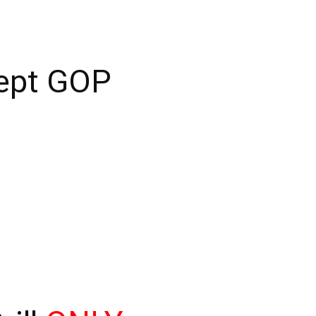
cept GOP