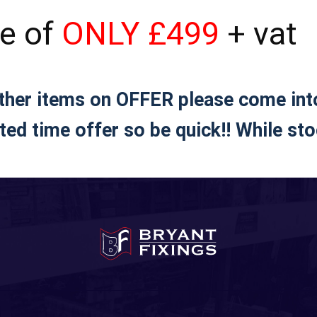
ce of
ONLY £499
+ vat
other items on OFFER please come in
ted time offer so be quick!! While sto