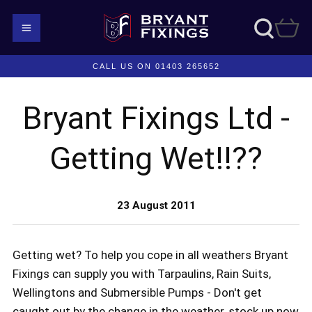
CALL US ON 01403 265652
Bryant Fixings Ltd -
Getting Wet!!??
23 August 2011
Getting wet? To help you cope in all weathers Bryant
Fixings can supply you with Tarpaulins, Rain Suits,
Wellingtons and Submersible Pumps - Don't get
caught out by the change in the weather, stock up now