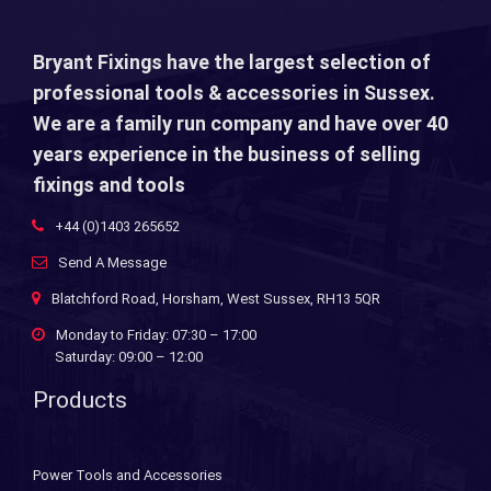
Bryant Fixings have the largest selection of
professional tools & accessories in Sussex.
We are a family run company and have over 40
years experience in the business of selling
fixings and tools
+44 (0)1403 265652
Send A Message
Blatchford Road, Horsham, West Sussex, RH13 5QR
Monday to Friday: 07:30 – 17:00
Saturday: 09:00 – 12:00
Products
Power Tools and Accessories