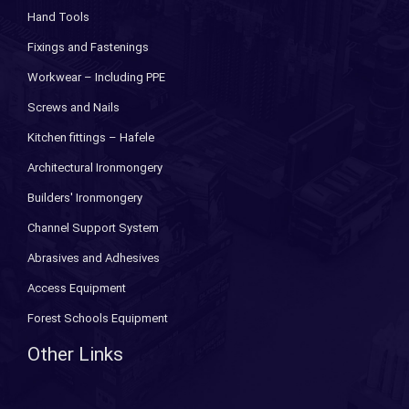
Hand Tools
Fixings and Fastenings
Workwear – Including PPE
Screws and Nails
Kitchen fittings – Hafele
Architectural Ironmongery
Builders' Ironmongery
Channel Support System
Abrasives and Adhesives
Access Equipment
Forest Schools Equipment
Other Links