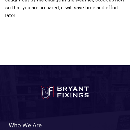
so that you are prepared, it will save time and effort
later!
Who We Are