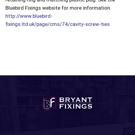
Bluebird Fixings website for more information.
http://www.bluebird-
fixings.ltd.uk/page/cms/74/cavity-screw-ties