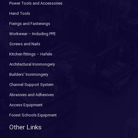
Power Tools and Accessories
Hand Tools
Fixings and Fastenings
Workwear – Including PPE
Screws and Nails
Kitchen fittings – Hafele
Architectural Ironmongery
Builders' Ironmongery
Channel Support System
Abrasives and Adhesives
Access Equipment
Forest Schools Equipment
Other Links