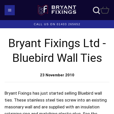
CALL US ON 01403 265652
Bryant Fixings Ltd -
Bluebird Wall Ties
23 November 2010
Bryant Fixings has just started selling Bluebird wall
ties. These stainless steel ties screw into an existing
masonary wall and are supplied with an insulation
retaining ring and matching plastic plug. See the