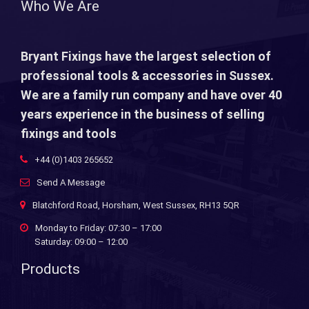
Who We Are
Bryant Fixings have the largest selection of
professional tools & accessories in Sussex.
We are a family run company and have over 40
years experience in the business of selling
fixings and tools
+44 (0)1403 265652
Send A Message
Blatchford Road, Horsham, West Sussex, RH13 5QR
Monday to Friday: 07:30 – 17:00
Saturday: 09:00 – 12:00
Products