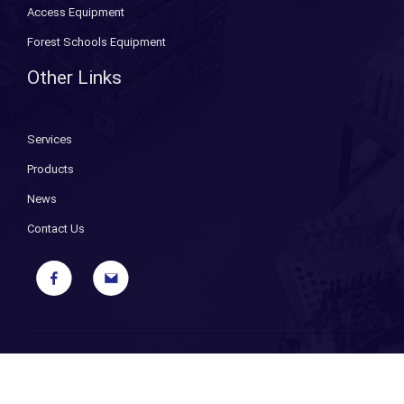
Access Equipment
Forest Schools Equipment
Other Links
Services
Products
News
Contact Us
Copyright ©
2026 Bryant Fixings. All Rights Reserved. |
Sitemap
|
Privacy Policy
| Designed and Powered by
iPages ecommerce