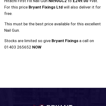
Hitachi First Fix Nail Gun
NR90GC2
to
£249.00
+vat.
For this price
Bryant Fixings Ltd
will also deliver it for
free.
This must be the best price available for this excellent
Nail Gun.
Stocks are limited so give
Bryant Fixings
a call on
01403 265652
NOW