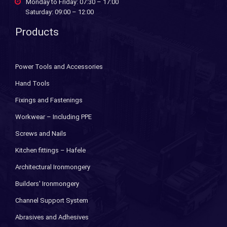
Monday to Friday: 07:30 – 17:00
Saturday: 09:00 – 12:00
Products
Power Tools and Accessories
Hand Tools
Fixings and Fastenings
Workwear – Including PPE
Screws and Nails
Kitchen fittings – Hafele
Architectural Ironmongery
Builders' Ironmongery
Channel Support System
Abrasives and Adhesives