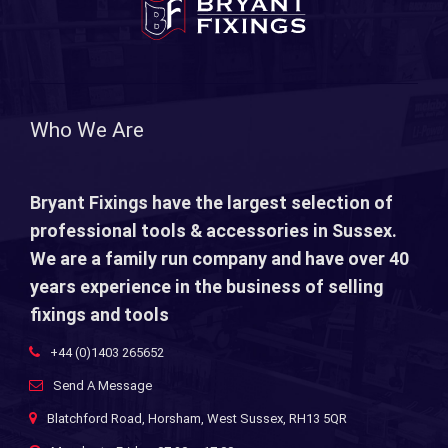
Who We Are
Bryant Fixings have the largest selection of
professional tools & accessories in Sussex.
We are a family run company and have over 40
years experience in the business of selling
fixings and tools
+44 (0)1403 265652
Send A Message
Blatchford Road, Horsham, West Sussex, RH13 5QR