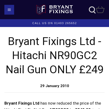
CALL US ON 01403 265652
Bryant Fixings Ltd -
Hitachi NR90GC2
Nail Gun ONLY £249
29 January 2010
Bryant Fixings Ltd
has now reduced the price of the