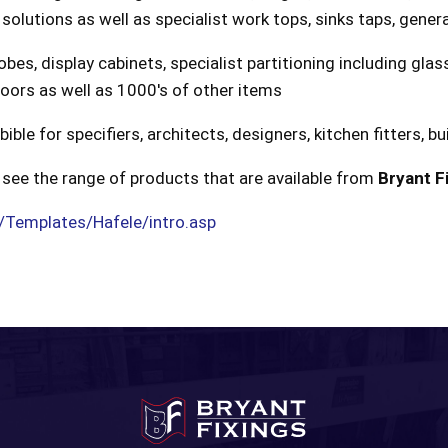
 solutions as well as specialist work tops, sinks taps, gene
obes, display cabinets, specialist partitioning including gla
doors as well as 1000's of other items
le for specifiers, architects, designers, kitchen fitters, bui
see the range of products that are available from
Bryant F
/Templates/Hafele/intro.asp