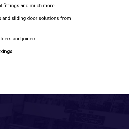
ral fittings and much more.
ss and sliding door solutions from
lders and joiners.
ixings
.