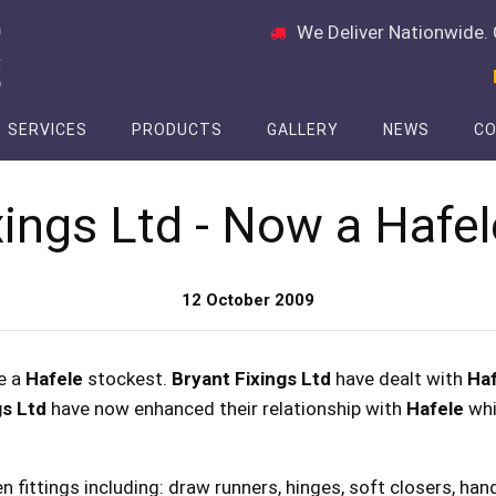
We Deliver Nationwide. 
SERVICES
PRODUCTS
GALLERY
NEWS
CO
xings Ltd - Now a Hafel
12 October 2009
e a
Hafele
stockest.
Bryant Fixings Ltd
have dealt with
Haf
gs Ltd
have now enhanced their relationship with
Hafele
whic
en fittings including: draw runners, hinges, soft closers, ha