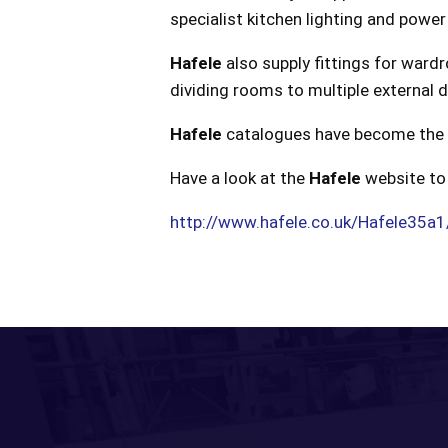
specialist kitchen lighting and power
Hafele
also supply fittings for wardr
dividing rooms to multiple external 
Hafele
catalogues have become the bib
Have a look at the
Hafele
website to 
http://www.hafele.co.uk/Hafele35a1