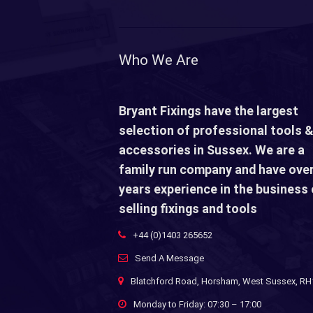
Who We Are
Bryant Fixings have the largest
selection of professional tools &
accessories in Sussex. We are a
family run company and have over
years experience in the business 
selling fixings and tools
+44 (0)1403 265652
Send A Message
Blatchford Road, Horsham, West Sussex, R
Monday to Friday: 07:30 – 17:00