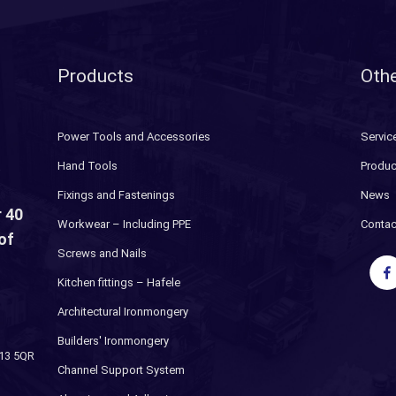
Products
Othe
Power Tools and Accessories
Servic
Hand Tools
Produc
Fixings and Fastenings
News
 40
Workwear – Including PPE
Contac
of
Screws and Nails
Kitchen fittings – Hafele
Architectural Ironmongery
Builders' Ironmongery
H13 5QR
Channel Support System