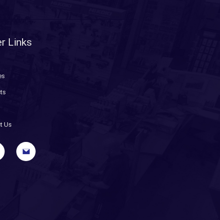
r Links
es
ts
t Us