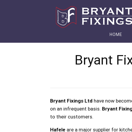
HOME
Bryant Fi
Bryant Fixings Ltd
have now becom
on an infrequent basis.
Bryant Fixin
to their customers.
Hafele
are a major supplier for kitch