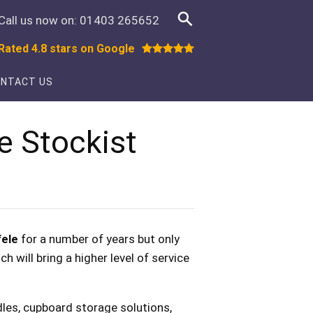
Call us now on:
01403 265652
Rated 4.8 stars on Google
NTACT US
e Stockist
ele
for a number of years but only
h will bring a higher level of service
ndles, cupboard storage solutions,