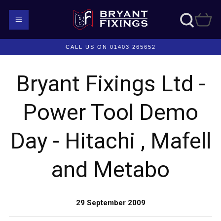
CALL US ON 01403 265652
Bryant Fixings Ltd -
Power Tool Demo
Day - Hitachi , Mafell
and Metabo
29 September 2009