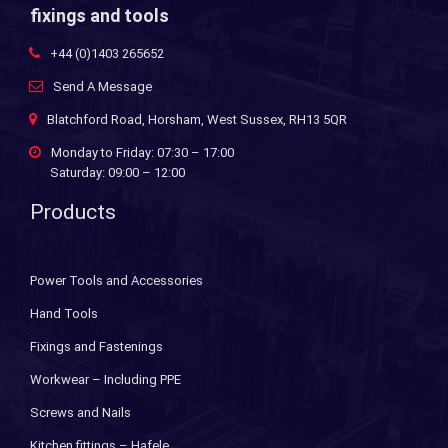
fixings and tools
+44 (0)1403 265652
Send A Message
Blatchford Road, Horsham, West Sussex, RH13 5QR
Monday to Friday: 07:30 – 17:00
Saturday: 09:00 – 12:00
Products
Power Tools and Accessories
Hand Tools
Fixings and Fastenings
Workwear – Including PPE
Screws and Nails
Kitchen fittings – Hafele