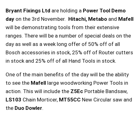
Bryant Fixings Ltd
are holding a
Power Tool Demo
day
on the 3rd November.
Hitachi, Metabo
and
Mafell
will be demonstrating tools from their extensive
ranges. There will be a number of special deals on the
day as well as a week long offer of 50% off of all
Bosch accessories in stock, 25% off of Router cutters
in stock and 25% off of all Hand Tools in stock.
One of the main benefits of the day will be the ability
to see the
Mafell
large woodworking Power Tools in
action. This will include the
Z5Ec
Portable Bandsaw,
LS103
Chain Morticer,
MT55CC
New Circular saw and
the
Duo Dowler
.