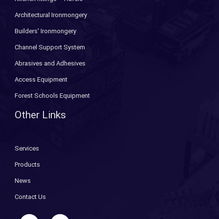
Architectural Ironmongery
Builders' Ironmongery
Channel Support System
Abrasives and Adhesives
Access Equipment
Forest Schools Equipment
Other Links
Services
Products
News
Contact Us