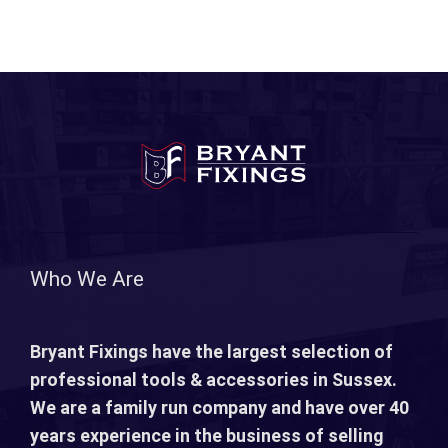
Who We Are
Bryant Fixings have the largest selection of
professional tools & accessories in Sussex.
We are a family run company and have over 40
years experience in the business of selling