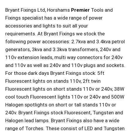
Bryant Fixings Ltd, Horshams
Premier
Tools and
Fixings specialist has a wide range of power
accessories and lights to suit all your
requirements. At Bryant Fixings we stock the
following power accessories: 2.7kva and 3.4kva petrol
generators, 3kva and 3.3kva transformers, 240v and
110v extension leads, multi way connectors for 240v
and 110v as well as 240v and 110v plugs and sockets.
For those dark days Bryant Fixings stock: 5ft
Fluorescent lights on stands 110v, 2ft twin
Fluorescent lights on short stands 110v or 240v, 38W
cool touch Fluorescent lights 110v or 240v and 500W
Halogen spotlights on short or tall stands 110v or
240v. Bryant Fixings stock Fluorescent, Tungsten and
Halogen lead lamps. Bryant Fixings also have a wide
range of Torches. These consist of LED and Tungsten