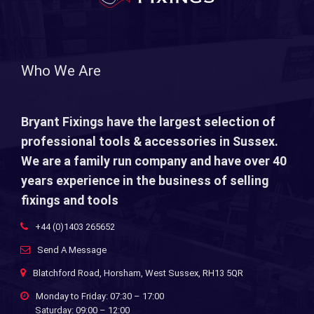
Who We Are
Bryant Fixings have the largest selection of
professional tools & accessories in Sussex.
We are a family run company and have over 40
years experience in the business of selling
fixings and tools
+44 (0)1403 265652
Send A Message
Blatchford Road, Horsham, West Sussex, RH13 5QR
Monday to Friday: 07:30 – 17:00
Saturday: 09:00 – 12:00