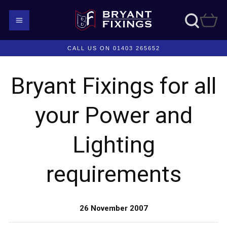
CALL US ON 01403 265652
Bryant Fixings for all
your Power and
Lighting
requirements
26 November 2007