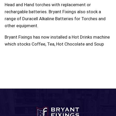
Head and Hand torches with replacement or
rechargable batteries. Bryant Fixings also stock a
range of Duracell Alkaline Batteries for Torches and
other equipment.
Bryant Fixings has now installed a Hot Drinks machine
which stocks Coffee, Tea, Hot Chocolate and Soup