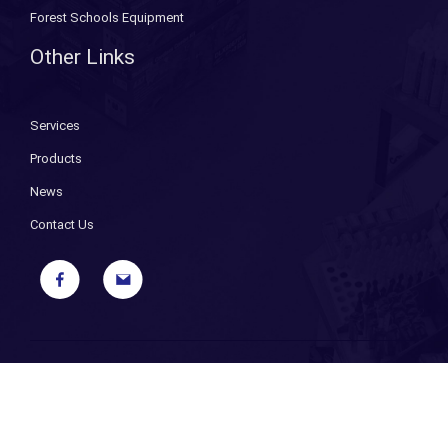
Forest Schools Equipment
Other Links
Services
Products
News
Contact Us
Copyright ©
2026 Bryant Fixings. All Rights Reserved. |
Sitemap
|
Privacy Policy
| Designed and Powered by
iPages ecommerce
specialists