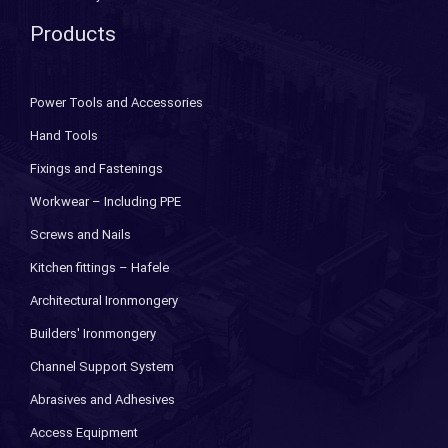
Products
Power Tools and Accessories
Hand Tools
Fixings and Fastenings
Workwear – Including PPE
Screws and Nails
Kitchen fittings – Hafele
Architectural Ironmongery
Builders' Ironmongery
Channel Support System
Abrasives and Adhesives
Access Equipment