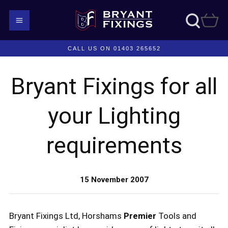
CALL US ON 01403 265652
Bryant Fixings for all
your Lighting
requirements
15 November 2007
Bryant Fixings Ltd, Horshams
Premier
Tools and