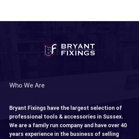
Who We Are
Bryant Fixings have the largest selection of
professional tools & accessories in Sussex.
We are a family run company and have over 40
years experience in the business of selling