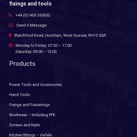
fixings and tools
+44 (0)1403 265652
Send A Message
Blatchford Road, Horsham, West Sussex, RH13 5QR
Monday to Friday: 07:30 – 17:00
Saturday: 09:00 – 12:00
Products
Power Tools and Accessories
Hand Tools
Fixings and Fastenings
Workwear – Including PPE
Screws and Nails
Kitchen fittings – Hafele