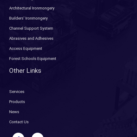
Architectural Ironmongery
Builders' Ironmongery
Channel Support System
Abrasives and Adhesives
Access Equipment
Forest Schools Equipment
Other Links
Services
Products
News
Contact Us