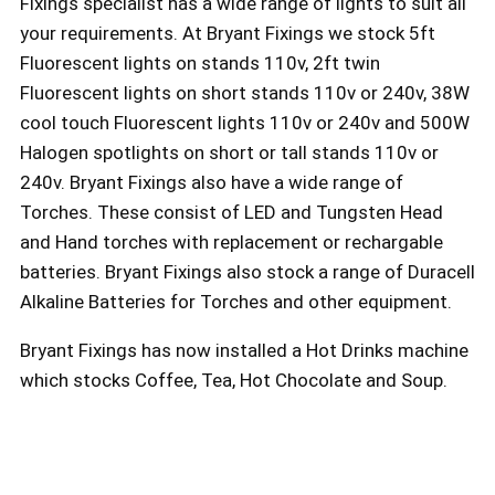
Fixings specialist has a wide range of lights to suit all
your requirements. At Bryant Fixings we stock 5ft
Fluorescent lights on stands 110v, 2ft twin
Fluorescent lights on short stands 110v or 240v, 38W
cool touch Fluorescent lights 110v or 240v and 500W
Halogen spotlights on short or tall stands 110v or
240v. Bryant Fixings also have a wide range of
Torches. These consist of LED and Tungsten Head
and Hand torches with replacement or rechargable
batteries. Bryant Fixings also stock a range of Duracell
Alkaline Batteries for Torches and other equipment.
Bryant Fixings has now installed a Hot Drinks machine
which stocks Coffee, Tea, Hot Chocolate and Soup.