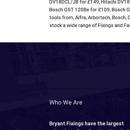
DV18DCL/JB for £149, Hitachi DV18D
Bosch GST 120Be for £109, Bosch GDR
tools from, Alfra, Arbortech, Bosch, 
stock a wide range of Fixings and Fas
Who We Are
Bryant Fixings have the largest