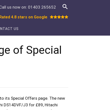
Call us now on:
01403 265652
Rated 4.8 stars on Google
NTACT US
ge of Special
to its Special Offers page. The new
chi DS14DVF/J3 for £89, Hitachi