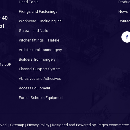
Hand Tools
Produc
Fixings and Fastenings
News
 40
Workwear – Including PPE
Contac
of
Screws and Nails
Kitchen fittings – Hafele
Architectural Ironmongery
Builders' Ironmongery
H13 5QR
Channel Support System
Abrasives and Adhesives
Access Equipment
Forest Schools Equipment
rved. |
Sitemap
|
Privacy Policy
| Designed and Powered by
iPages ecommerce s