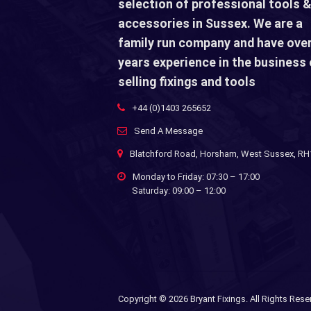
selection of professional tools &
accessories in Sussex. We are a
family run company and have over
years experience in the business 
selling fixings and tools
+44 (0)1403 265652
Send A Message
Blatchford Road, Horsham, West Sussex, R
Monday to Friday: 07:30 – 17:00
Saturday: 09:00 – 12:00
Copyright ©
2026 Bryant Fixings. All Rights Rese