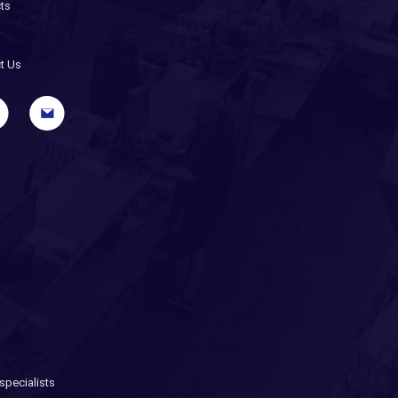
ts
t Us
pecialists