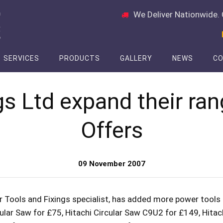
We Deliver Nationwide. 
SERVICES
PRODUCTS
GALLERY
NEWS
CO
gs Ltd expand their ran
Offers
09 November 2007
 Tools and Fixings specialist, has added more power tools 
ular Saw for £75, Hitachi Circular Saw C9U2 for £149, Hita