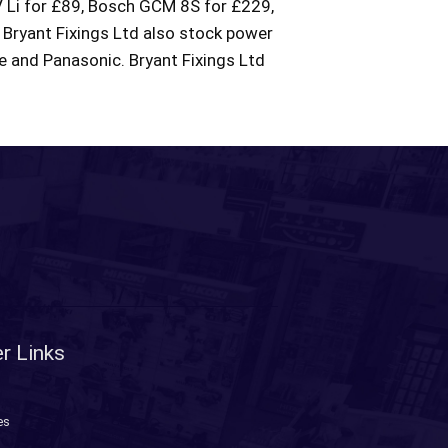
Li for £89, Bosch GCM 8S for £229,
Bryant Fixings Ltd also stock power
de and Panasonic. Bryant Fixings Ltd
r Links
es