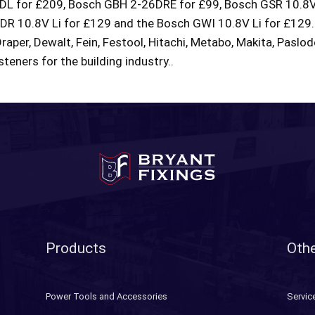
L for £209, Bosch GBH 2-26DRE for £99, Bosch GSR 10.8V 
 10.8V Li for £129 and the Bosch GWI 10.8V Li for £129. 
Draper, Dewalt, Fein, Festool, Hitachi, Metabo, Makita, Paslo
teners for the building industry..
Products
Othe
Power Tools and Accessories
Servic