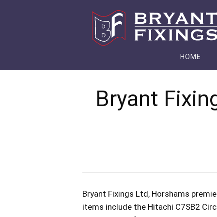
HOME
Bryant Fixin
Bryant Fixings Ltd, Horshams premier
items include the Hitachi C7SB2 Circ