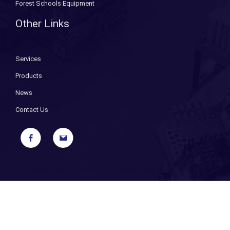
Forest Schools Equipment
Other Links
Services
Products
News
Contact Us
Copyright ©
2026 Bryant Fixings. All Rights Reserved. |
Sitemap
|
Privacy Policy
| Designed and Powered by
iPages ecommerce
specialists