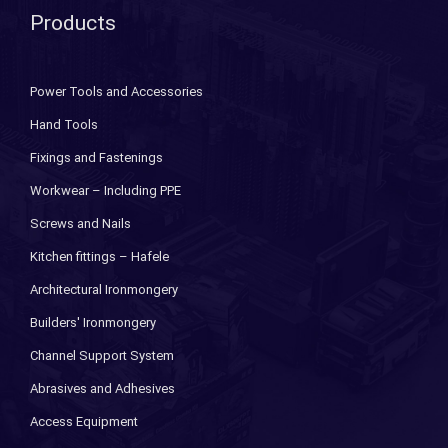
Products
Power Tools and Accessories
Hand Tools
Fixings and Fastenings
Workwear – Including PPE
Screws and Nails
Kitchen fittings – Hafele
Architectural Ironmongery
Builders' Ironmongery
Channel Support System
Abrasives and Adhesives
Access Equipment