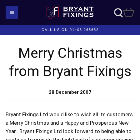
CALL US ON 01403 265652
Merry Christmas
from Bryant Fixings
28 December 2007
Bryant Fixings Ltd would like to wish all its customers
a Merry Christmas and a Happy and Prosperous New
Year. Bryant Fixings Ltd look forward to being able to
continue to provide the high level of customer service