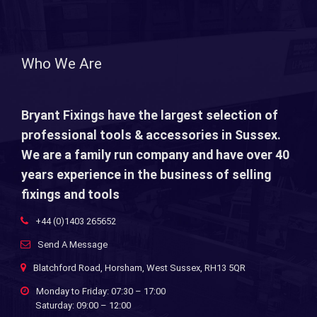
Who We Are
Bryant Fixings have the largest selection of
professional tools & accessories in Sussex.
We are a family run company and have over 40
years experience in the business of selling
fixings and tools
+44 (0)1403 265652
Send A Message
Blatchford Road, Horsham, West Sussex, RH13 5QR
Monday to Friday: 07:30 – 17:00
Saturday: 09:00 – 12:00