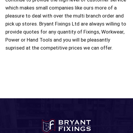
which makes small companies like ours more of a
pleasure to deal with over the multi branch order and
pick up stores. Bryant Fixings Ltd are always willing to
provide quotes for any quantity of Fixings, Workwear,
Power or Hand Tools and you will be pleasantly
suprised at the competitive prices we can offer.