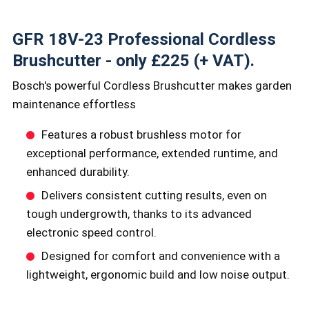
GFR 18V-23 Professional Cordless
Brushcutter - only £225 (+ VAT).
Bosch's powerful Cordless Brushcutter makes garden
maintenance effortless
Features a robust brushless motor for
exceptional performance, extended runtime, and
enhanced durability.
Delivers consistent cutting results, even on
tough undergrowth, thanks to its advanced
electronic speed control.
Designed for comfort and convenience with a
lightweight, ergonomic build and low noise output.