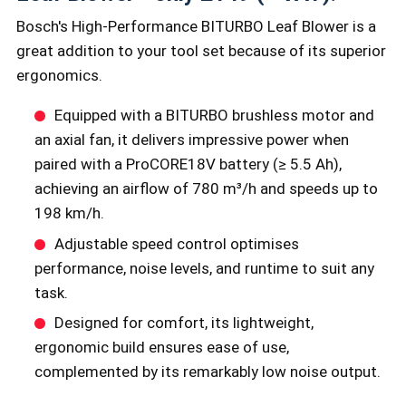
Bosch's High-Performance BITURBO Leaf Blower is a
great addition to your tool set because of its superior
ergonomics.
Equipped with a BITURBO brushless motor and
an axial fan, it delivers impressive power when
paired with a ProCORE18V battery (≥ 5.5 Ah),
achieving an airflow of 780 m³/h and speeds up to
198 km/h.
Adjustable speed control optimises
performance, noise levels, and runtime to suit any
task.
Designed for comfort, its lightweight,
ergonomic build ensures ease of use,
complemented by its remarkably low noise output.