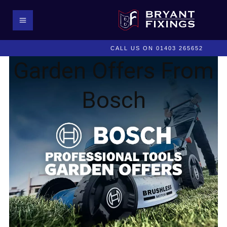
CALL US ON 01403 265652
Garden Offers From
Bosch