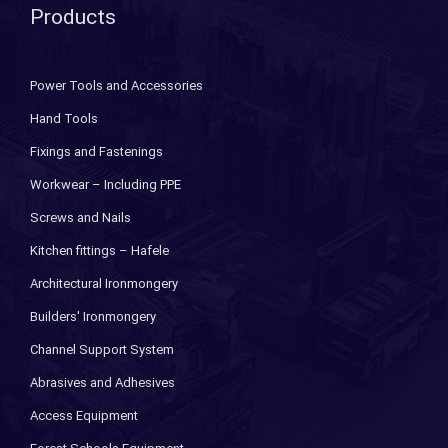
Products
Power Tools and Accessories
Hand Tools
Fixings and Fastenings
Workwear – Including PPE
Screws and Nails
Kitchen fittings – Hafele
Architectural Ironmongery
Builders' Ironmongery
Channel Support System
Abrasives and Adhesives
Access Equipment