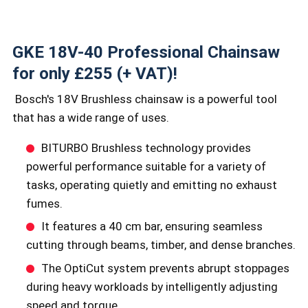
GKE 18V-40 Professional Chainsaw
for only £255 (+ VAT)!
Bosch's 18V Brushless chainsaw is a powerful tool
that has a wide range of uses.
BITURBO Brushless technology provides
powerful performance suitable for a variety of
tasks, operating quietly and emitting no exhaust
fumes.
It features a 40 cm bar, ensuring seamless
cutting through beams, timber, and dense branches.
The OptiCut system prevents abrupt stoppages
during heavy workloads by intelligently adjusting
speed and torque.