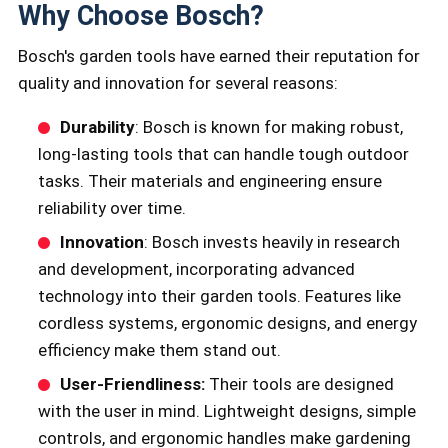
Why Choose Bosch?
Bosch's garden tools have earned their reputation for
quality and innovation for several reasons:
Durability
: Bosch is known for making robust,
long-lasting tools that can handle tough outdoor
tasks. Their materials and engineering ensure
reliability over time.
Innovation
: Bosch invests heavily in research
and development, incorporating advanced
technology into their garden tools. Features like
cordless systems, ergonomic designs, and energy
efficiency make them stand out.
User-Friendliness:
Their tools are designed
with the user in mind. Lightweight designs, simple
controls, and ergonomic handles make gardening