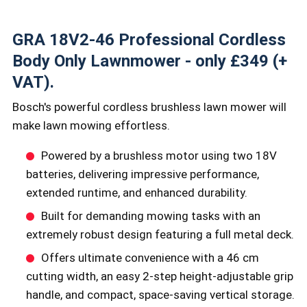
GRA 18V2-46 Professional Cordless
Body Only Lawnmower - only £349 (+
VAT).
Bosch's powerful cordless brushless lawn mower will
make lawn mowing effortless.
Powered by a brushless motor using two 18V
batteries, delivering impressive performance,
extended runtime, and enhanced durability.
Built for demanding mowing tasks with an
extremely robust design featuring a full metal deck.
Offers ultimate convenience with a 46 cm
cutting width, an easy 2-step height-adjustable grip
handle, and compact, space-saving vertical storage.