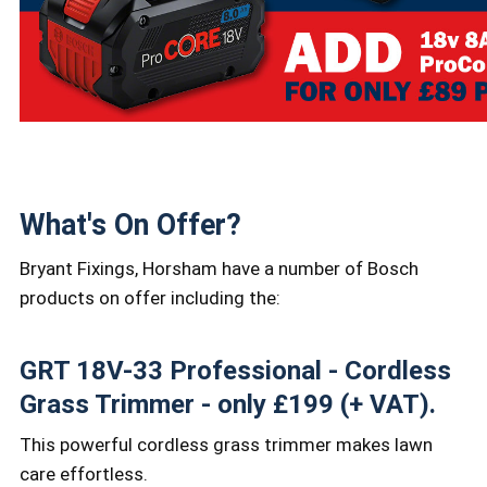
What's On Offer?
Bryant Fixings, Horsham have a number of Bosch
products on offer including the:
GRT 18V-33 Professional - Cordless
Grass Trimmer - only £199 (+ VAT).
This powerful cordless grass trimmer makes lawn
care effortless.