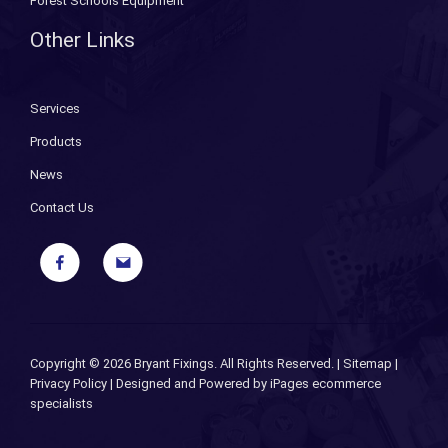
Forest Schools Equipment
Other Links
Services
Products
News
Contact Us
Copyright ©
2026 Bryant Fixings. All Rights Reserved. |
Sitemap
|
Privacy Policy
| Designed and Powered by
iPages ecommerce
specialists