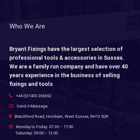
Who We Are
Bryant Fixings have the largest selection of
professional tools & accessories in Sussex.
We are a family run company and have over 40
years experience in the business of selling
fixings and tools
+44 (0)1403 265652
Send A Message
Blatchford Road, Horsham, West Sussex, RH13 5QR
Monday to Friday: 07:30 – 17:00
Saturday: 09:00 – 12:00