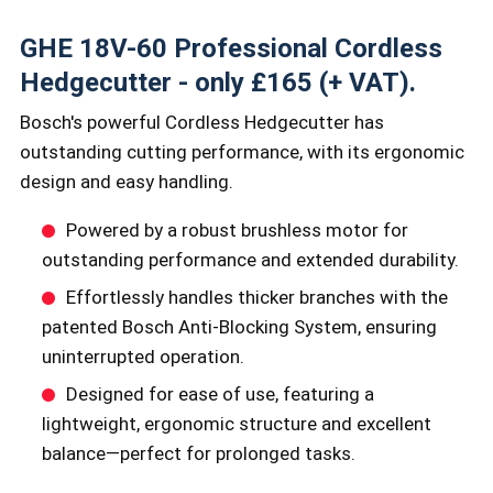
GHE 18V-60 Professional Cordless
Hedgecutter - only £165 (+ VAT).
Bosch's powerful Cordless Hedgecutter has
outstanding cutting performance, with its ergonomic
design and easy handling.
Powered by a robust brushless motor for
outstanding performance and extended durability.
Effortlessly handles thicker branches with the
patented Bosch Anti-Blocking System, ensuring
uninterrupted operation.
Designed for ease of use, featuring a
lightweight, ergonomic structure and excellent
balance—perfect for prolonged tasks.