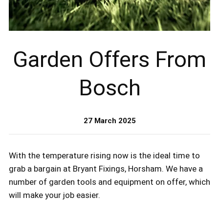
Garden Offers From
Bosch
27 March 2025
With the temperature rising now is the ideal time to
grab a bargain at Bryant Fixings, Horsham. We have a
number of garden tools and equipment on offer, which
will make your job easier.