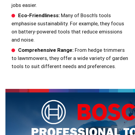
jobs easier.
Eco-Friendliness:
Many of Bosch's tools
emphasise sustainability. For example, they focus
on battery-powered tools that reduce emissions
and noise.
Comprehensive Range:
From hedge trimmers
to lawnmowers, they offer a wide variety of garden
tools to suit different needs and preferences.