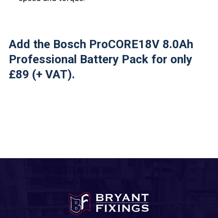
Add the Bosch ProCORE18V 8.0Ah
Professional Battery Pack for only
£89 (+ VAT).