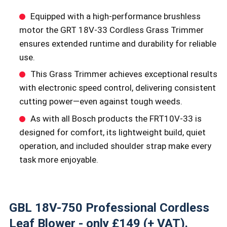
Equipped with a high-performance brushless
motor the GRT 18V-33 Cordless Grass Trimmer
ensures extended runtime and durability for reliable
use.
This Grass Trimmer achieves exceptional results
with electronic speed control, delivering consistent
cutting power—even against tough weeds.
As with all Bosch products the FRT10V-33 is
designed for comfort, its lightweight build, quiet
operation, and included shoulder strap make every
task more enjoyable.
GBL 18V-750 Professional Cordless
Leaf Blower - only £149 (+ VAT).