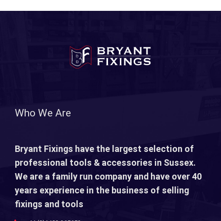
Who We Are
Bryant Fixings have the largest selection of
professional tools & accessories in Sussex.
We are a family run company and have over 40
years experience in the business of selling
fixings and tools