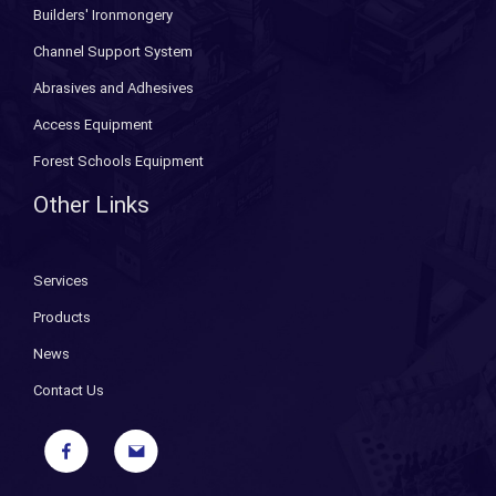
Builders' Ironmongery
Channel Support System
Abrasives and Adhesives
Access Equipment
Forest Schools Equipment
Other Links
Services
Products
News
Contact Us