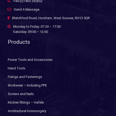
+44 (0)1403 265652
Send A Message
Blatchford Road, Horsham, West Sussex, RH13 5QR
Monday to Friday: 07:30 – 17:00
Saturday: 09:00 – 12:00
Products
Power Tools and Accessories
Hand Tools
Fixings and Fastenings
Workwear – Including PPE
Screws and Nails
Kitchen fittings – Hafele
Architectural Ironmongery