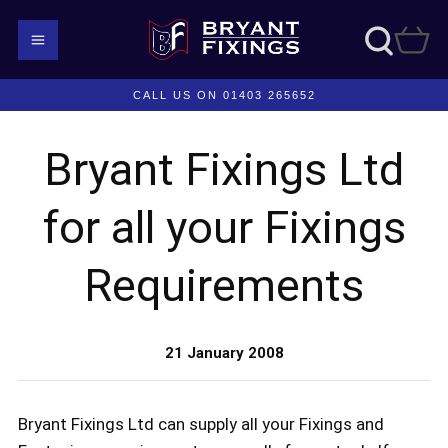
CALL US ON 01403 265652
Bryant Fixings Ltd
for all your Fixings
Requirements
21 January 2008
Bryant Fixings Ltd can supply all your Fixings and