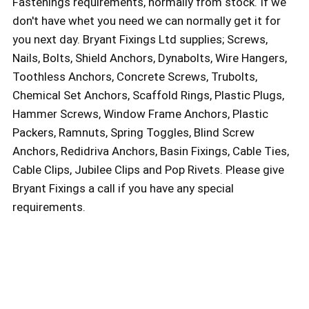
Fastenings requirements, normally from stock. If we
don't have whet you need we can normally get it for
you next day. Bryant Fixings Ltd supplies; Screws,
Nails, Bolts, Shield Anchors, Dynabolts, Wire Hangers,
Toothless Anchors, Concrete Screws, Trubolts,
Chemical Set Anchors, Scaffold Rings, Plastic Plugs,
Hammer Screws, Window Frame Anchors, Plastic
Packers, Ramnuts, Spring Toggles, Blind Screw
Anchors, Redidriva Anchors, Basin Fixings, Cable Ties,
Cable Clips, Jubilee Clips and Pop Rivets. Please give
Bryant Fixings a call if you have any special
requirements.