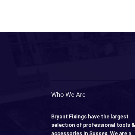
Who We Are
Bryant Fixings have the largest
selection of professional tools &
accessories in Sussex. We are a