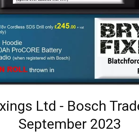
ixings Ltd - Bosch Trad
September 2023