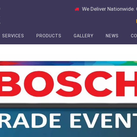
We Deliver Nationwide. 
SERVICES
PRODUCTS
GALLERY
NEWS
CO