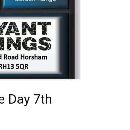
e Day 7th