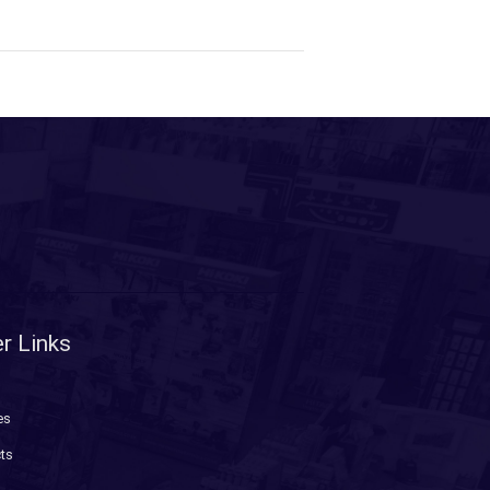
r Links
es
ts