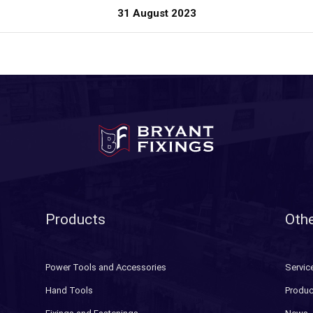
31 August 2023
Products
Othe
Power Tools and Accessories
Servic
Hand Tools
Produc