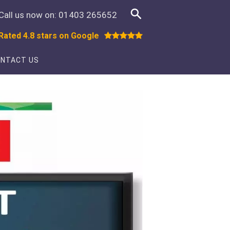
Call us now on:
01403 265652
Rated 4.8 stars on Google
NTACT US