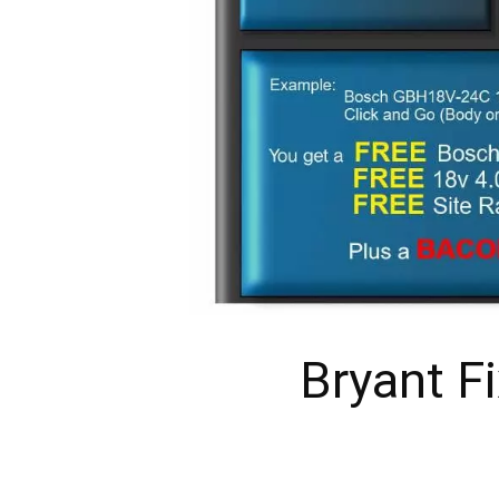
Bryant F